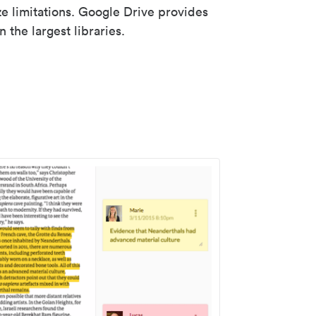
ze limitations. Google Drive provides
 the largest libraries.