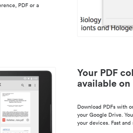
erence, PDF or a
Your PDF col
available on 
Download PDFs with one
your Google Drive. Your
your devices. Fast and 