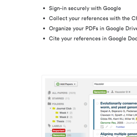
Sign-in securely with Google
Collect your references with the 
Organize your PDFs in Google Driv
Cite your references in Google Do