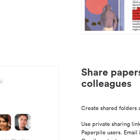
Share paper
colleagues
Create shared folders a
Use private sharing lin
Paperpile users. Email 