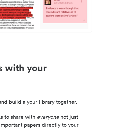
s with your
nd build a your library together.
ks to share with
everyone
not just
important papers directly to your