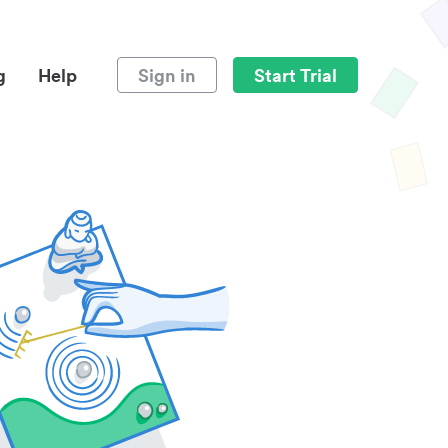
g
Help
Sign in
Start Trial