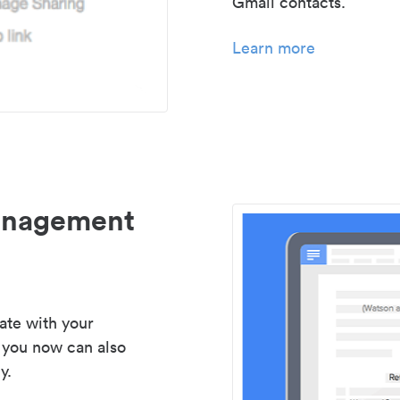
Gmail contacts.
Learn more
management
ate with your
 you now can also
y.