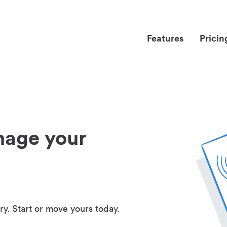
Features
Pricin
nage your
ry. Start or move yours today.