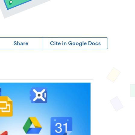
Share
Cite in Google Docs