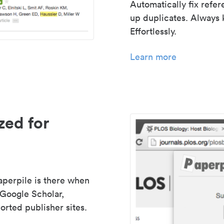
Automatically fix refe
up duplicates. Always 
Effortlessly.
Learn more
zed for
aperpile is there when
 Google Scholar,
rted publisher sites.