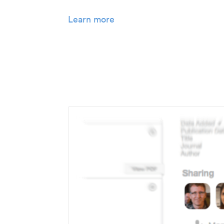
Learn more