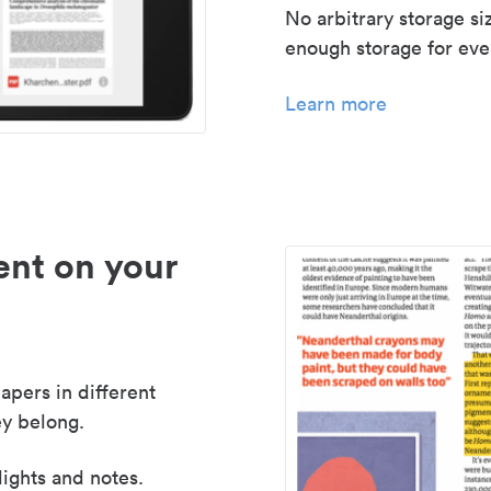
No arbitrary storage si
enough storage for even
Learn more
nt on your
apers in different
y belong.
lights and notes.