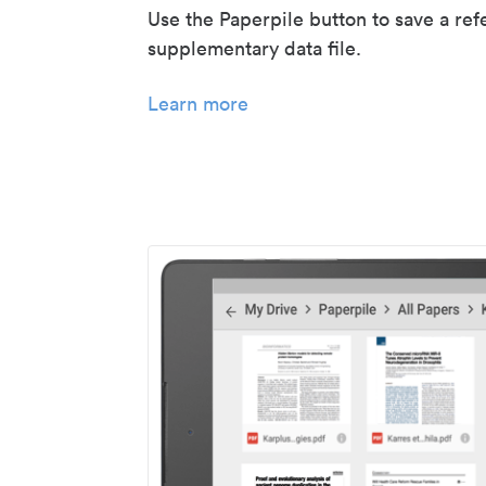
Use the Paperpile button to save a ref
supplementary data file.
Learn more