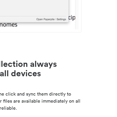
lection always
all devices
 click and sync them directly to
 files are available immediately on all
reliable.