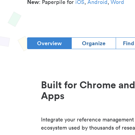
New
: Paperpile for
iOS
,
Android
,
Word
Overview
Organize
Find
Built for Chrome an
Apps
Integrate your reference management
ecosystem used by thousands of resea