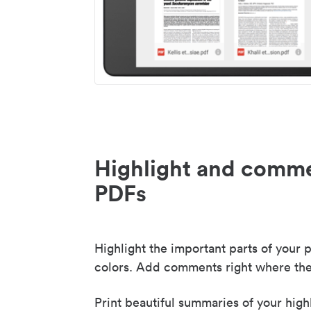
Highlight and comme
PDFs
Highlight the important parts of your p
colors. Add comments right where the
Print beautiful summaries of your high