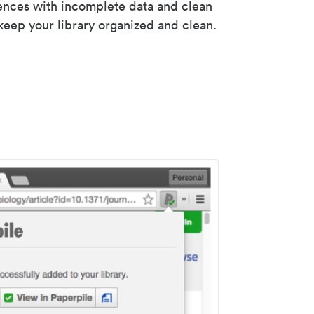
rences with incomplete data and clean
keep your library organized and clean.