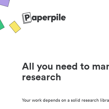
All you need to ma
research
Your work depends on a solid research libra