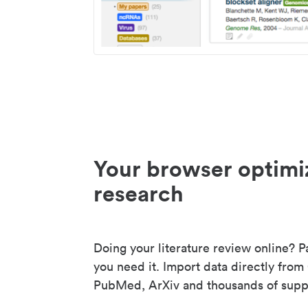
Your browser optimi
research
Doing your literature review online? P
you need it. Import data directly from
PubMed, ArXiv and thousands of suppo