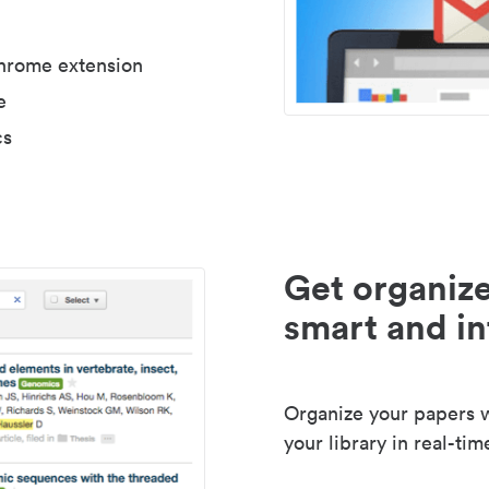
Chrome extension
e
cs
Get organize
smart and in
Organize your papers wi
your library in real-tim