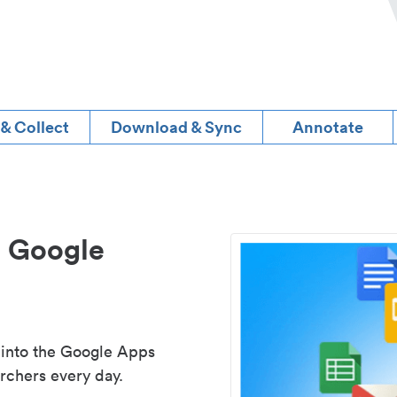
 & Collect
Download & Sync
Annotate
d Google
 into the Google Apps
rchers every day.