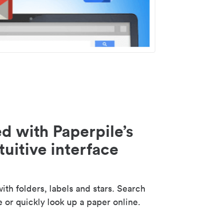
d with Paperpile’s
tuitive interface
th folders, labels and stars. Search
e or quickly look up a paper online.