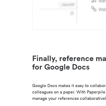
Finally, reference 
for Google Docs
Google Docs makes it easy to collabor
colleagues on a paper. With Paperpile
manage your references collaborativel