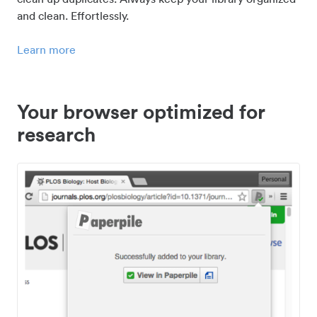
and clean. Effortlessly.
Learn more
Your browser optimized for
research