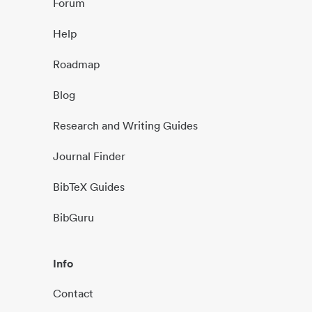
Forum
Help
Roadmap
Blog
Research and Writing Guides
Journal Finder
BibTeX Guides
BibGuru
Info
Contact