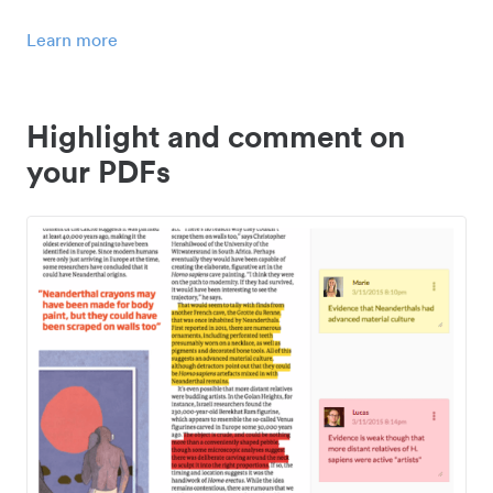
Learn more
Highlight and comment on
your PDFs