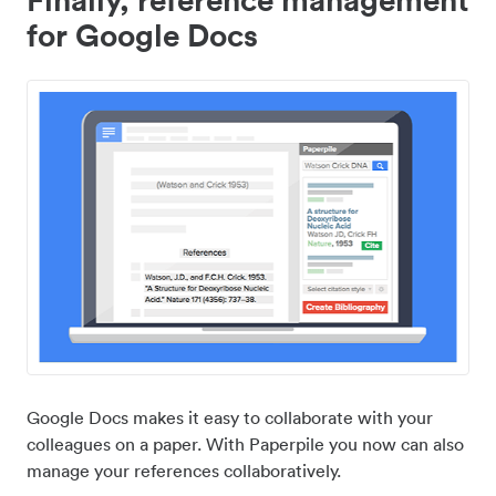
for Google Docs
Google Docs makes it easy to collaborate with your
colleagues on a paper. With Paperpile you now can also
manage your references collaboratively.