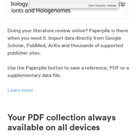
Doing your literature review online? Paperpile is there
when you need it. Import data directly from Google
Scholar, PubMed, ArXiv and thousands of supported
publisher sites.
Use the Paperpile button to save a reference, PDF or a
supplementary data file.
Learn more
Your PDF collection always
available on all devices