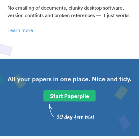
No emailing of documents, clunky desktop software,
version conflicts and broken references — it just works.
Learn more
All your papers in one place. Nice and tidy.
Start Paperpile