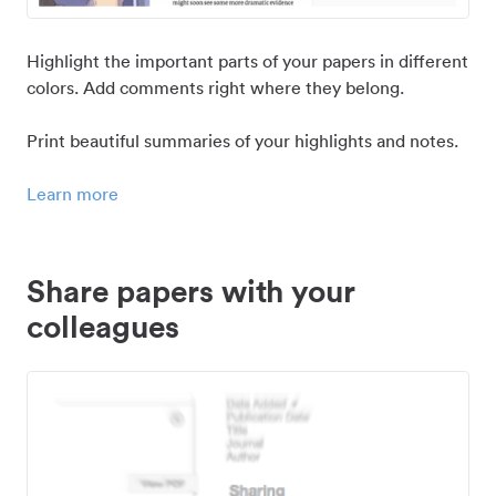
Highlight the important parts of your papers in different
colors. Add comments right where they belong.
Print beautiful summaries of your highlights and notes.
Learn more
Share papers with your
colleagues