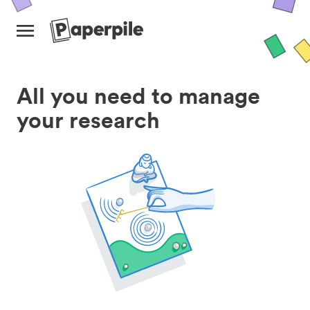
All you need to manage
your research