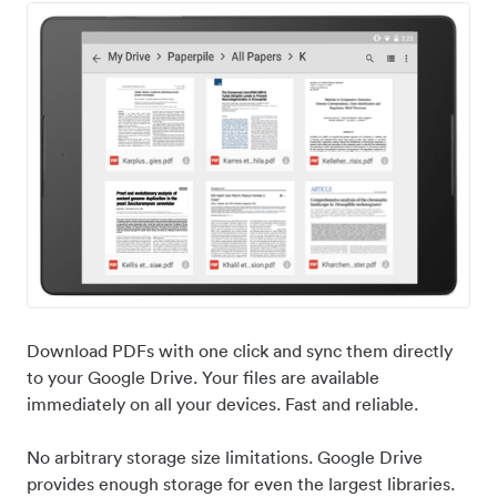
Download PDFs with one click and sync them directly
to your Google Drive. Your files are available
immediately on all your devices. Fast and reliable.
No arbitrary storage size limitations. Google Drive
provides enough storage for even the largest libraries.