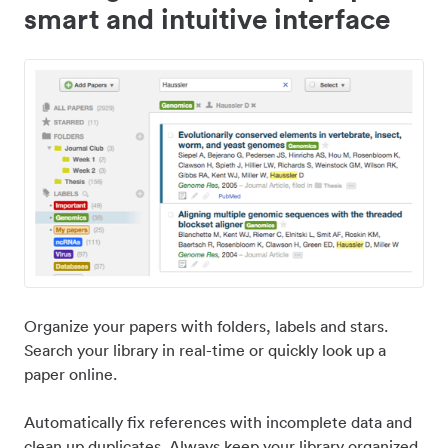
smart and intuitive interface
Organize your papers with folders, labels and stars.
Search your library in real-time or quickly look up a
paper online.
Automatically fix references with incomplete data and
clean up duplicates. Always keep your library organized