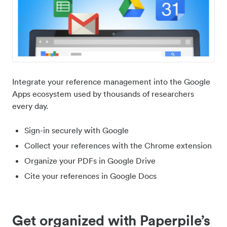
Integrate your reference management into the Google
Apps ecosystem used by thousands of researchers
every day.
Sign-in securely with Google
Collect your references with the Chrome extension
Organize your PDFs in Google Drive
Cite your references in Google Docs
Get organized with Paperpile’s