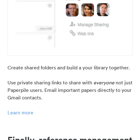
Create shared folders and build a your library together.
Use private sharing links to share with
everyone
not just
Paperpile users. Email important papers directly to your
Gmail contacts.
Learn more
Finally, reference management