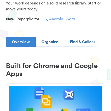
Your work depends on a solid research library. Start or
move yours today.
New
: Paperpile for
iOS
,
Android
,
Word
Overview
Organize
Find & Collect
D
Built for Chrome and Google
Apps