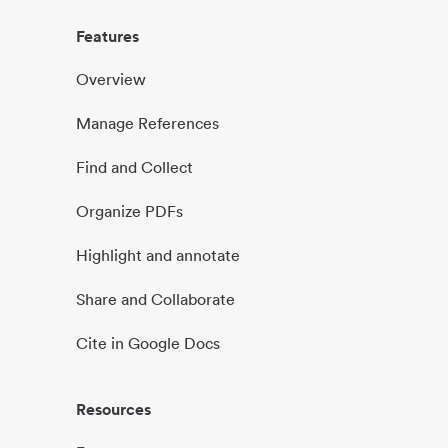
Features
Overview
Manage References
Find and Collect
Organize PDFs
Highlight and annotate
Share and Collaborate
Cite in Google Docs
Resources