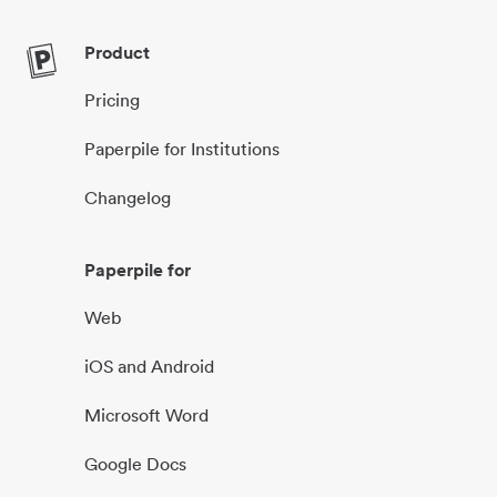
Product
Pricing
Paperpile for Institutions
Changelog
Paperpile for
Web
iOS and Android
Microsoft Word
Google Docs