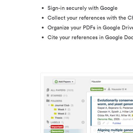
Sign-in securely with Google
Collect your references with the 
Organize your PDFs in Google Driv
Cite your references in Google Do