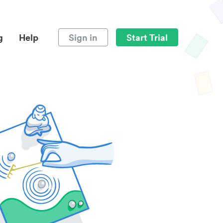
g
Help
Sign in
Start Trial