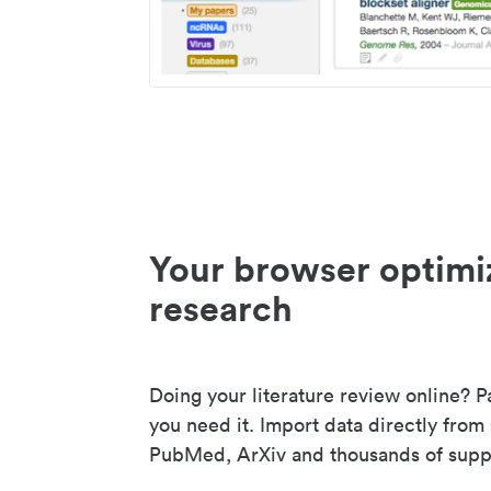
Your browser optimi
research
Doing your literature review online? P
you need it. Import data directly from
PubMed, ArXiv and thousands of suppo