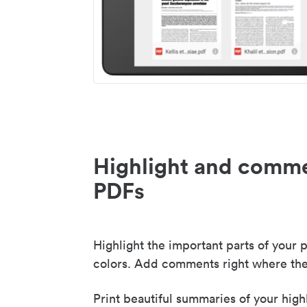
Highlight and comme
PDFs
Highlight the important parts of your p
colors. Add comments right where the
Print beautiful summaries of your high