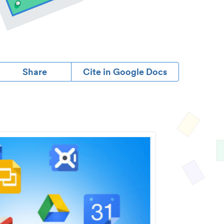
Share
Cite in Google Docs