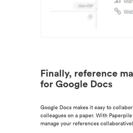
Finally, reference 
for Google Docs
Google Docs makes it easy to collabor
colleagues on a paper. With Paperpile
manage your references collaborativel