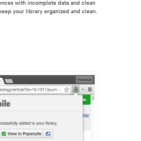
rences with incomplete data and clean
keep your library organized and clean.