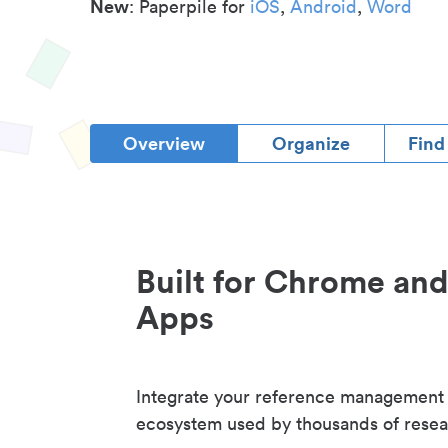
New
: Paperpile for
iOS
,
Android
,
Word
Overview
Organize
Find
Built for Chrome an
Apps
Integrate your reference management
ecosystem used by thousands of resea