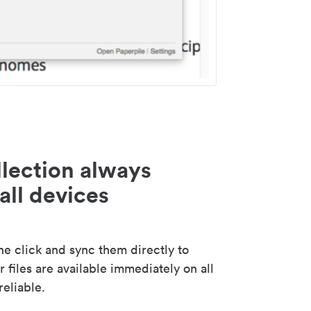
lection always
all devices
 click and sync them directly to
 files are available immediately on all
reliable.