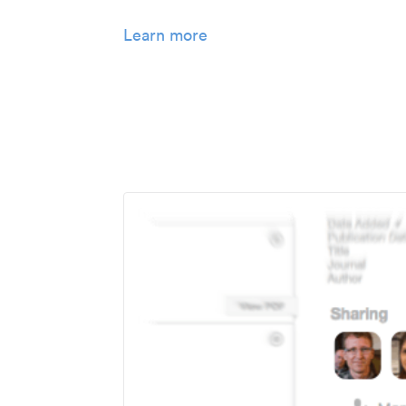
Learn more