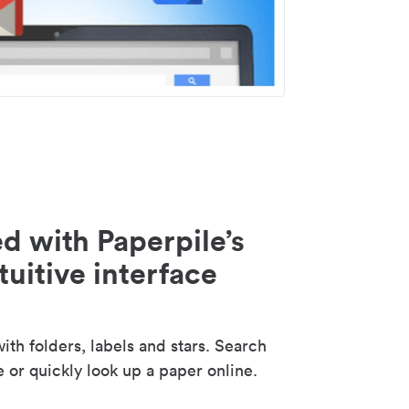
d with Paperpile’s
tuitive interface
th folders, labels and stars. Search
e or quickly look up a paper online.