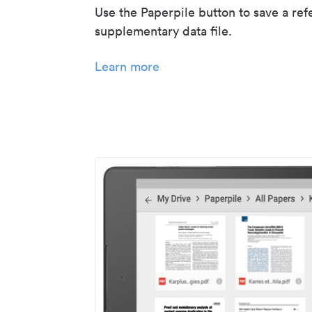
Use the Paperpile button to save a ref
supplementary data file.
Learn more