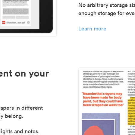
No arbitrary storage si
enough storage for even
Learn more
nt on your
apers in different
y belong.
lights and notes.