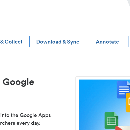
 & Collect
Download & Sync
Annotate
d Google
 into the Google Apps
rchers every day.