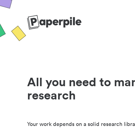
All you need to ma
research
Your work depends on a solid research libra