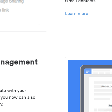
Gmail contacts.
Learn more
management
ate with your
 you now can also
y.