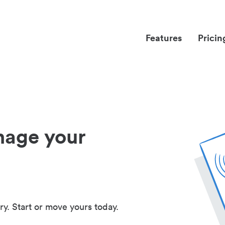
Features
Pricin
nage your
ry. Start or move yours today.