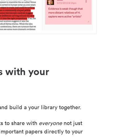
s with your
nd build a your library together.
ks to share with
everyone
not just
important papers directly to your