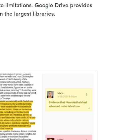
ze limitations. Google Drive provides
 the largest libraries.