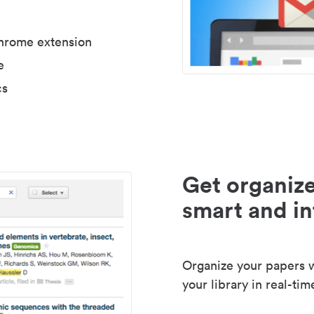
Chrome extension
e
cs
Get organize
smart and in
Organize your papers wi
your library in real-tim