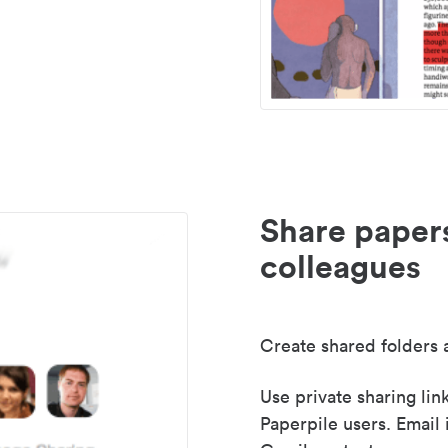
Share paper
colleagues
Create shared folders a
Use private sharing lin
Paperpile users. Email 