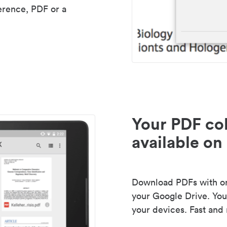
erence, PDF or a
Your PDF col
available on 
Download PDFs with one
your Google Drive. Your
your devices. Fast and 