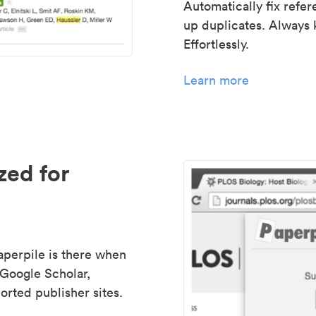
Automatically fix refe
up duplicates. Always 
Effortlessly.
Learn more
zed for
aperpile is there when
 Google Scholar,
rted publisher sites.