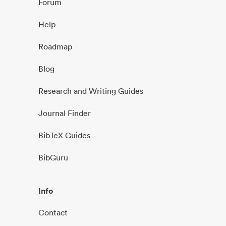
Forum
Help
Roadmap
Blog
Research and Writing Guides
Journal Finder
BibTeX Guides
BibGuru
Info
Contact