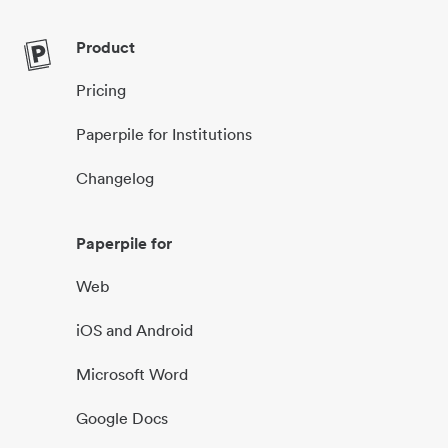
Product
Pricing
Paperpile for Institutions
Changelog
Paperpile for
Web
iOS and Android
Microsoft Word
Google Docs