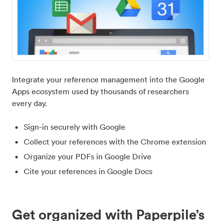
Integrate your reference management into the Google
Apps ecosystem used by thousands of researchers
every day.
Sign-in securely with Google
Collect your references with the Chrome extension
Organize your PDFs in Google Drive
Cite your references in Google Docs
Get organized with Paperpile’s