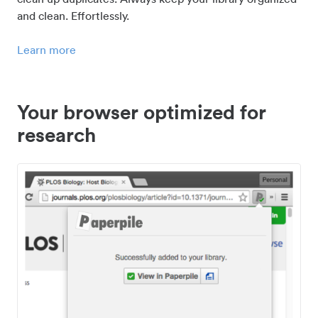
and clean. Effortlessly.
Learn more
Your browser optimized for
research