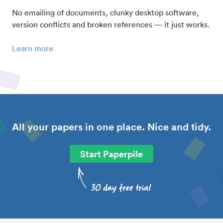
No emailing of documents, clunky desktop software,
version conflicts and broken references — it just works.
Learn more
All your papers in one place. Nice and tidy.
Start Paperpile