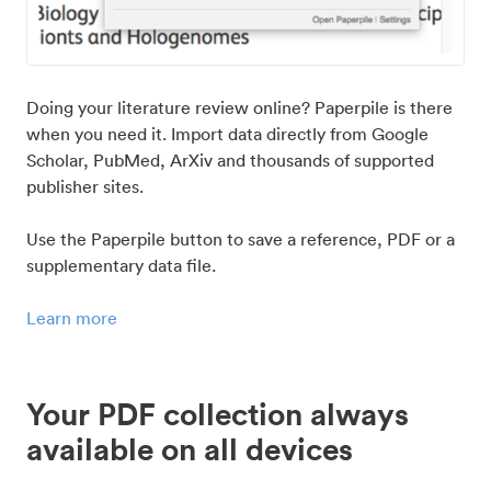
Doing your literature review online? Paperpile is there
when you need it. Import data directly from Google
Scholar, PubMed, ArXiv and thousands of supported
publisher sites.
Use the Paperpile button to save a reference, PDF or a
supplementary data file.
Learn more
Your PDF collection always
available on all devices