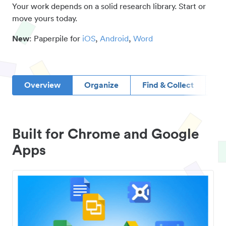
Your work depends on a solid research library. Start or
move yours today.
New
: Paperpile for
iOS
,
Android
,
Word
Overview
Organize
Find & Collect
D
Built for Chrome and Google
Apps