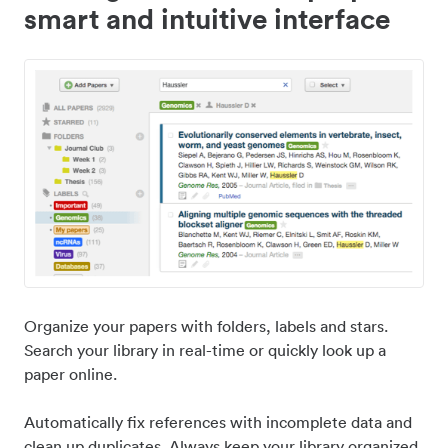
smart and intuitive interface
Organize your papers with folders, labels and stars.
Search your library in real-time or quickly look up a
paper online.
Automatically fix references with incomplete data and
clean up duplicates. Always keep your library organized