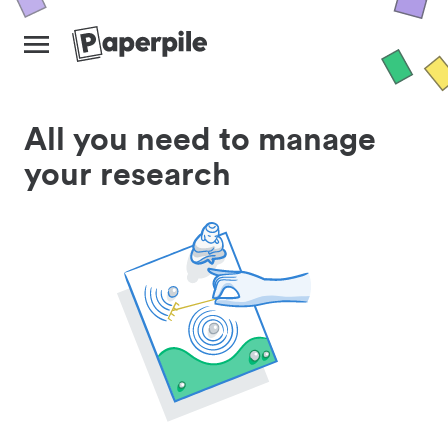
All you need to manage
your research