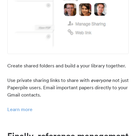
Create shared folders and build a your library together.
Use private sharing links to share with
everyone
not just
Paperpile users. Email important papers directly to your
Gmail contacts.
Learn more
Finally, reference management