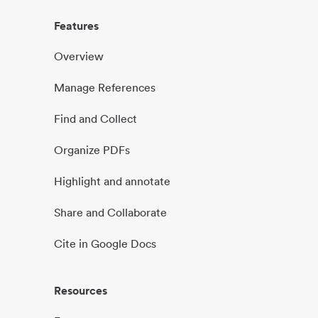
Features
Overview
Manage References
Find and Collect
Organize PDFs
Highlight and annotate
Share and Collaborate
Cite in Google Docs
Resources