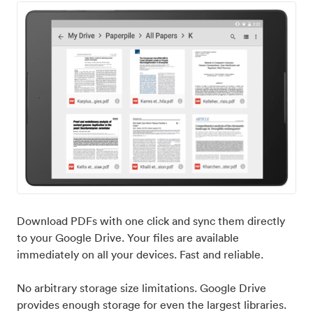
Download PDFs with one click and sync them directly
to your Google Drive. Your files are available
immediately on all your devices. Fast and reliable.
No arbitrary storage size limitations. Google Drive
provides enough storage for even the largest libraries.