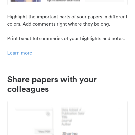
Highlight the important parts of your papers in different
colors. Add comments right where they belong.
Print beautiful summaries of your highlights and notes.
Learn more
Share papers with your
colleagues