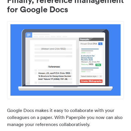
for Google Docs
Google Docs makes it easy to collaborate with your
colleagues on a paper. With Paperpile you now can also
manage your references collaboratively.