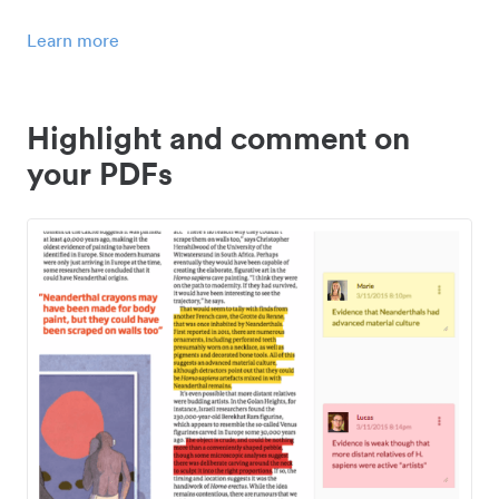
Learn more
Highlight and comment on
your PDFs