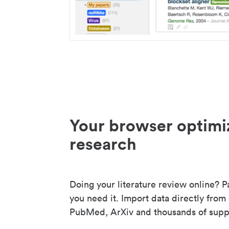
Your browser optimi
research
Doing your literature review online? P
you need it. Import data directly from
PubMed, ArXiv and thousands of suppo