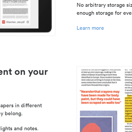
No arbitrary storage si
enough storage for even
Learn more
nt on your
apers in different
y belong.
lights and notes.