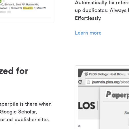
Automatically fix refe
up duplicates. Always 
Effortlessly.
Learn more
zed for
aperpile is there when
 Google Scholar,
rted publisher sites.