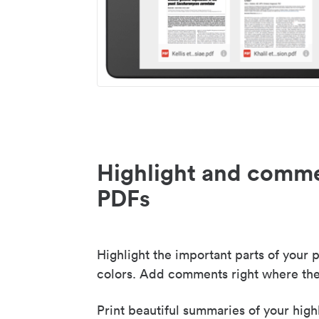
Highlight and comme
PDFs
Highlight the important parts of your p
colors. Add comments right where the
Print beautiful summaries of your high