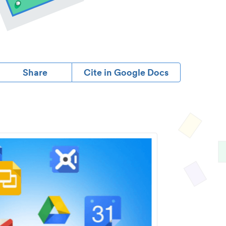
Share
Cite in Google Docs