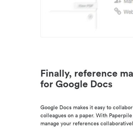
Finally, reference 
for Google Docs
Google Docs makes it easy to collabor
colleagues on a paper. With Paperpile
manage your references collaborativel