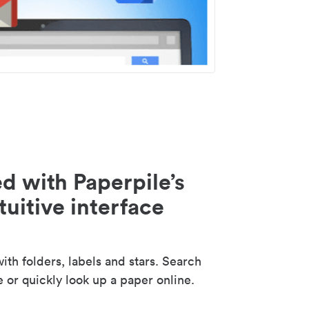
d with Paperpile’s
tuitive interface
th folders, labels and stars. Search
e or quickly look up a paper online.