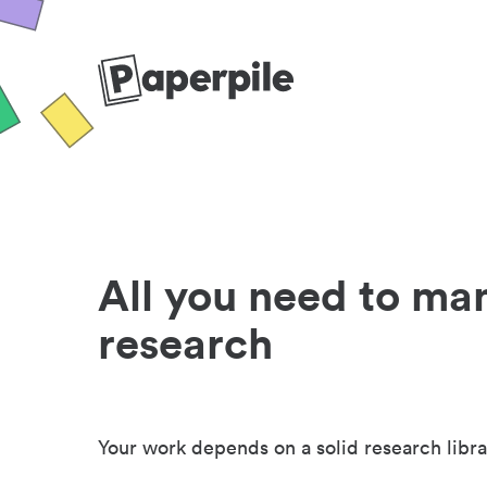
All you need to ma
research
Your work depends on a solid research libra