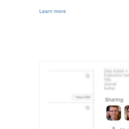
Learn more