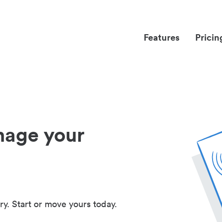
Features
Pricin
nage your
ry. Start or move yours today.