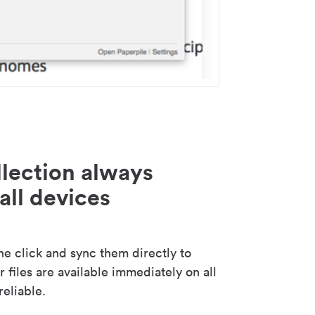
lection always
all devices
 click and sync them directly to
 files are available immediately on all
reliable.