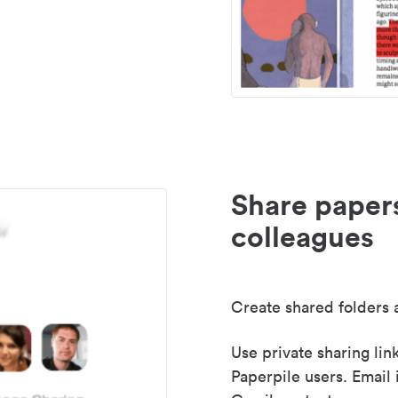
Share paper
colleagues
Create shared folders a
Use private sharing lin
Paperpile users. Email 