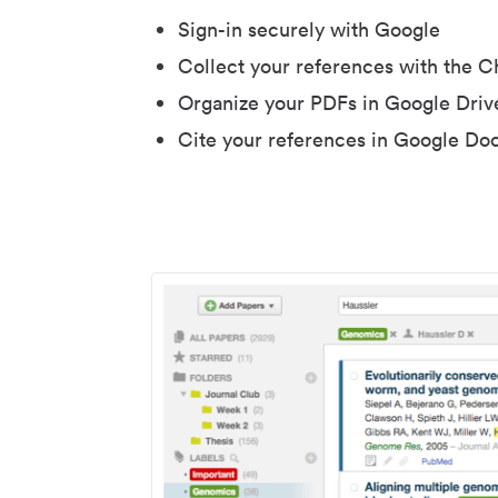
Sign-in securely with Google
Collect your references with the 
Organize your PDFs in Google Driv
Cite your references in Google Do