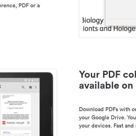
erence, PDF or a
Your PDF col
available on 
Download PDFs with one
your Google Drive. Your
your devices. Fast and 