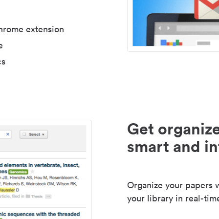
Chrome extension
e
cs
Get organize
smart and in
Organize your papers wi
your library in real-tim