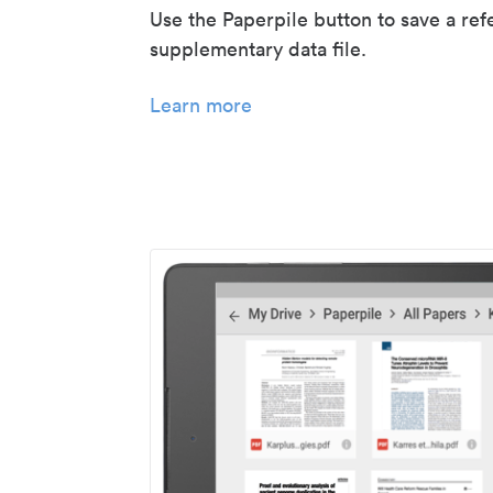
Use the Paperpile button to save a ref
supplementary data file.
Learn more