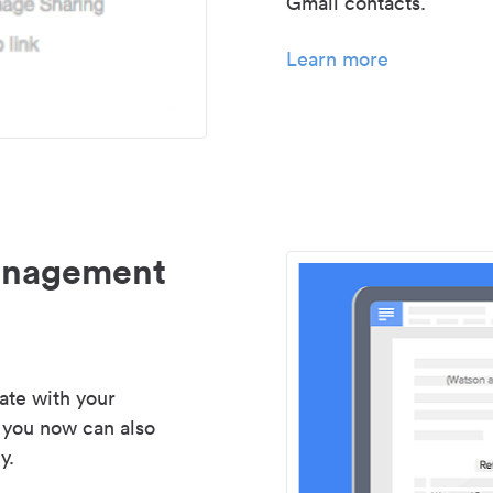
Gmail contacts.
Learn more
management
ate with your
 you now can also
y.