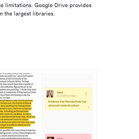
ze limitations. Google Drive provides
 the largest libraries.