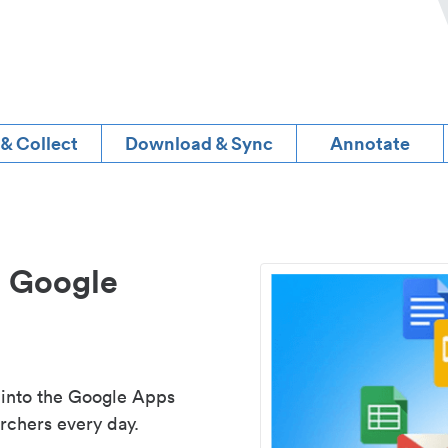
 & Collect
Download & Sync
Annotate
d Google
 into the Google Apps
rchers every day.