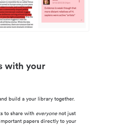
s with your
nd build a your library together.
ks to share with
everyone
not just
important papers directly to your