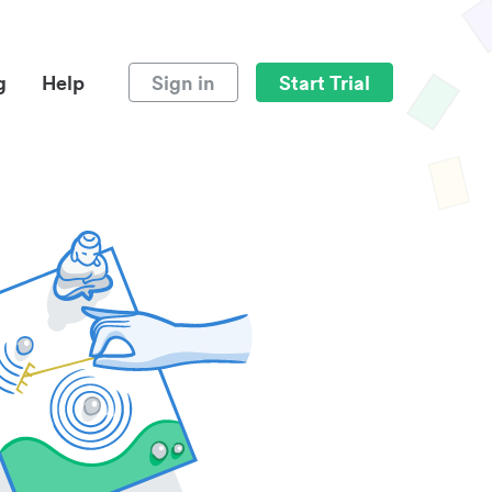
g
Help
Sign in
Start Trial