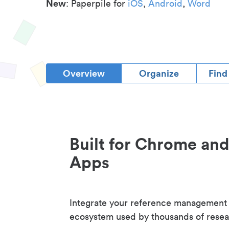
New
: Paperpile for
iOS
,
Android
,
Word
Overview
Organize
Find
Built for Chrome an
Apps
Integrate your reference management
ecosystem used by thousands of resea