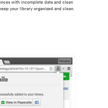
rences with incomplete data and clean
keep your library organized and clean.