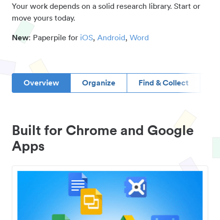
Your work depends on a solid research library. Start or
move yours today.
New
: Paperpile for
iOS
,
Android
,
Word
Overview
Organize
Find & Collect
D
Built for Chrome and Google
Apps