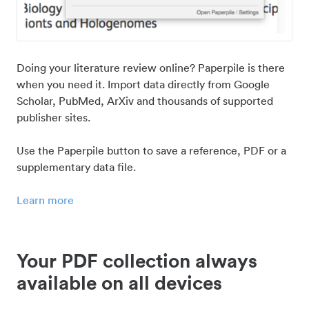
Doing your literature review online? Paperpile is there
when you need it. Import data directly from Google
Scholar, PubMed, ArXiv and thousands of supported
publisher sites.
Use the Paperpile button to save a reference, PDF or a
supplementary data file.
Learn more
Your PDF collection always
available on all devices