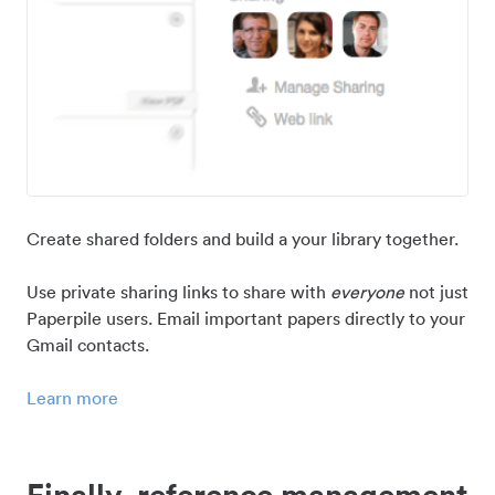
Create shared folders and build a your library together.
Use private sharing links to share with
everyone
not just
Paperpile users. Email important papers directly to your
Gmail contacts.
Learn more
Finally, reference management