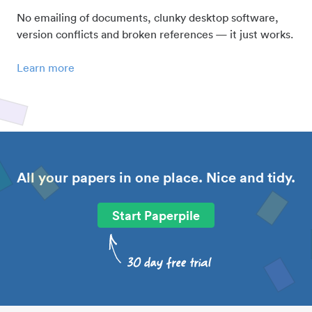
No emailing of documents, clunky desktop software,
version conflicts and broken references — it just works.
Learn more
All your papers in one place. Nice and tidy.
Start Paperpile