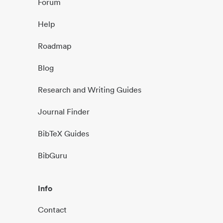
Forum
Help
Roadmap
Blog
Research and Writing Guides
Journal Finder
BibTeX Guides
BibGuru
Info
Contact