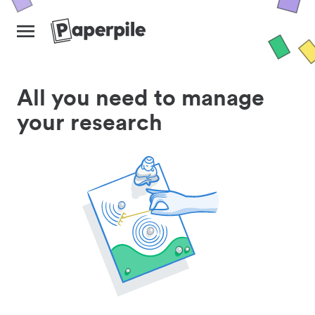
All you need to manage
your research