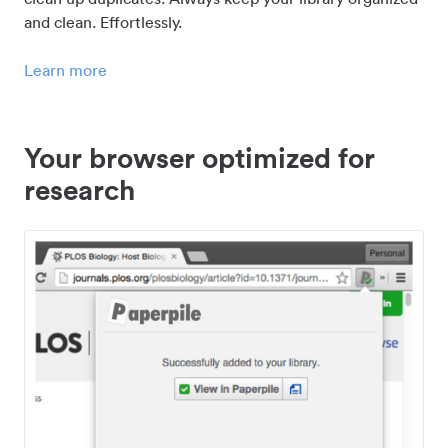
and clean. Effortlessly.
Learn more
Your browser optimized for
research