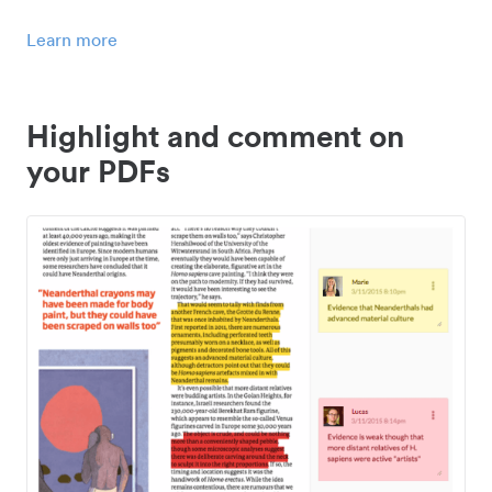
Learn more
Highlight and comment on
your PDFs