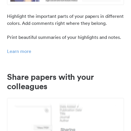
Highlight the important parts of your papers in different
colors. Add comments right where they belong.
Print beautiful summaries of your highlights and notes.
Learn more
Share papers with your
colleagues