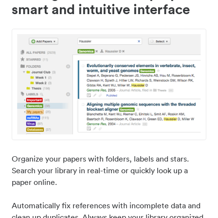
smart and intuitive interface
Organize your papers with folders, labels and stars.
Search your library in real-time or quickly look up a
paper online.
Automatically fix references with incomplete data and
clean up duplicates. Always keep your library organized