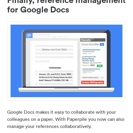
for Google Docs
Google Docs makes it easy to collaborate with your
colleagues on a paper. With Paperpile you now can also
manage your references collaboratively.