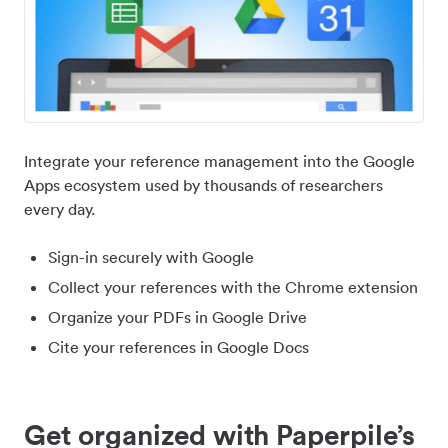
Integrate your reference management into the Google
Apps ecosystem used by thousands of researchers
every day.
Sign-in securely with Google
Collect your references with the Chrome extension
Organize your PDFs in Google Drive
Cite your references in Google Docs
Get organized with Paperpile’s