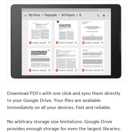
Download PDFs with one click and sync them directly
to your Google Drive. Your files are available
immediately on all your devices. Fast and reliable.
No arbitrary storage size limitations. Google Drive
provides enough storage for even the largest libraries.