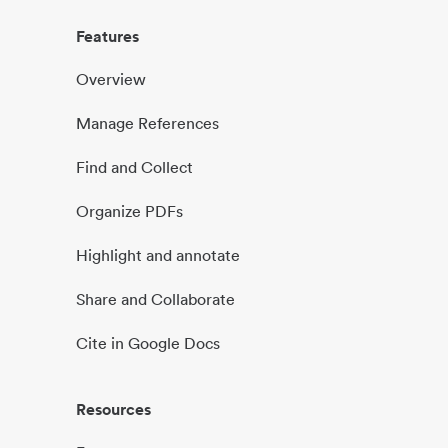
Features
Overview
Manage References
Find and Collect
Organize PDFs
Highlight and annotate
Share and Collaborate
Cite in Google Docs
Resources