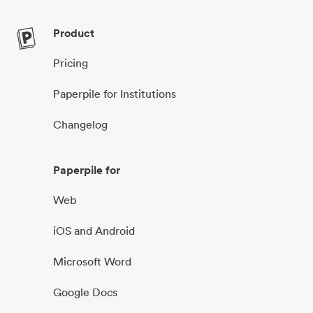
Product
Pricing
Paperpile for Institutions
Changelog
Paperpile for
Web
iOS and Android
Microsoft Word
Google Docs