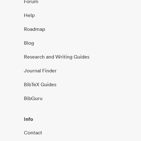
Forum
Help
Roadmap
Blog
Research and Writing Guides
Journal Finder
BibTeX Guides
BibGuru
Info
Contact