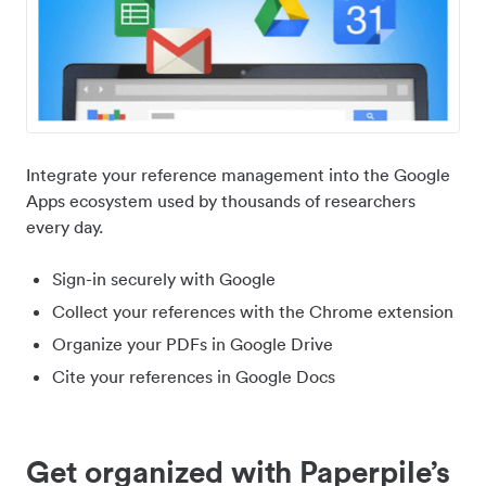
Integrate your reference management into the Google
Apps ecosystem used by thousands of researchers
every day.
Sign-in securely with Google
Collect your references with the Chrome extension
Organize your PDFs in Google Drive
Cite your references in Google Docs
Get organized with Paperpile’s