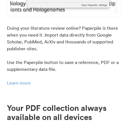
Doing your literature review online? Paperpile is there
when you need it. Import data directly from Google
Scholar, PubMed, ArXiv and thousands of supported
publisher sites.
Use the Paperpile button to save a reference, PDF or a
supplementary data file.
Learn more
Your PDF collection always
available on all devices