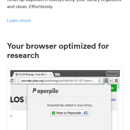
and clean. Effortlessly.
Learn more
Your browser optimized for
research