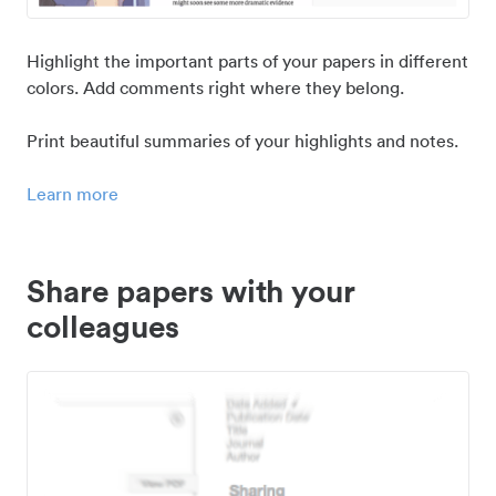
Highlight the important parts of your papers in different
colors. Add comments right where they belong.
Print beautiful summaries of your highlights and notes.
Learn more
Share papers with your
colleagues