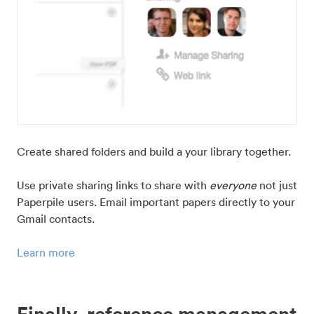
Create shared folders and build a your library together.
Use private sharing links to share with
everyone
not just
Paperpile users. Email important papers directly to your
Gmail contacts.
Learn more
Finally, reference management