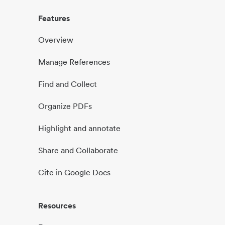
Features
Overview
Manage References
Find and Collect
Organize PDFs
Highlight and annotate
Share and Collaborate
Cite in Google Docs
Resources