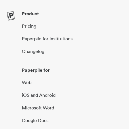
Product
Pricing
Paperpile for Institutions
Changelog
Paperpile for
Web
iOS and Android
Microsoft Word
Google Docs