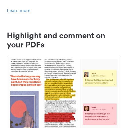
Learn more
Highlight and comment on
your PDFs