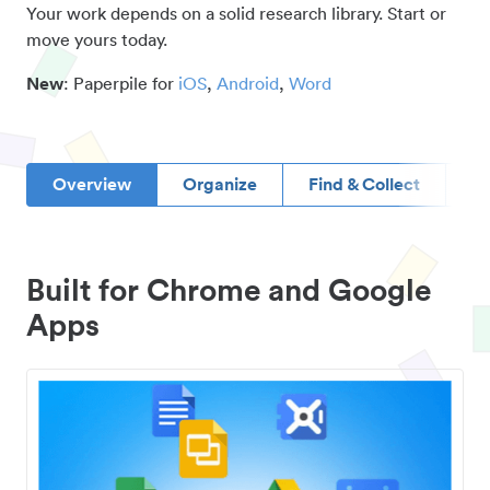
Your work depends on a solid research library. Start or
move yours today.
New
: Paperpile for
iOS
,
Android
,
Word
Overview
Organize
Find & Collect
D
Built for Chrome and Google
Apps