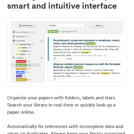
smart and intuitive interface
Organize your papers with folders, labels and stars.
Search your library in real-time or quickly look up a
paper online.
Automatically fix references with incomplete data and
clean up duplicates. Always keep your library organized