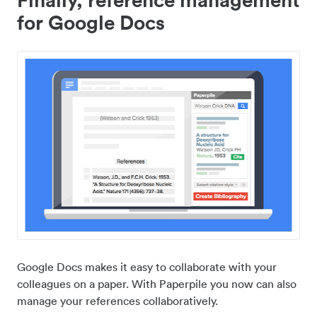
for Google Docs
Google Docs makes it easy to collaborate with your
colleagues on a paper. With Paperpile you now can also
manage your references collaboratively.