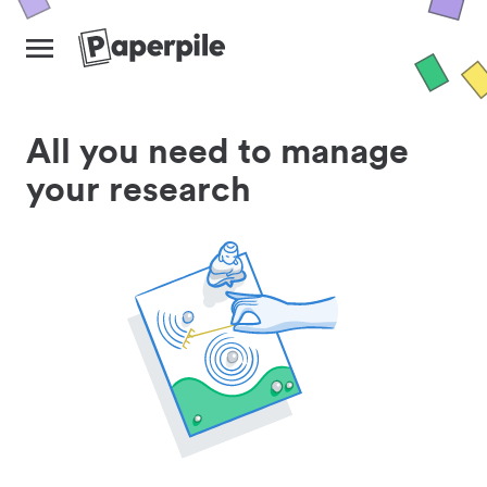
All you need to manage
your research