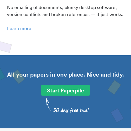
No emailing of documents, clunky desktop software,
version conflicts and broken references — it just works.
Learn more
All your papers in one place. Nice and tidy.
Start Paperpile