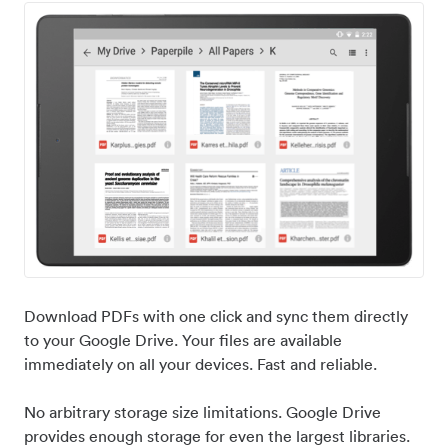
Download PDFs with one click and sync them directly
to your Google Drive. Your files are available
immediately on all your devices. Fast and reliable.
No arbitrary storage size limitations. Google Drive
provides enough storage for even the largest libraries.