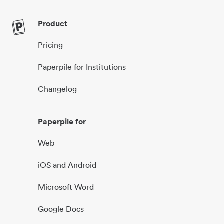
Product
Pricing
Paperpile for Institutions
Changelog
Paperpile for
Web
iOS and Android
Microsoft Word
Google Docs