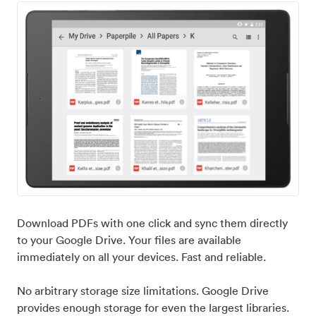
Download PDFs with one click and sync them directly
to your Google Drive. Your files are available
immediately on all your devices. Fast and reliable.
No arbitrary storage size limitations. Google Drive
provides enough storage for even the largest libraries.