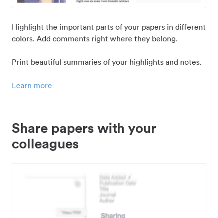
Highlight the important parts of your papers in different
colors. Add comments right where they belong.
Print beautiful summaries of your highlights and notes.
Learn more
Share papers with your
colleagues