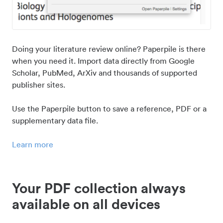
Doing your literature review online? Paperpile is there
when you need it. Import data directly from Google
Scholar, PubMed, ArXiv and thousands of supported
publisher sites.
Use the Paperpile button to save a reference, PDF or a
supplementary data file.
Learn more
Your PDF collection always
available on all devices