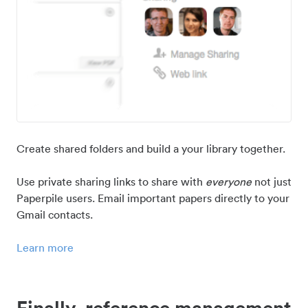
Create shared folders and build a your library together.
Use private sharing links to share with
everyone
not just
Paperpile users. Email important papers directly to your
Gmail contacts.
Learn more
Finally, reference management