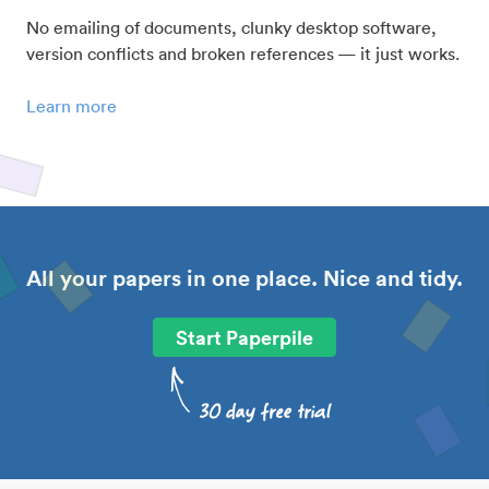
No emailing of documents, clunky desktop software,
version conflicts and broken references — it just works.
Learn more
All your papers in one place. Nice and tidy.
Start Paperpile