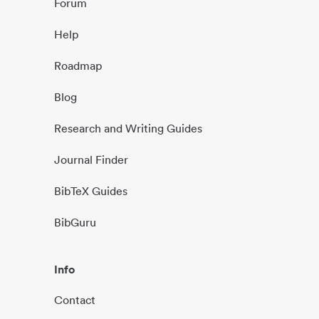
Forum
Help
Roadmap
Blog
Research and Writing Guides
Journal Finder
BibTeX Guides
BibGuru
Info
Contact