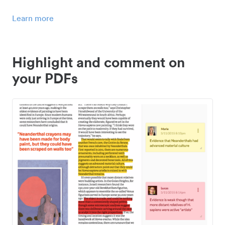
Learn more
Highlight and comment on
your PDFs