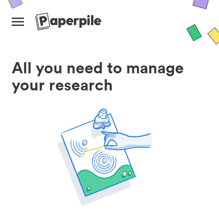
All you need to manage
your research