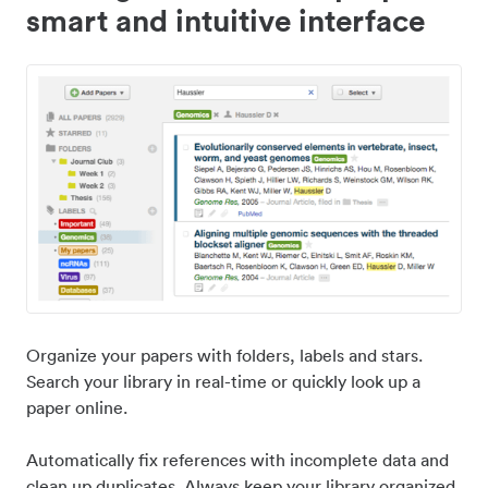
smart and intuitive interface
Organize your papers with folders, labels and stars.
Search your library in real-time or quickly look up a
paper online.
Automatically fix references with incomplete data and
clean up duplicates. Always keep your library organized