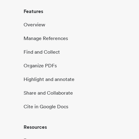
Features
Overview
Manage References
Find and Collect
Organize PDFs
Highlight and annotate
Share and Collaborate
Cite in Google Docs
Resources