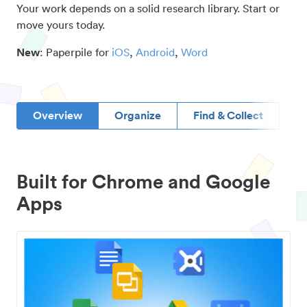
Your work depends on a solid research library. Start or
move yours today.
New
: Paperpile for
iOS
,
Android
,
Word
Overview
Organize
Find & Collect
D
Built for Chrome and Google
Apps