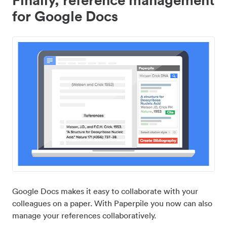
for Google Docs
Google Docs makes it easy to collaborate with your
colleagues on a paper. With Paperpile you now can also
manage your references collaboratively.