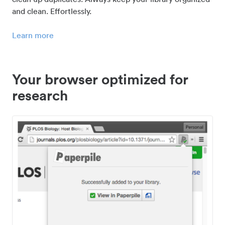
and clean. Effortlessly.
Learn more
Your browser optimized for
research