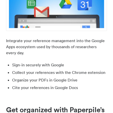
Integrate your reference management into the Google
Apps ecosystem used by thousands of researchers
every day.
Sign-in securely with Google
Collect your references with the Chrome extension
Organize your PDFs in Google Drive
Cite your references in Google Docs
Get organized with Paperpile’s