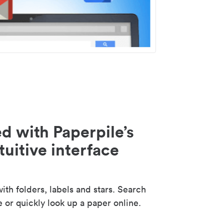
d with Paperpile’s
tuitive interface
th folders, labels and stars. Search
e or quickly look up a paper online.