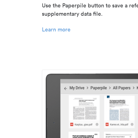
Use the Paperpile button to save a ref
supplementary data file.
Learn more