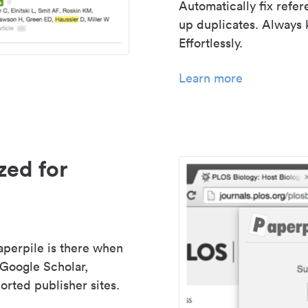
Automatically fix refe
up duplicates. Always 
Effortlessly.
Learn more
zed for
aperpile is there when
 Google Scholar,
rted publisher sites.