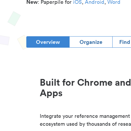
New
: Paperpile for
iOS
,
Android
,
Word
Overview
Organize
Find
Built for Chrome an
Apps
Integrate your reference management
ecosystem used by thousands of resea