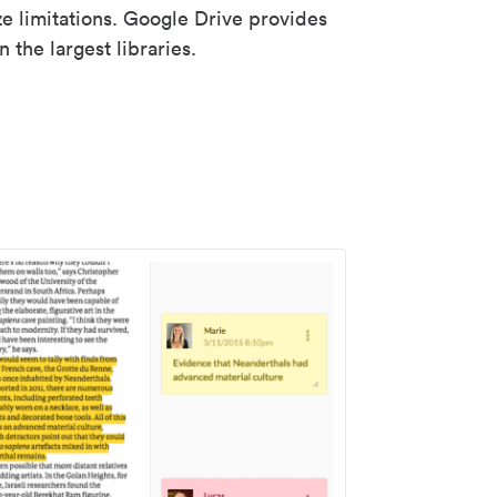
ze limitations. Google Drive provides
 the largest libraries.