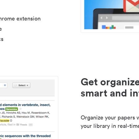
Chrome extension
e
cs
Get organize
smart and in
Organize your papers wi
your library in real-tim