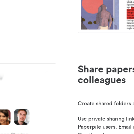
Share paper
colleagues
Create shared folders a
Use private sharing lin
Paperpile users. Email 