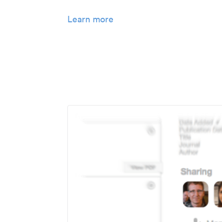
Learn more