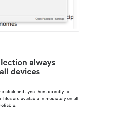
lection always
all devices
 click and sync them directly to
 files are available immediately on all
reliable.