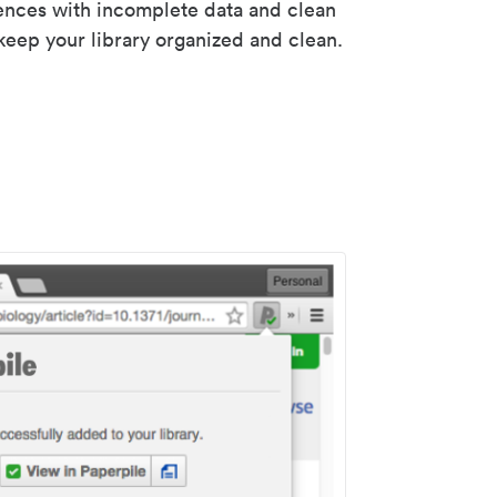
rences with incomplete data and clean
keep your library organized and clean.