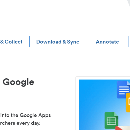
 & Collect
Download & Sync
Annotate
d Google
 into the Google Apps
rchers every day.