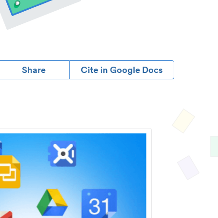
Share
Cite in Google Docs