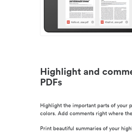
Highlight and comme
PDFs
Highlight the important parts of your p
colors. Add comments right where the
Print beautiful summaries of your high