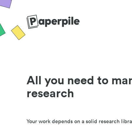
All you need to ma
research
Your work depends on a solid research libra