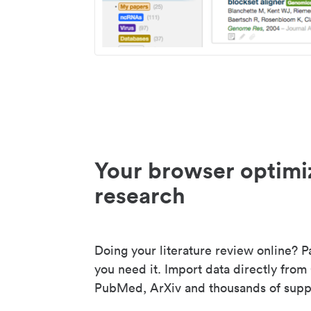
Your browser optimi
research
Doing your literature review online? P
you need it. Import data directly from
PubMed, ArXiv and thousands of suppo