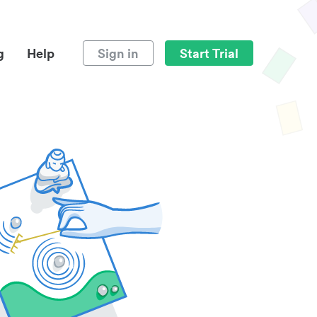
g
Help
Sign in
Start Trial