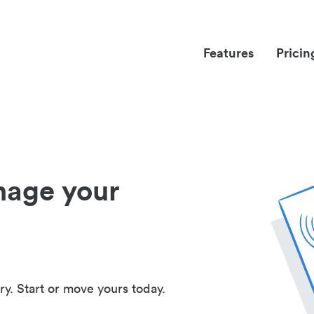
Features
Pricin
nage your
ry. Start or move yours today.