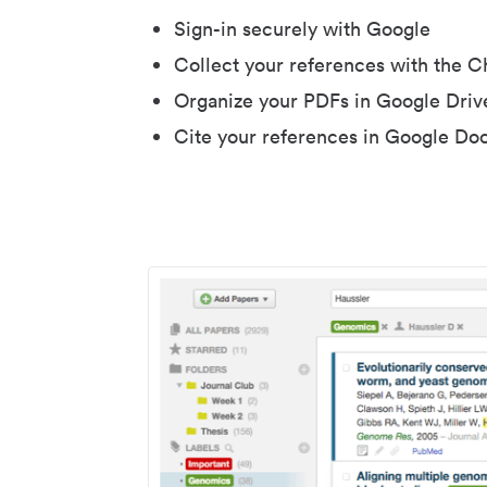
Sign-in securely with Google
Collect your references with the 
Organize your PDFs in Google Driv
Cite your references in Google Do