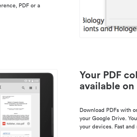
erence, PDF or a
Your PDF col
available on 
Download PDFs with one
your Google Drive. Your
your devices. Fast and 