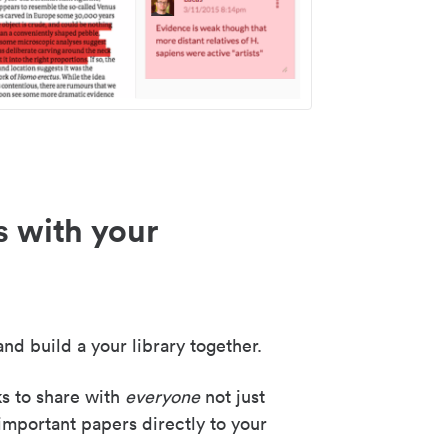
s with your
nd build a your library together.
ks to share with
everyone
not just
important papers directly to your