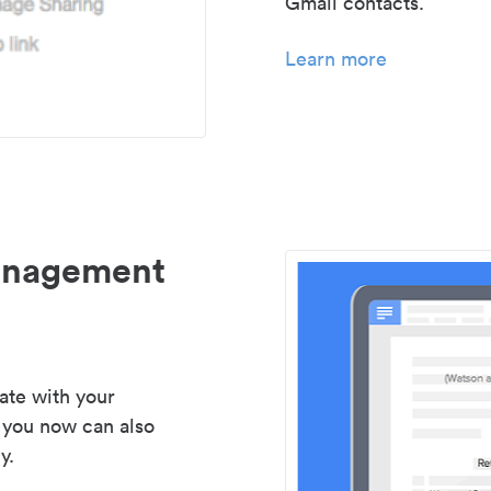
Gmail contacts.
Learn more
management
ate with your
 you now can also
y.