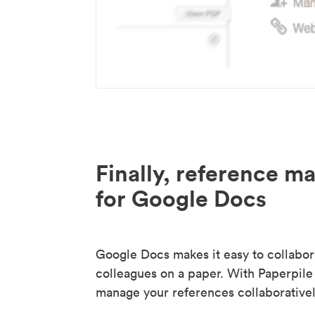
Finally, reference 
for Google Docs
Google Docs makes it easy to collabor
colleagues on a paper. With Paperpile
manage your references collaborativel