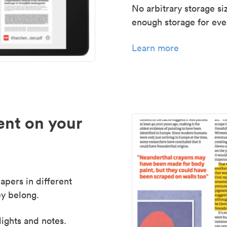
No arbitrary storage si
enough storage for even
Learn more
nt on your
apers in different
y belong.
lights and notes.