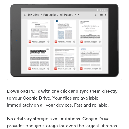
Download PDFs with one click and sync them directly
to your Google Drive. Your files are available
immediately on all your devices. Fast and reliable.
No arbitrary storage size limitations. Google Drive
provides enough storage for even the largest libraries.