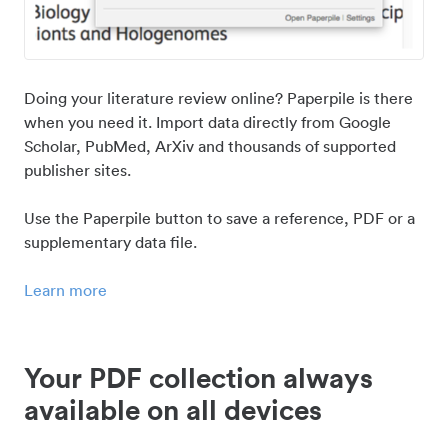
Doing your literature review online? Paperpile is there
when you need it. Import data directly from Google
Scholar, PubMed, ArXiv and thousands of supported
publisher sites.
Use the Paperpile button to save a reference, PDF or a
supplementary data file.
Learn more
Your PDF collection always
available on all devices