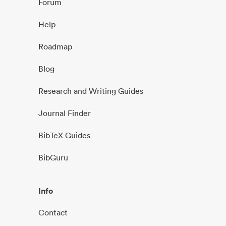
Forum
Help
Roadmap
Blog
Research and Writing Guides
Journal Finder
BibTeX Guides
BibGuru
Info
Contact