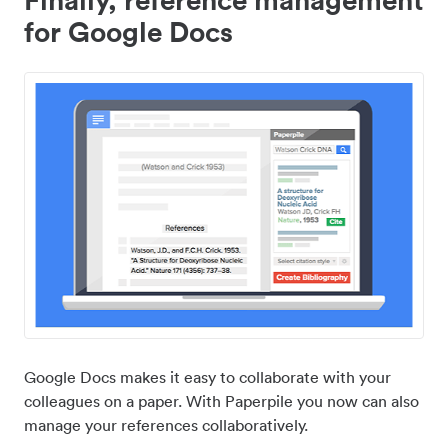
for Google Docs
Google Docs makes it easy to collaborate with your
colleagues on a paper. With Paperpile you now can also
manage your references collaboratively.