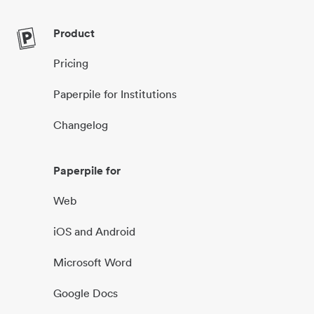
Product
Pricing
Paperpile for Institutions
Changelog
Paperpile for
Web
iOS and Android
Microsoft Word
Google Docs