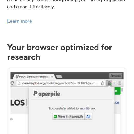
and clean. Effortlessly.
Learn more
Your browser optimized for
research