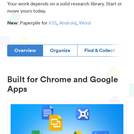
Your work depends on a solid research library. Start or
move yours today.
New
: Paperpile for
iOS
,
Android
,
Word
Overview
Organize
Find & Collect
D
Built for Chrome and Google
Apps