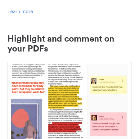
Learn more
Highlight and comment on
your PDFs