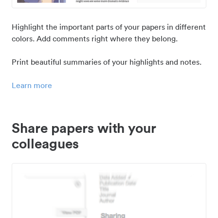
Highlight the important parts of your papers in different
colors. Add comments right where they belong.
Print beautiful summaries of your highlights and notes.
Learn more
Share papers with your
colleagues