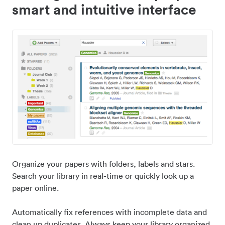
smart and intuitive interface
Organize your papers with folders, labels and stars.
Search your library in real-time or quickly look up a
paper online.
Automatically fix references with incomplete data and
clean up duplicates. Always keep your library organized