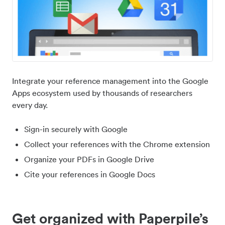
Integrate your reference management into the Google
Apps ecosystem used by thousands of researchers
every day.
Sign-in securely with Google
Collect your references with the Chrome extension
Organize your PDFs in Google Drive
Cite your references in Google Docs
Get organized with Paperpile’s