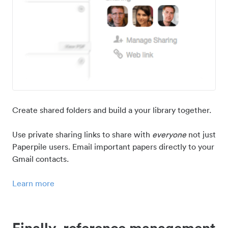
Create shared folders and build a your library together.
Use private sharing links to share with
everyone
not just
Paperpile users. Email important papers directly to your
Gmail contacts.
Learn more
Finally, reference management