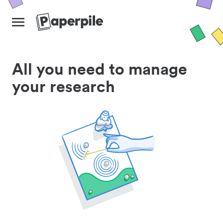
All you need to manage
your research