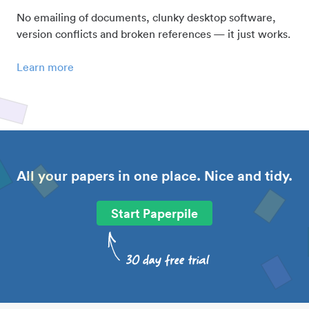
No emailing of documents, clunky desktop software,
version conflicts and broken references — it just works.
Learn more
All your papers in one place. Nice and tidy.
Start Paperpile