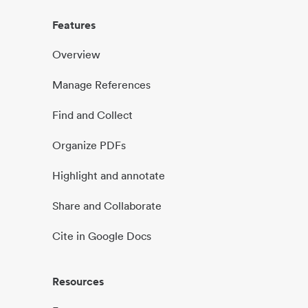
Features
Overview
Manage References
Find and Collect
Organize PDFs
Highlight and annotate
Share and Collaborate
Cite in Google Docs
Resources