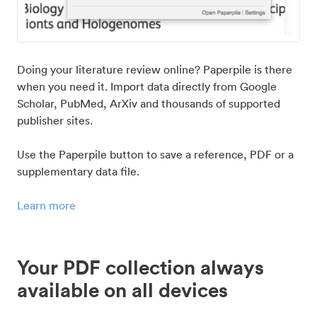
Doing your literature review online? Paperpile is there
when you need it. Import data directly from Google
Scholar, PubMed, ArXiv and thousands of supported
publisher sites.
Use the Paperpile button to save a reference, PDF or a
supplementary data file.
Learn more
Your PDF collection always
available on all devices