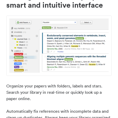
smart and intuitive interface
Organize your papers with folders, labels and stars.
Search your library in real-time or quickly look up a
paper online.
Automatically fix references with incomplete data and
clean up duplicates. Always keep your library organized