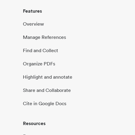
Features
Overview
Manage References
Find and Collect
Organize PDFs
Highlight and annotate
Share and Collaborate
Cite in Google Docs
Resources