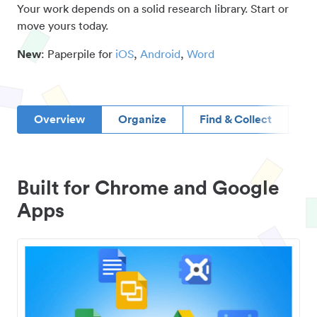
Your work depends on a solid research library. Start or
move yours today.
New
: Paperpile for
iOS
,
Android
,
Word
Overview
Organize
Find & Collect
D
Built for Chrome and Google
Apps