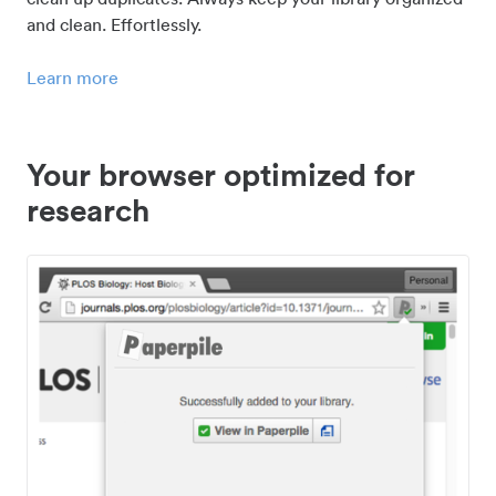
and clean. Effortlessly.
Learn more
Your browser optimized for
research