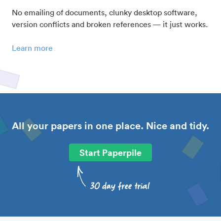
No emailing of documents, clunky desktop software,
version conflicts and broken references — it just works.
Learn more
All your papers in one place. Nice and tidy.
Start Paperpile