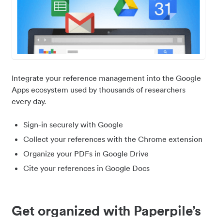
Integrate your reference management into the Google
Apps ecosystem used by thousands of researchers
every day.
Sign-in securely with Google
Collect your references with the Chrome extension
Organize your PDFs in Google Drive
Cite your references in Google Docs
Get organized with Paperpile’s