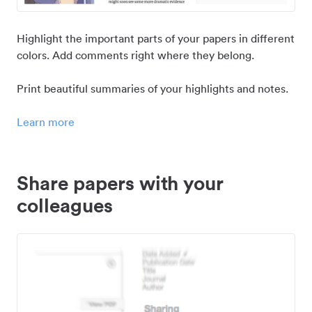
Highlight the important parts of your papers in different
colors. Add comments right where they belong.
Print beautiful summaries of your highlights and notes.
Learn more
Share papers with your
colleagues