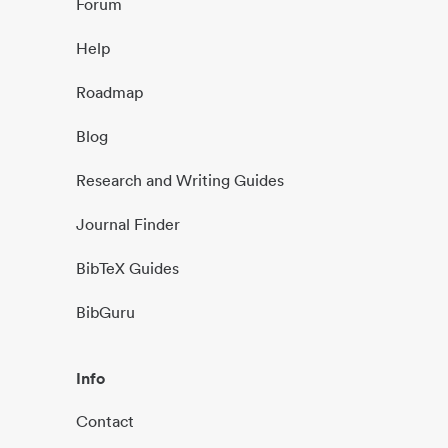
Forum
Help
Roadmap
Blog
Research and Writing Guides
Journal Finder
BibTeX Guides
BibGuru
Info
Contact