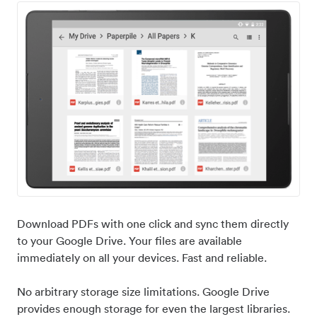
Download PDFs with one click and sync them directly
to your Google Drive. Your files are available
immediately on all your devices. Fast and reliable.
No arbitrary storage size limitations. Google Drive
provides enough storage for even the largest libraries.