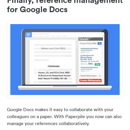
for Google Docs
Google Docs makes it easy to collaborate with your
colleagues on a paper. With Paperpile you now can also
manage your references collaboratively.