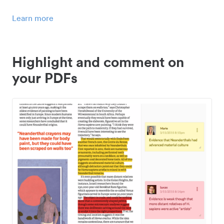
Learn more
Highlight and comment on
your PDFs