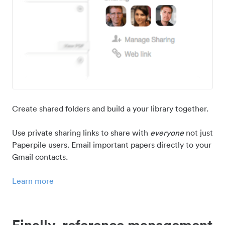
Create shared folders and build a your library together.
Use private sharing links to share with
everyone
not just
Paperpile users. Email important papers directly to your
Gmail contacts.
Learn more
Finally, reference management