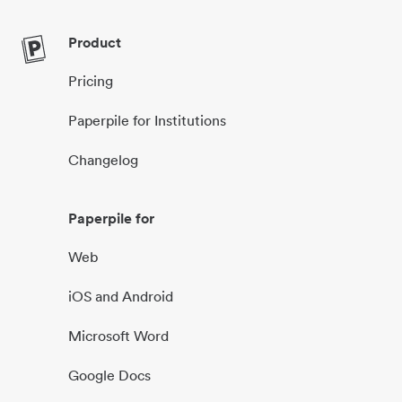
Product
Pricing
Paperpile for Institutions
Changelog
Paperpile for
Web
iOS and Android
Microsoft Word
Google Docs