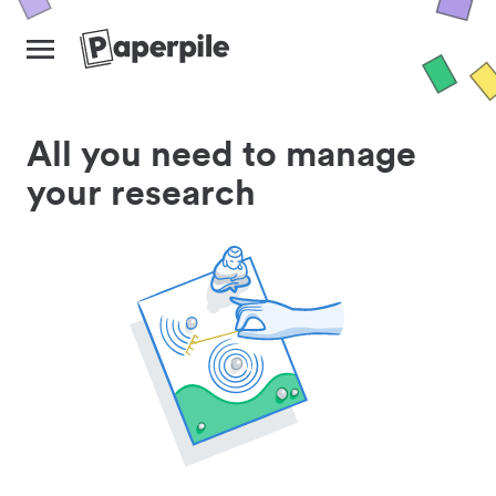
All you need to manage
your research