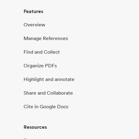
Features
Overview
Manage References
Find and Collect
Organize PDFs
Highlight and annotate
Share and Collaborate
Cite in Google Docs
Resources