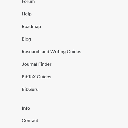
Forum
Help
Roadmap
Blog
Research and Writing Guides
Journal Finder
BibTeX Guides
BibGuru
Info
Contact