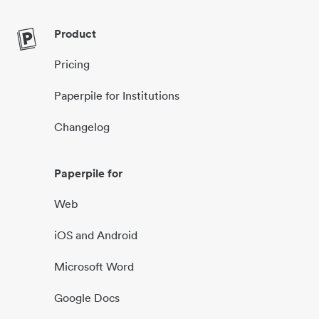
Product
Pricing
Paperpile for Institutions
Changelog
Paperpile for
Web
iOS and Android
Microsoft Word
Google Docs