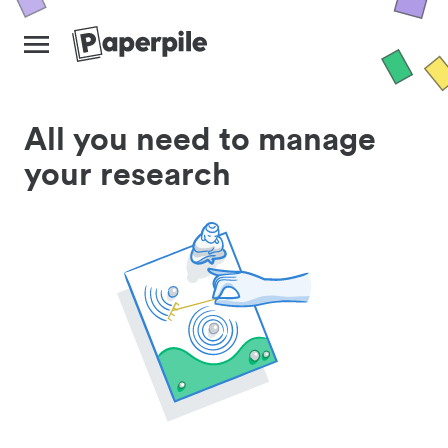
All you need to manage
your research