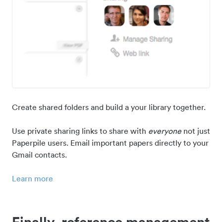
Create shared folders and build a your library together.
Use private sharing links to share with
everyone
not just
Paperpile users. Email important papers directly to your
Gmail contacts.
Learn more
Finally, reference management