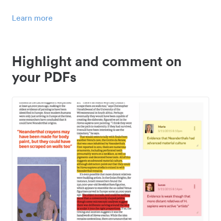
Learn more
Highlight and comment on
your PDFs