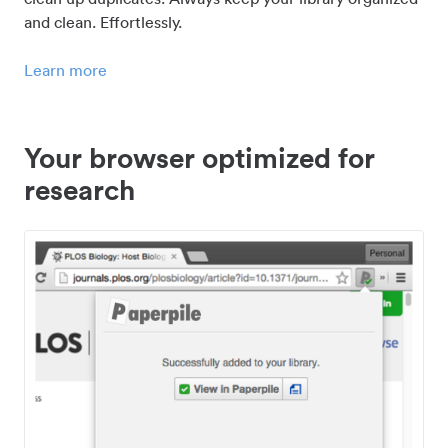
and clean. Effortlessly.
Learn more
Your browser optimized for
research