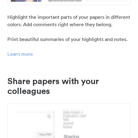
Highlight the important parts of your papers in different
colors. Add comments right where they belong.
Print beautiful summaries of your highlights and notes.
Learn more
Share papers with your
colleagues