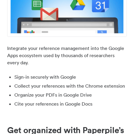
Integrate your reference management into the Google
Apps ecosystem used by thousands of researchers
every day.
Sign-in securely with Google
Collect your references with the Chrome extension
Organize your PDFs in Google Drive
Cite your references in Google Docs
Get organized with Paperpile’s