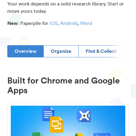
Your work depends on a solid research library. Start or
move yours today.
New
: Paperpile for
iOS
,
Android
,
Word
Overview
Organize
Find & Collect
D
Built for Chrome and Google
Apps