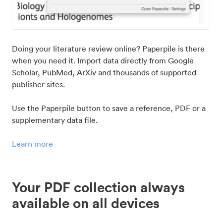
Doing your literature review online? Paperpile is there
when you need it. Import data directly from Google
Scholar, PubMed, ArXiv and thousands of supported
publisher sites.
Use the Paperpile button to save a reference, PDF or a
supplementary data file.
Learn more
Your PDF collection always
available on all devices