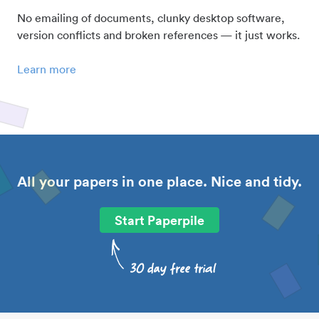
No emailing of documents, clunky desktop software,
version conflicts and broken references — it just works.
Learn more
All your papers in one place. Nice and tidy.
Start Paperpile