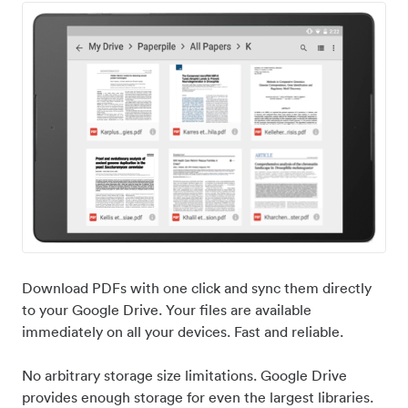
Download PDFs with one click and sync them directly
to your Google Drive. Your files are available
immediately on all your devices. Fast and reliable.
No arbitrary storage size limitations. Google Drive
provides enough storage for even the largest libraries.