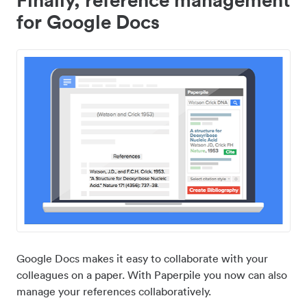
for Google Docs
Google Docs makes it easy to collaborate with your
colleagues on a paper. With Paperpile you now can also
manage your references collaboratively.