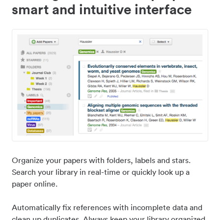
smart and intuitive interface
Organize your papers with folders, labels and stars.
Search your library in real-time or quickly look up a
paper online.
Automatically fix references with incomplete data and
clean up duplicates. Always keep your library organized