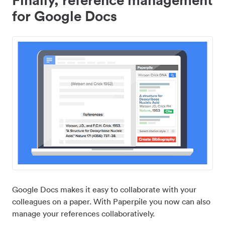
for Google Docs
Google Docs makes it easy to collaborate with your
colleagues on a paper. With Paperpile you now can also
manage your references collaboratively.