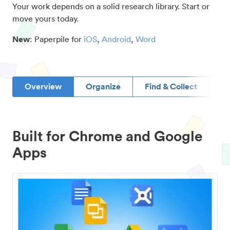
Your work depends on a solid research library. Start or
move yours today.
New
: Paperpile for
iOS
,
Android
,
Word
Overview
Organize
Find & Collect
D
Built for Chrome and Google
Apps