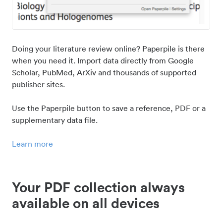
Doing your literature review online? Paperpile is there
when you need it. Import data directly from Google
Scholar, PubMed, ArXiv and thousands of supported
publisher sites.
Use the Paperpile button to save a reference, PDF or a
supplementary data file.
Learn more
Your PDF collection always
available on all devices