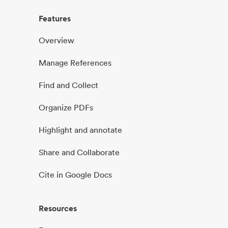
Features
Overview
Manage References
Find and Collect
Organize PDFs
Highlight and annotate
Share and Collaborate
Cite in Google Docs
Resources