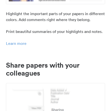
Highlight the important parts of your papers in different
colors. Add comments right where they belong.
Print beautiful summaries of your highlights and notes.
Learn more
Share papers with your
colleagues