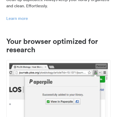
and clean. Effortlessly.
Learn more
Your browser optimized for
research