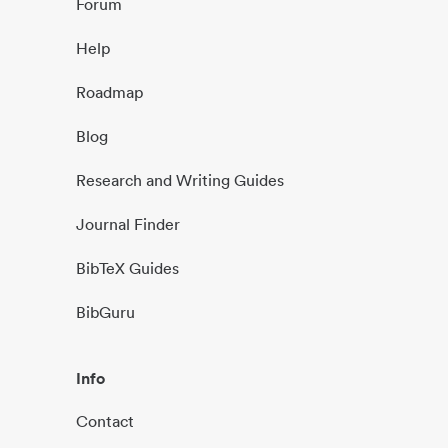
Forum
Help
Roadmap
Blog
Research and Writing Guides
Journal Finder
BibTeX Guides
BibGuru
Info
Contact