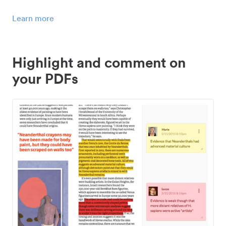
Learn more
Highlight and comment on
your PDFs