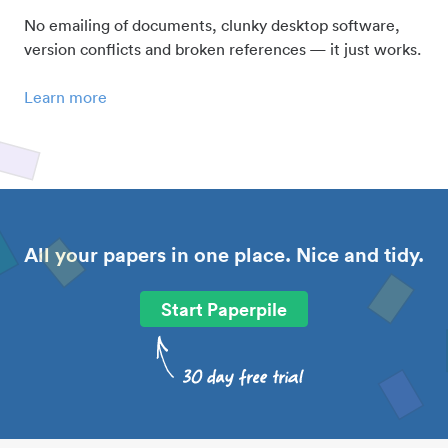
No emailing of documents, clunky desktop software,
version conflicts and broken references — it just works.
Learn more
All your papers in one place. Nice and tidy.
Start Paperpile