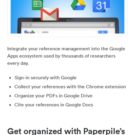
Integrate your reference management into the Google
Apps ecosystem used by thousands of researchers
every day.
Sign-in securely with Google
Collect your references with the Chrome extension
Organize your PDFs in Google Drive
Cite your references in Google Docs
Get organized with Paperpile’s