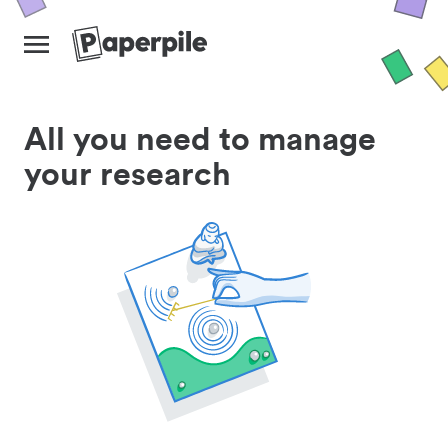
All you need to manage
your research