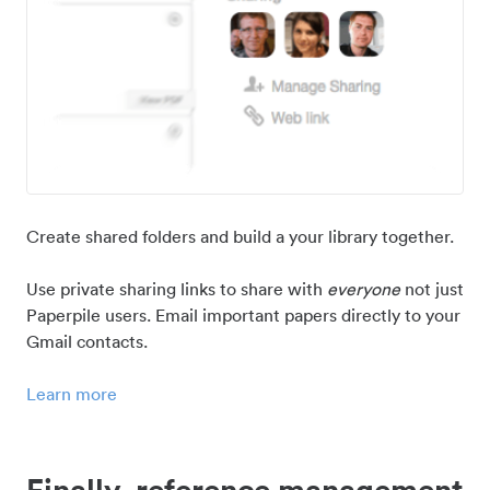
Create shared folders and build a your library together.
Use private sharing links to share with
everyone
not just
Paperpile users. Email important papers directly to your
Gmail contacts.
Learn more
Finally, reference management