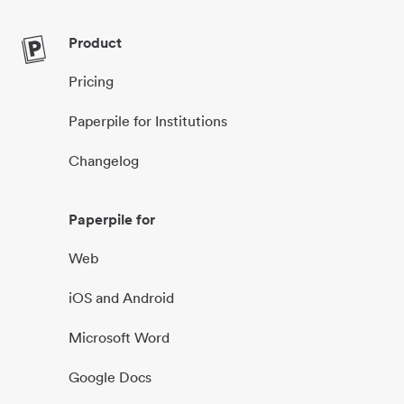
Product
Pricing
Paperpile for Institutions
Changelog
Paperpile for
Web
iOS and Android
Microsoft Word
Google Docs