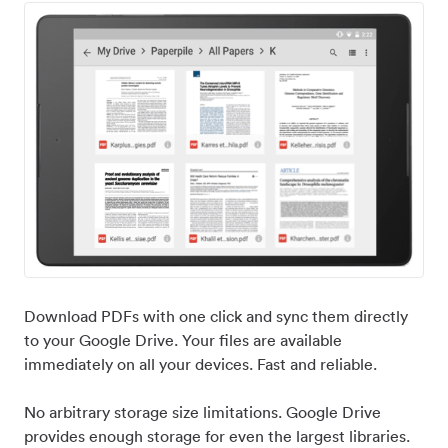
Download PDFs with one click and sync them directly
to your Google Drive. Your files are available
immediately on all your devices. Fast and reliable.
No arbitrary storage size limitations. Google Drive
provides enough storage for even the largest libraries.