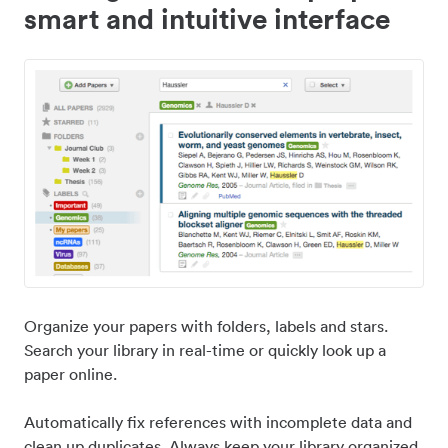
smart and intuitive interface
Organize your papers with folders, labels and stars.
Search your library in real-time or quickly look up a
paper online.
Automatically fix references with incomplete data and
clean up duplicates. Always keep your library organized