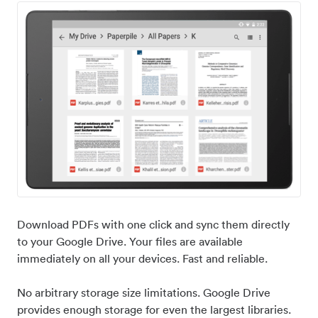
Download PDFs with one click and sync them directly
to your Google Drive. Your files are available
immediately on all your devices. Fast and reliable.
No arbitrary storage size limitations. Google Drive
provides enough storage for even the largest libraries.