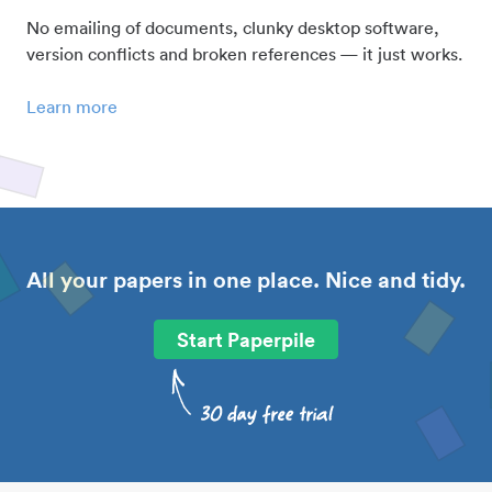
No emailing of documents, clunky desktop software,
version conflicts and broken references — it just works.
Learn more
All your papers in one place. Nice and tidy.
Start Paperpile