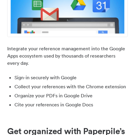
Integrate your reference management into the Google
Apps ecosystem used by thousands of researchers
every day.
Sign-in securely with Google
Collect your references with the Chrome extension
Organize your PDFs in Google Drive
Cite your references in Google Docs
Get organized with Paperpile’s