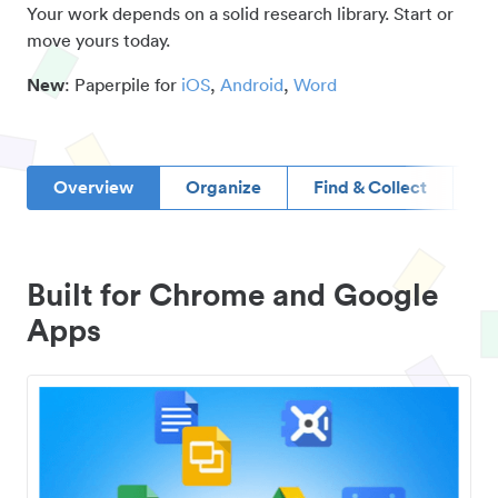
Your work depends on a solid research library. Start or
move yours today.
New
: Paperpile for
iOS
,
Android
,
Word
Overview
Organize
Find & Collect
D
Built for Chrome and Google
Apps