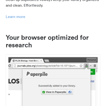
and clean. Effortlessly.
Learn more
Your browser optimized for
research