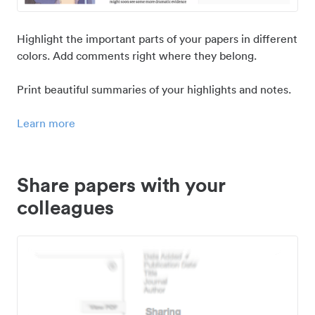
Highlight the important parts of your papers in different
colors. Add comments right where they belong.
Print beautiful summaries of your highlights and notes.
Learn more
Share papers with your
colleagues