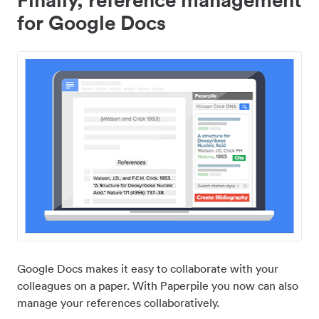
for Google Docs
Google Docs makes it easy to collaborate with your
colleagues on a paper. With Paperpile you now can also
manage your references collaboratively.