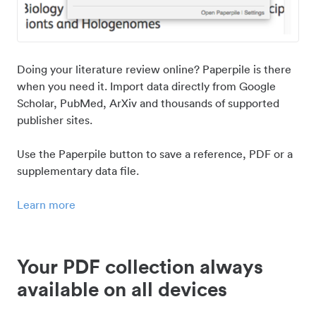
Doing your literature review online? Paperpile is there
when you need it. Import data directly from Google
Scholar, PubMed, ArXiv and thousands of supported
publisher sites.
Use the Paperpile button to save a reference, PDF or a
supplementary data file.
Learn more
Your PDF collection always
available on all devices