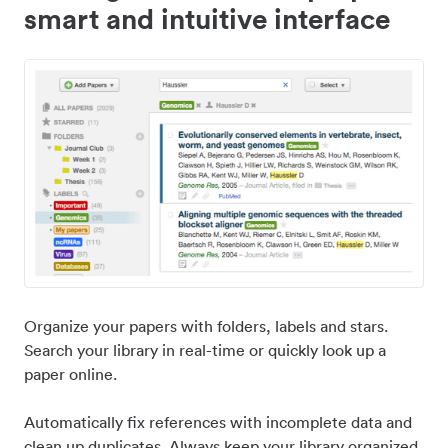
smart and intuitive interface
Organize your papers with folders, labels and stars.
Search your library in real-time or quickly look up a
paper online.
Automatically fix references with incomplete data and
clean up duplicates. Always keep your library organized