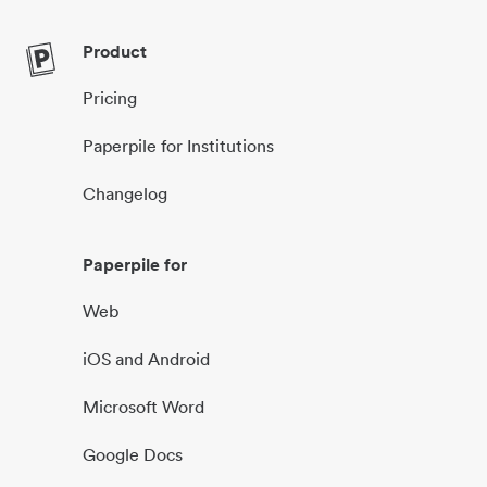
Product
Pricing
Paperpile for Institutions
Changelog
Paperpile for
Web
iOS and Android
Microsoft Word
Google Docs