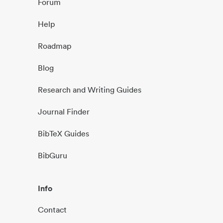
Forum
Help
Roadmap
Blog
Research and Writing Guides
Journal Finder
BibTeX Guides
BibGuru
Info
Contact