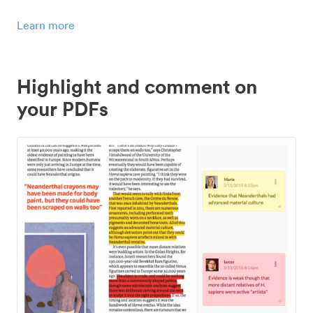
Learn more
Highlight and comment on
your PDFs