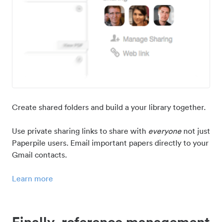
Create shared folders and build a your library together.
Use private sharing links to share with
everyone
not just
Paperpile users. Email important papers directly to your
Gmail contacts.
Learn more
Finally, reference management