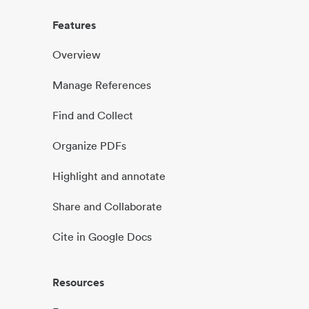
Features
Overview
Manage References
Find and Collect
Organize PDFs
Highlight and annotate
Share and Collaborate
Cite in Google Docs
Resources