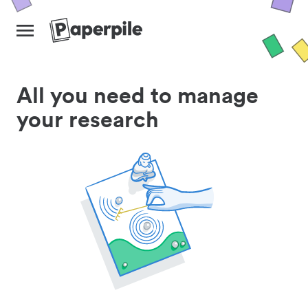
All you need to manage
your research