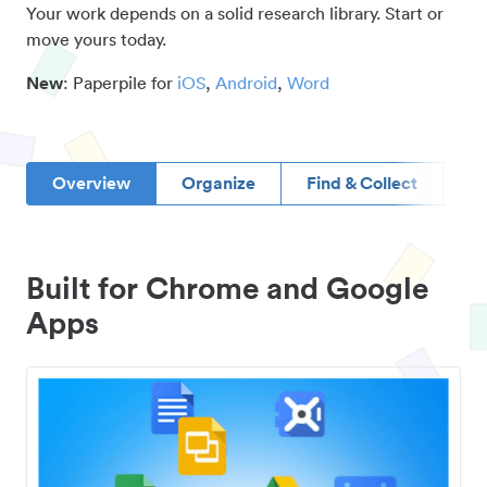
Your work depends on a solid research library. Start or
move yours today.
New
: Paperpile for
iOS
,
Android
,
Word
Overview
Organize
Find & Collect
D
Built for Chrome and Google
Apps