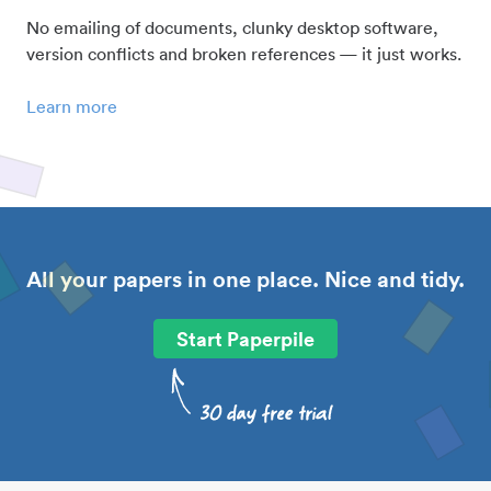
No emailing of documents, clunky desktop software,
version conflicts and broken references — it just works.
Learn more
All your papers in one place. Nice and tidy.
Start Paperpile