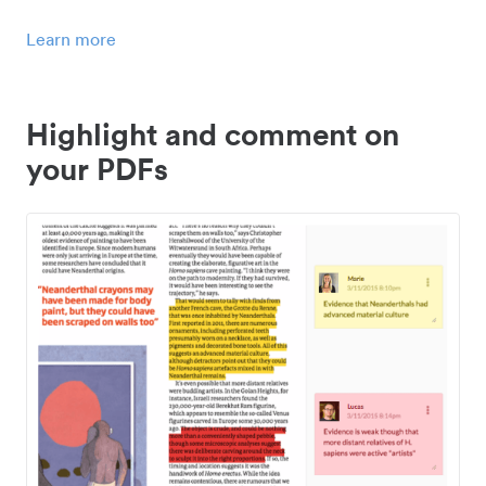
Learn more
Highlight and comment on
your PDFs