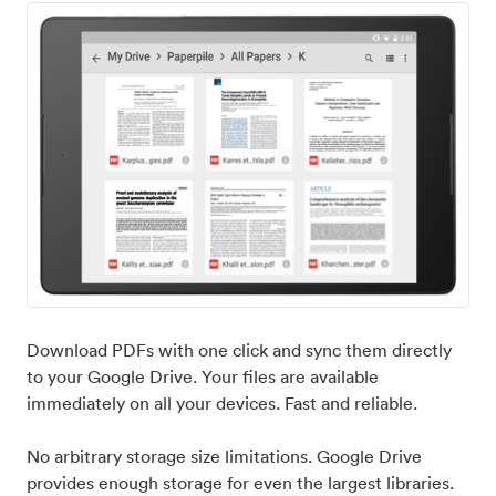
Download PDFs with one click and sync them directly
to your Google Drive. Your files are available
immediately on all your devices. Fast and reliable.
No arbitrary storage size limitations. Google Drive
provides enough storage for even the largest libraries.