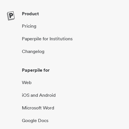
Product
Pricing
Paperpile for Institutions
Changelog
Paperpile for
Web
iOS and Android
Microsoft Word
Google Docs