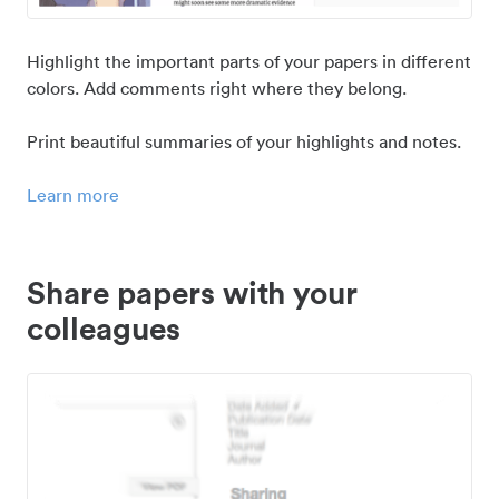
Highlight the important parts of your papers in different
colors. Add comments right where they belong.
Print beautiful summaries of your highlights and notes.
Learn more
Share papers with your
colleagues