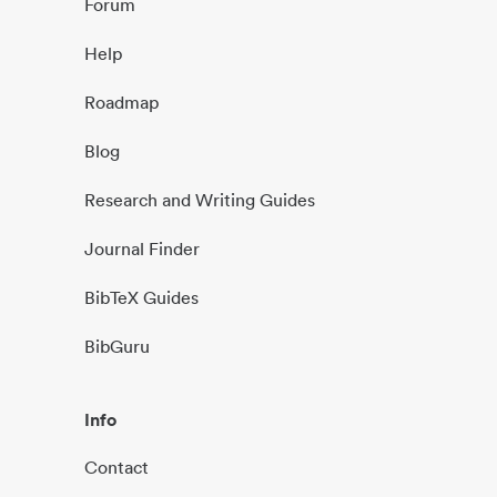
Forum
Help
Roadmap
Blog
Research and Writing Guides
Journal Finder
BibTeX Guides
BibGuru
Info
Contact