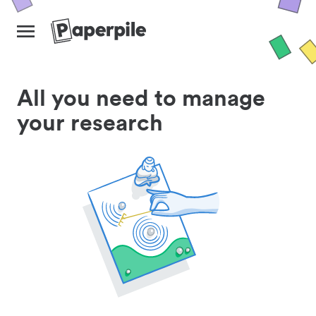
All you need to manage
your research