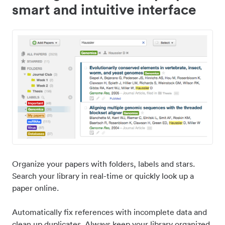
smart and intuitive interface
Organize your papers with folders, labels and stars.
Search your library in real-time or quickly look up a
paper online.
Automatically fix references with incomplete data and
clean up duplicates. Always keep your library organized