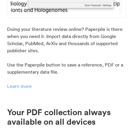
Doing your literature review online? Paperpile is there
when you need it. Import data directly from Google
Scholar, PubMed, ArXiv and thousands of supported
publisher sites.
Use the Paperpile button to save a reference, PDF or a
supplementary data file.
Learn more
Your PDF collection always
available on all devices