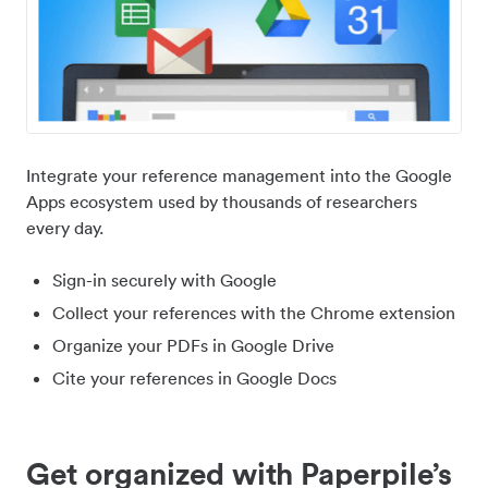
Integrate your reference management into the Google
Apps ecosystem used by thousands of researchers
every day.
Sign-in securely with Google
Collect your references with the Chrome extension
Organize your PDFs in Google Drive
Cite your references in Google Docs
Get organized with Paperpile’s