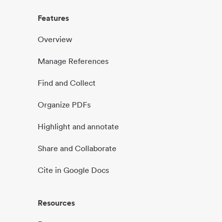
Features
Overview
Manage References
Find and Collect
Organize PDFs
Highlight and annotate
Share and Collaborate
Cite in Google Docs
Resources