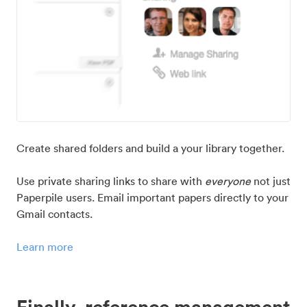
Create shared folders and build a your library together.
Use private sharing links to share with
everyone
not just
Paperpile users. Email important papers directly to your
Gmail contacts.
Learn more
Finally, reference management