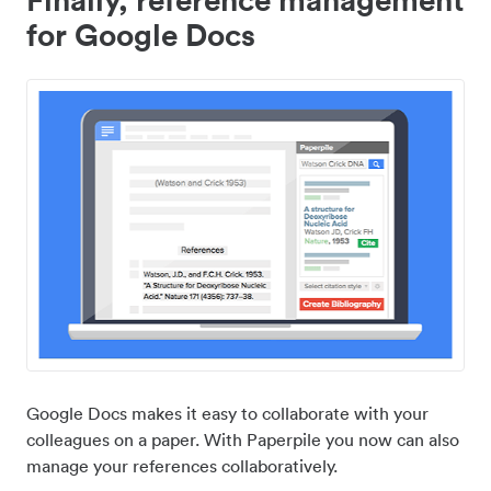
for Google Docs
Google Docs makes it easy to collaborate with your
colleagues on a paper. With Paperpile you now can also
manage your references collaboratively.