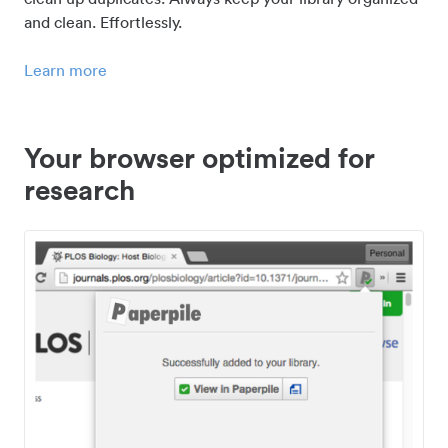
and clean. Effortlessly.
Learn more
Your browser optimized for
research