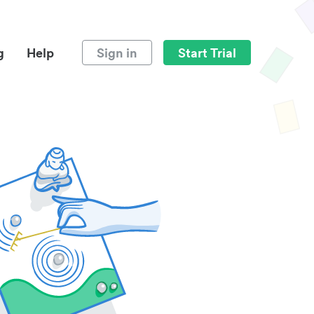
g
Help
Sign in
Start Trial