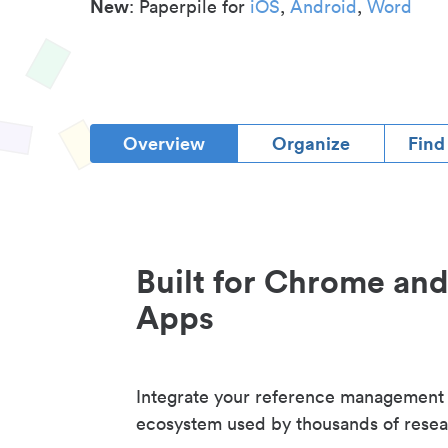
New
: Paperpile for
iOS
,
Android
,
Word
Overview
Organize
Find
Built for Chrome an
Apps
Integrate your reference management
ecosystem used by thousands of resea