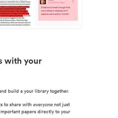
s with your
nd build a your library together.
ks to share with
everyone
not just
important papers directly to your