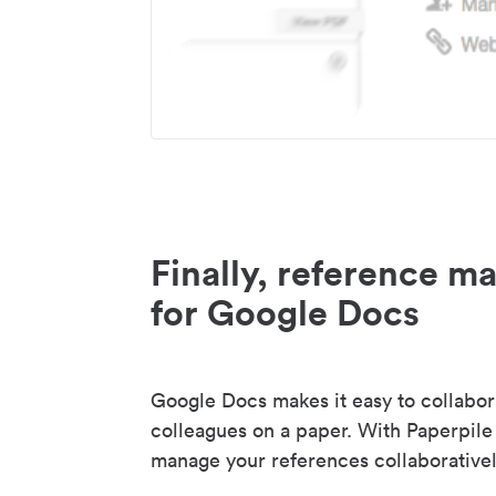
Finally, reference 
for Google Docs
Google Docs makes it easy to collabor
colleagues on a paper. With Paperpile
manage your references collaborativel