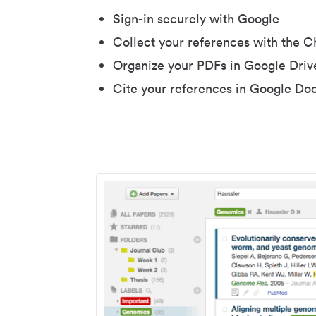
Sign-in securely with Google
Collect your references with the 
Organize your PDFs in Google Driv
Cite your references in Google Do