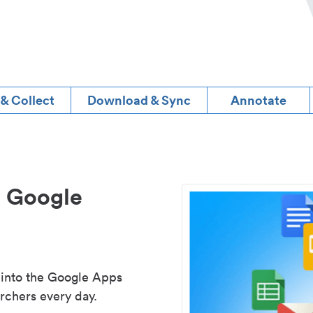
 & Collect
Download & Sync
Annotate
d Google
 into the Google Apps
rchers every day.