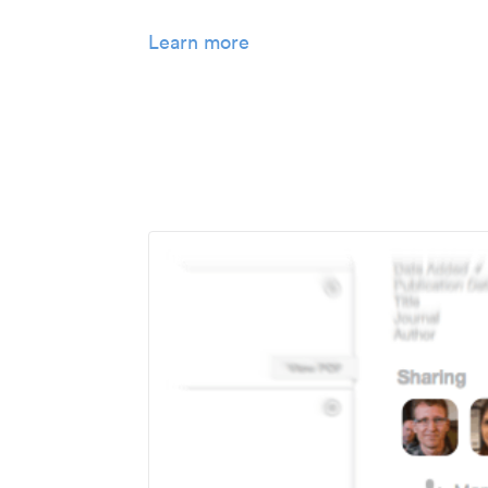
Learn more