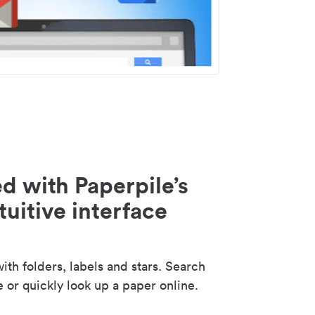
d with Paperpile’s
tuitive interface
th folders, labels and stars. Search
e or quickly look up a paper online.