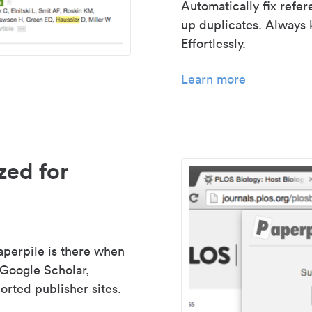
Automatically fix refe
up duplicates. Always 
Effortlessly.
Learn more
zed for
aperpile is there when
 Google Scholar,
rted publisher sites.