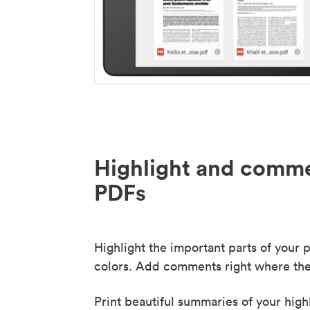
Highlight and comme
PDFs
Highlight the important parts of your p
colors. Add comments right where the
Print beautiful summaries of your high