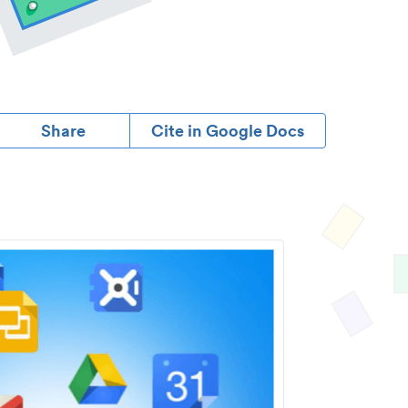
Share
Cite in Google Docs