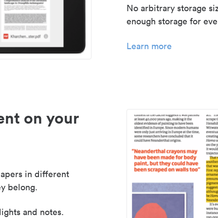
No arbitrary storage si
enough storage for even
Learn more
nt on your
apers in different
y belong.
lights and notes.