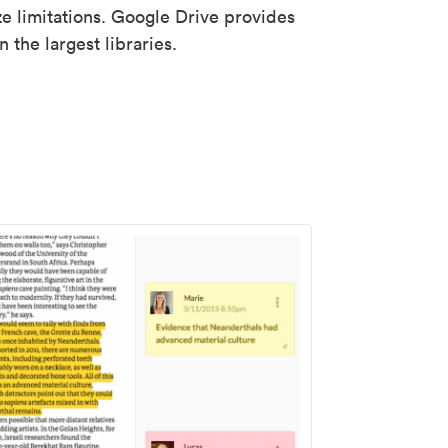
ze limitations. Google Drive provides
 the largest libraries.