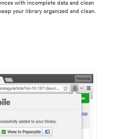
rences with incomplete data and clean
keep your library organized and clean.