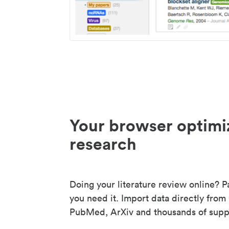
Your browser optimi
research
Doing your literature review online? P
you need it. Import data directly from
PubMed, ArXiv and thousands of suppo