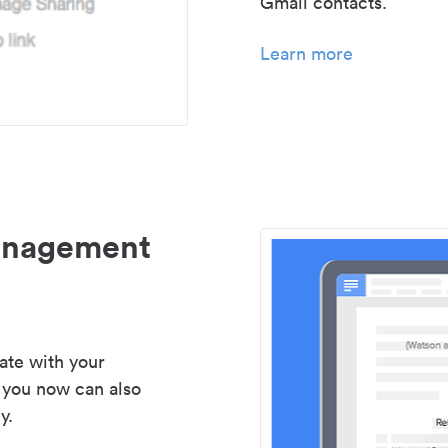
Gmail contacts.
Learn more
management
ate with your
 you now can also
y.