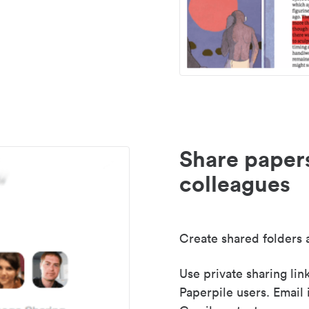
Share paper
colleagues
Create shared folders a
Use private sharing lin
Paperpile users. Email 