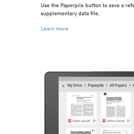
Use the Paperpile button to save a ref
supplementary data file.
Learn more