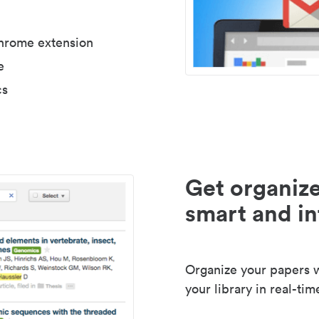
Chrome extension
e
cs
Get organize
smart and in
Organize your papers wi
your library in real-tim