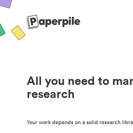
All you need to ma
research
Your work depends on a solid research libra