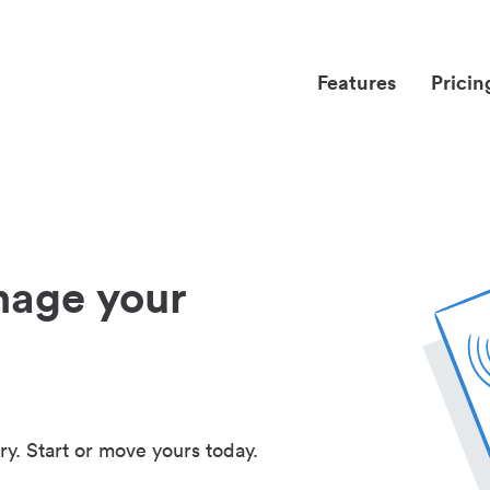
Features
Pricin
nage your
ry. Start or move yours today.