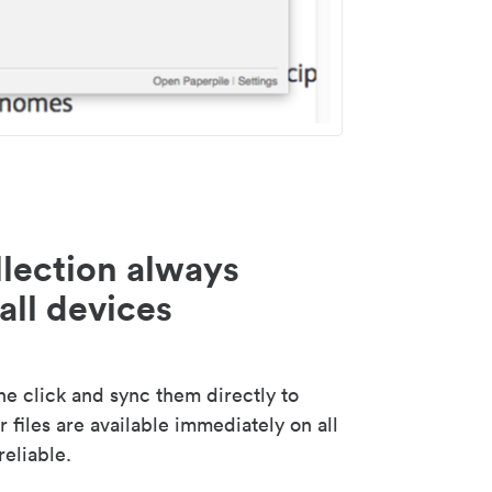
lection always
all devices
 click and sync them directly to
 files are available immediately on all
reliable.