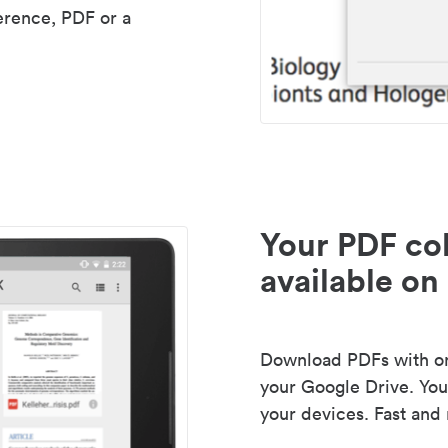
erence, PDF or a
Your PDF col
available on 
Download PDFs with one
your Google Drive. Your
your devices. Fast and 