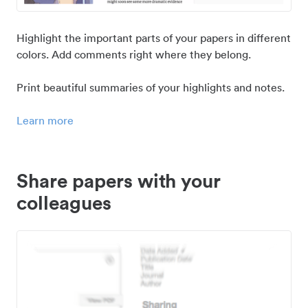
Highlight the important parts of your papers in different
colors. Add comments right where they belong.
Print beautiful summaries of your highlights and notes.
Learn more
Share papers with your
colleagues