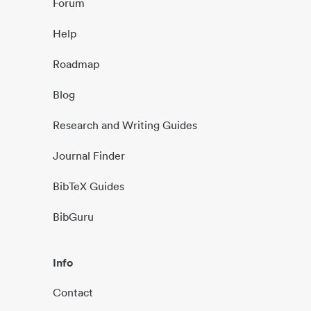
Forum
Help
Roadmap
Blog
Research and Writing Guides
Journal Finder
BibTeX Guides
BibGuru
Info
Contact