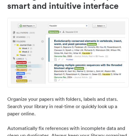
smart and intuitive interface
Organize your papers with folders, labels and stars.
Search your library in real-time or quickly look up a
paper online.
Automatically fix references with incomplete data and
clean up duplicates. Always keep your library organized