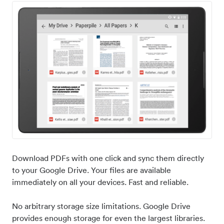
Download PDFs with one click and sync them directly
to your Google Drive. Your files are available
immediately on all your devices. Fast and reliable.
No arbitrary storage size limitations. Google Drive
provides enough storage for even the largest libraries.