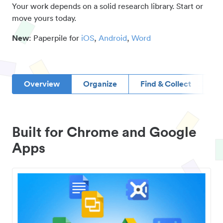
Your work depends on a solid research library. Start or
move yours today.
New
: Paperpile for
iOS
,
Android
,
Word
Overview
Organize
Find & Collect
D
Built for Chrome and Google
Apps