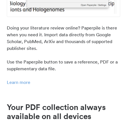
Doing your literature review online? Paperpile is there
when you need it. Import data directly from Google
Scholar, PubMed, ArXiv and thousands of supported
publisher sites.
Use the Paperpile button to save a reference, PDF or a
supplementary data file.
Learn more
Your PDF collection always
available on all devices