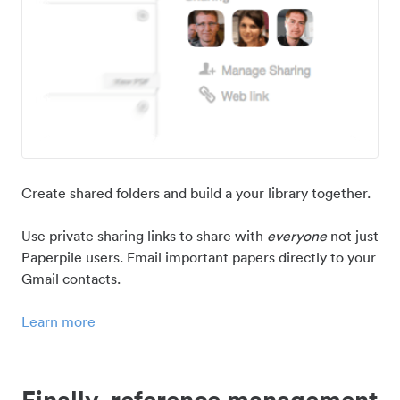
Create shared folders and build a your library together.
Use private sharing links to share with
everyone
not just
Paperpile users. Email important papers directly to your
Gmail contacts.
Learn more
Finally, reference management