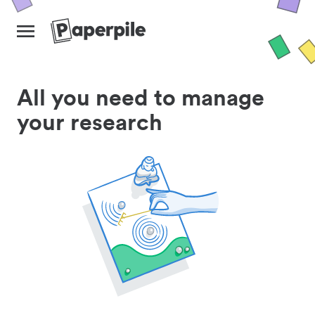
All you need to manage
your research