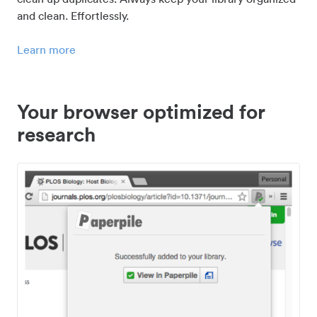
and clean. Effortlessly.
Learn more
Your browser optimized for
research