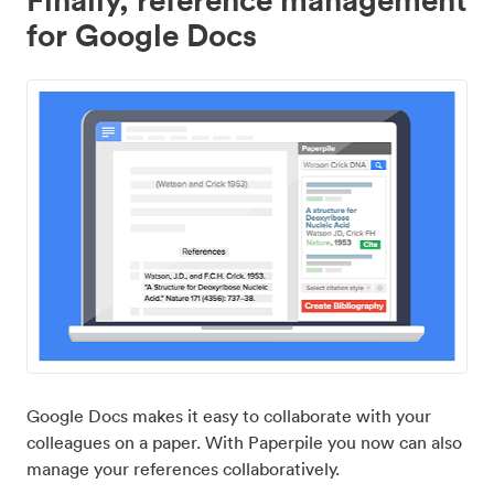
for Google Docs
Google Docs makes it easy to collaborate with your
colleagues on a paper. With Paperpile you now can also
manage your references collaboratively.