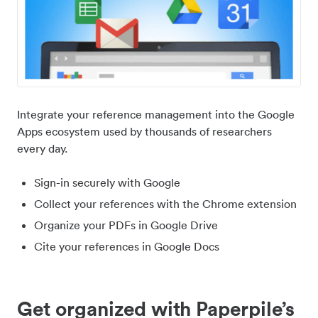
Integrate your reference management into the Google
Apps ecosystem used by thousands of researchers
every day.
Sign-in securely with Google
Collect your references with the Chrome extension
Organize your PDFs in Google Drive
Cite your references in Google Docs
Get organized with Paperpile’s