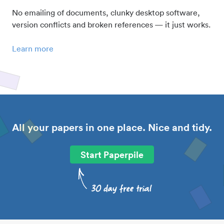
No emailing of documents, clunky desktop software,
version conflicts and broken references — it just works.
Learn more
All your papers in one place. Nice and tidy.
Start Paperpile