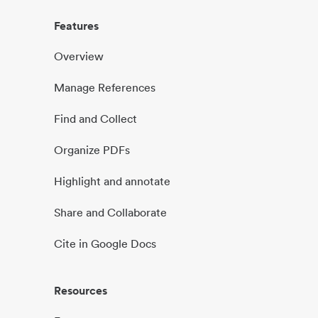
Features
Overview
Manage References
Find and Collect
Organize PDFs
Highlight and annotate
Share and Collaborate
Cite in Google Docs
Resources