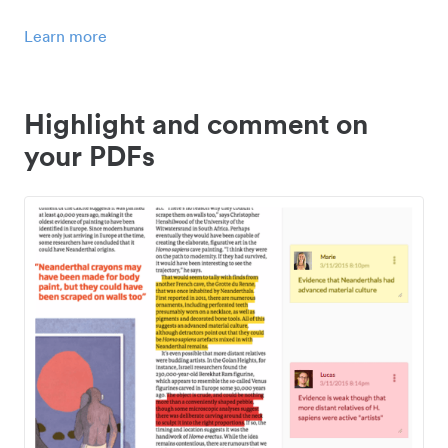
Learn more
Highlight and comment on
your PDFs