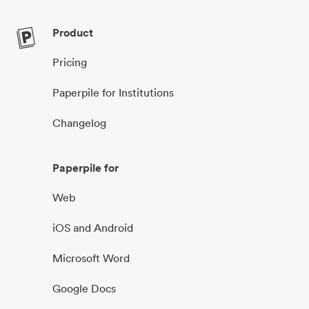
Product
Pricing
Paperpile for Institutions
Changelog
Paperpile for
Web
iOS and Android
Microsoft Word
Google Docs