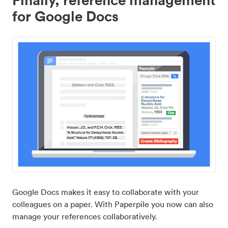
for Google Docs
Google Docs makes it easy to collaborate with your
colleagues on a paper. With Paperpile you now can also
manage your references collaboratively.