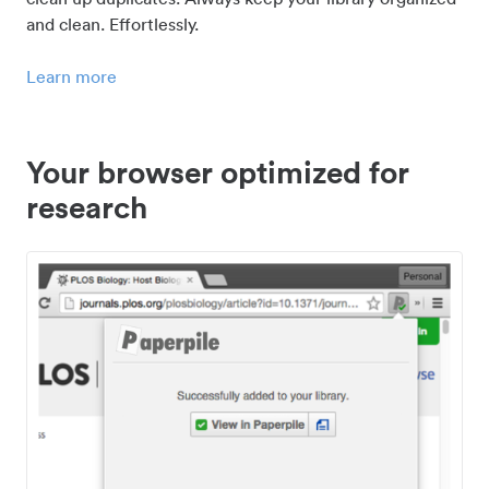
and clean. Effortlessly.
Learn more
Your browser optimized for
research