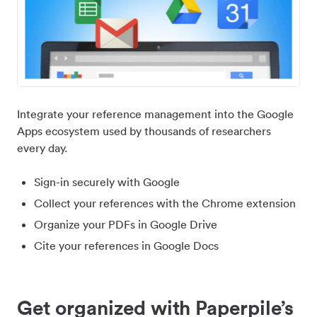
Integrate your reference management into the Google
Apps ecosystem used by thousands of researchers
every day.
Sign-in securely with Google
Collect your references with the Chrome extension
Organize your PDFs in Google Drive
Cite your references in Google Docs
Get organized with Paperpile’s