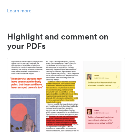
Learn more
Highlight and comment on
your PDFs