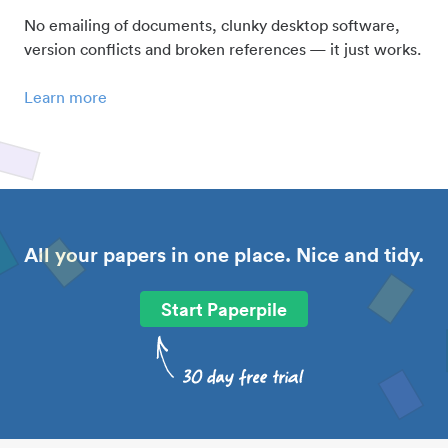
No emailing of documents, clunky desktop software,
version conflicts and broken references — it just works.
Learn more
All your papers in one place. Nice and tidy.
Start Paperpile