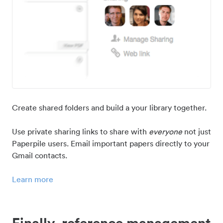
Create shared folders and build a your library together.
Use private sharing links to share with
everyone
not just
Paperpile users. Email important papers directly to your
Gmail contacts.
Learn more
Finally, reference management