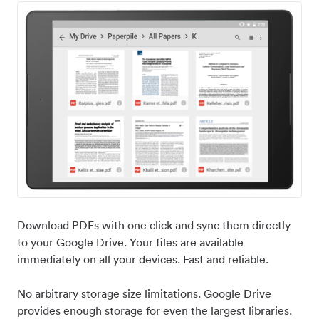
Download PDFs with one click and sync them directly
to your Google Drive. Your files are available
immediately on all your devices. Fast and reliable.
No arbitrary storage size limitations. Google Drive
provides enough storage for even the largest libraries.