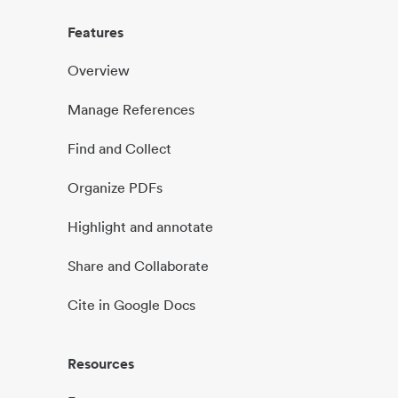
Features
Overview
Manage References
Find and Collect
Organize PDFs
Highlight and annotate
Share and Collaborate
Cite in Google Docs
Resources