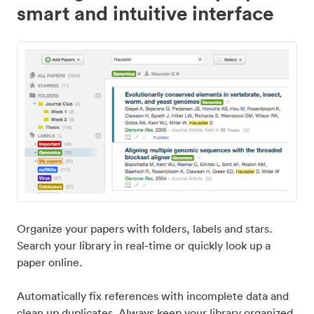
smart and intuitive interface
Organize your papers with folders, labels and stars.
Search your library in real-time or quickly look up a
paper online.
Automatically fix references with incomplete data and
clean up duplicates. Always keep your library organized