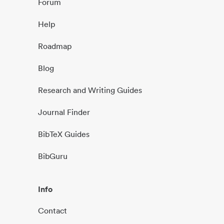
Forum
Help
Roadmap
Blog
Research and Writing Guides
Journal Finder
BibTeX Guides
BibGuru
Info
Contact