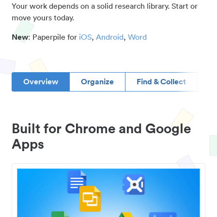
Your work depends on a solid research library. Start or
move yours today.
New
: Paperpile for
iOS
,
Android
,
Word
Overview
Organize
Find & Collect
D
Built for Chrome and Google
Apps