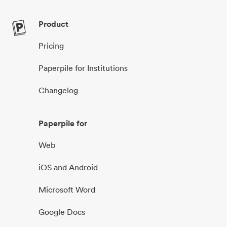
Product
Pricing
Paperpile for Institutions
Changelog
Paperpile for
Web
iOS and Android
Microsoft Word
Google Docs