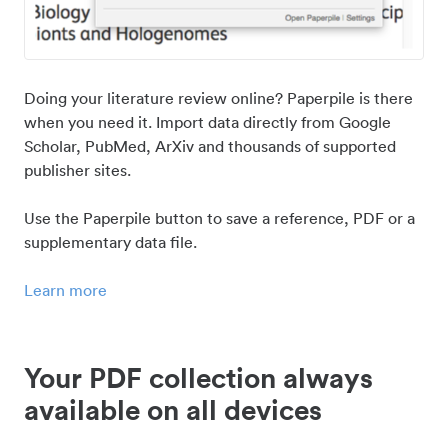
Doing your literature review online? Paperpile is there
when you need it. Import data directly from Google
Scholar, PubMed, ArXiv and thousands of supported
publisher sites.
Use the Paperpile button to save a reference, PDF or a
supplementary data file.
Learn more
Your PDF collection always
available on all devices