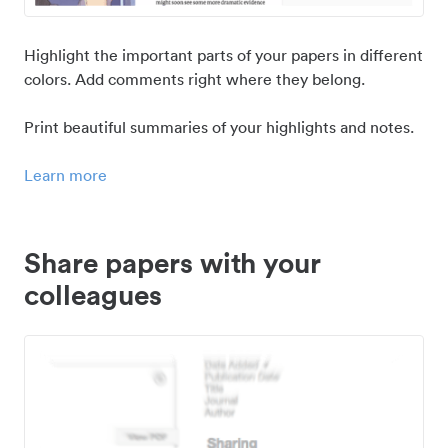
Highlight the important parts of your papers in different
colors. Add comments right where they belong.
Print beautiful summaries of your highlights and notes.
Learn more
Share papers with your
colleagues