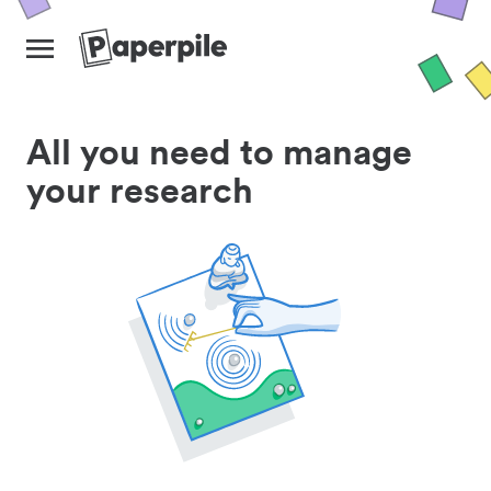
All you need to manage
your research