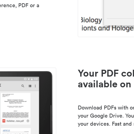
erence, PDF or a
Your PDF col
available on 
Download PDFs with one
your Google Drive. Your
your devices. Fast and 