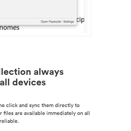
lection always
all devices
 click and sync them directly to
 files are available immediately on all
reliable.