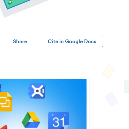
Share
Cite in Google Docs