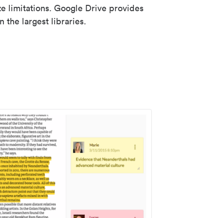
ze limitations. Google Drive provides
 the largest libraries.