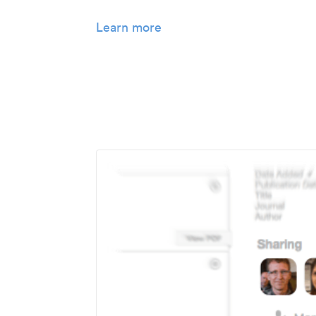
Learn more