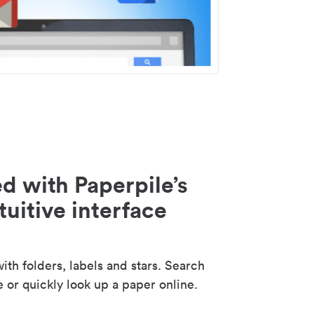
d with Paperpile’s
tuitive interface
th folders, labels and stars. Search
e or quickly look up a paper online.