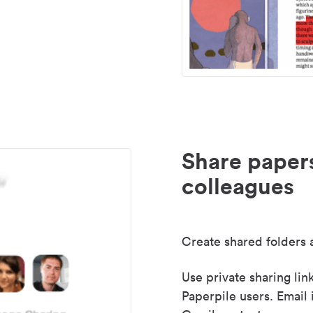
Share paper
colleagues
Create shared folders a
Use private sharing lin
Paperpile users. Email 