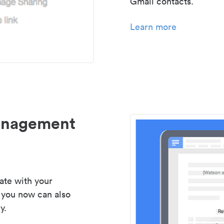
Gmail contacts.
Learn more
management
ate with your
 you now can also
y.