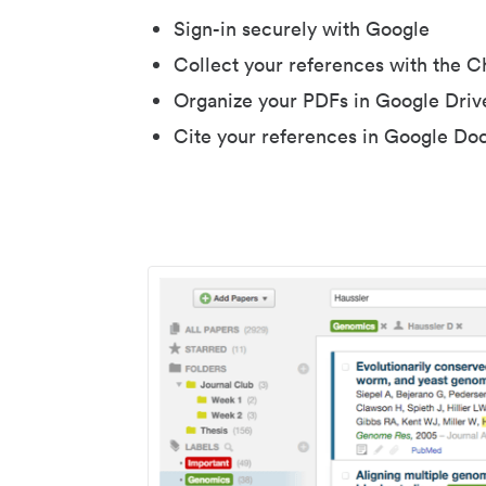
Sign-in securely with Google
Collect your references with the 
Organize your PDFs in Google Driv
Cite your references in Google Do