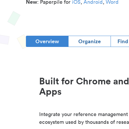
New
: Paperpile for
iOS
,
Android
,
Word
Overview
Organize
Find
Built for Chrome an
Apps
Integrate your reference management
ecosystem used by thousands of resea