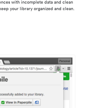
rences with incomplete data and clean
keep your library organized and clean.