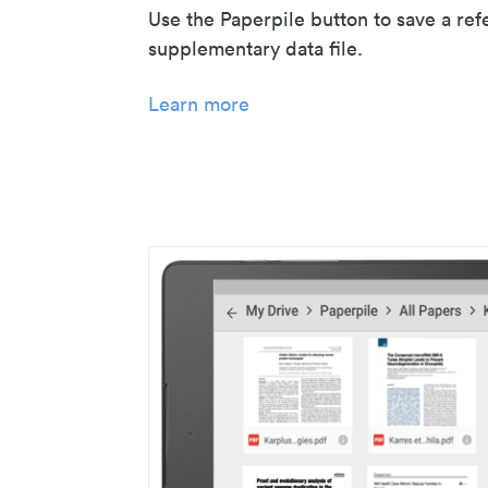
Use the Paperpile button to save a ref
supplementary data file.
Learn more