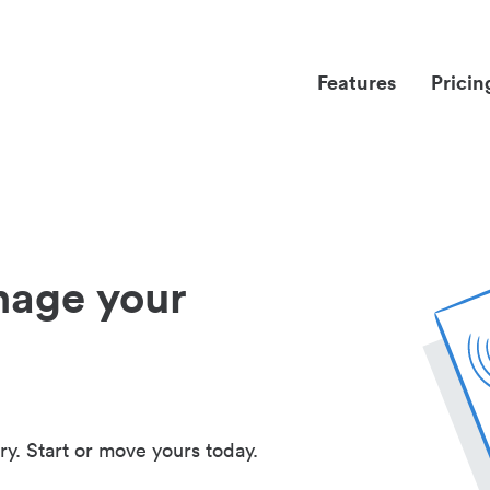
Features
Pricin
nage your
ry. Start or move yours today.