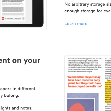
No arbitrary storage si
enough storage for even
Learn more
nt on your
apers in different
y belong.
lights and notes.