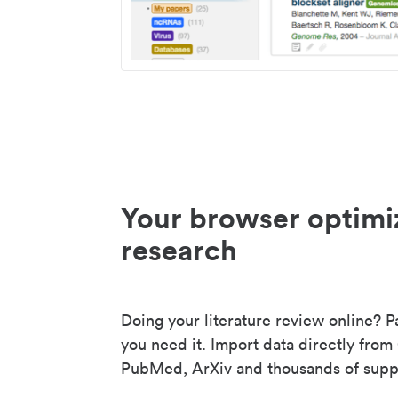
Your browser optimi
research
Doing your literature review online? P
you need it. Import data directly from
PubMed, ArXiv and thousands of suppo