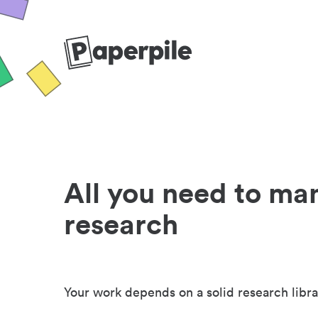
All you need to ma
research
Your work depends on a solid research libra