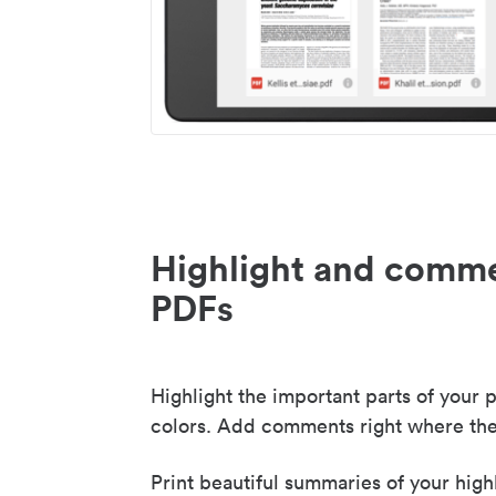
Highlight and comme
PDFs
Highlight the important parts of your p
colors. Add comments right where the
Print beautiful summaries of your high