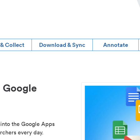
 & Collect
Download & Sync
Annotate
d Google
 into the Google Apps
rchers every day.