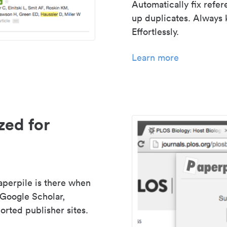
Automatically fix refe
up duplicates. Always 
Effortlessly.
Learn more
zed for
aperpile is there when
 Google Scholar,
rted publisher sites.