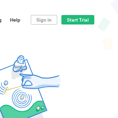
g
Help
Sign in
Start Trial