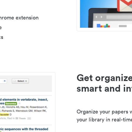
Chrome extension
e
cs
Get organize
smart and in
Organize your papers wi
your library in real-tim