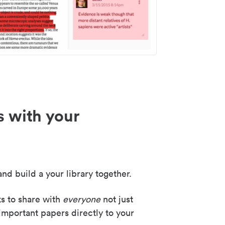
s with your
nd build a your library together.
ks to share with
everyone
not just
important papers directly to your