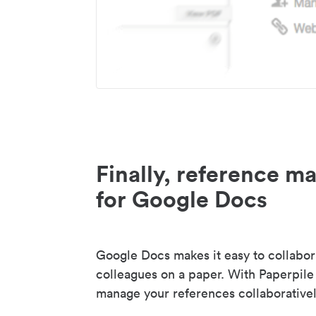
Finally, reference 
for Google Docs
Google Docs makes it easy to collabor
colleagues on a paper. With Paperpile
manage your references collaborativel