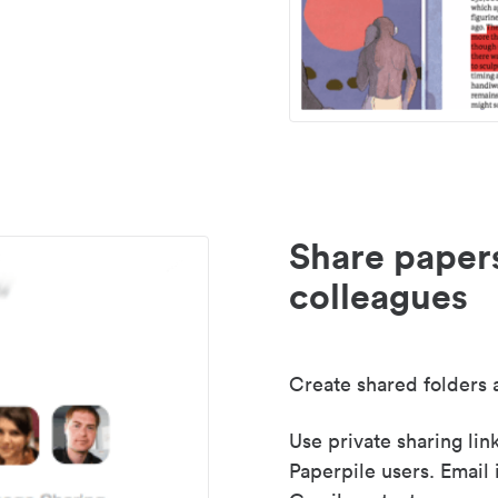
Share paper
colleagues
Create shared folders a
Use private sharing lin
Paperpile users. Email 