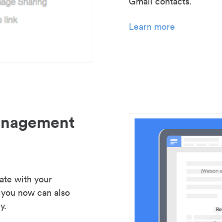
Gmail contacts.
Learn more
management
ate with your
 you now can also
y.