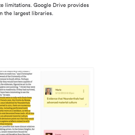
ze limitations. Google Drive provides
 the largest libraries.