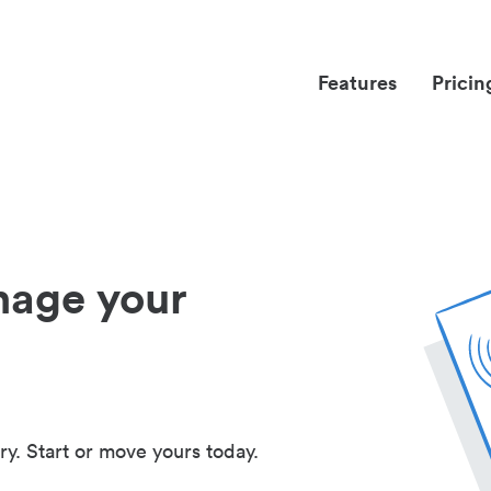
Features
Pricin
nage your
ry. Start or move yours today.