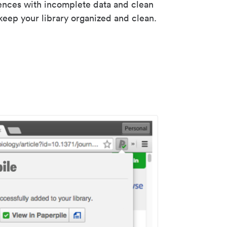
rences with incomplete data and clean
keep your library organized and clean.