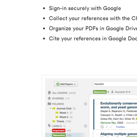
Sign-in securely with Google
Collect your references with the 
Organize your PDFs in Google Driv
Cite your references in Google Do