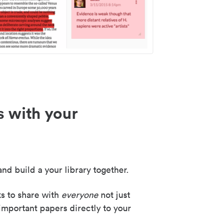
s with your
nd build a your library together.
ks to share with
everyone
not just
important papers directly to your