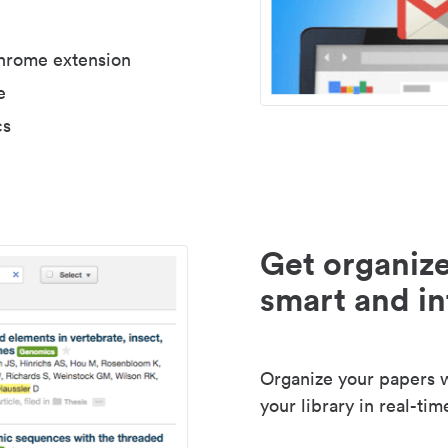
Chrome extension
e
cs
Get organize
smart and in
Organize your papers wi
your library in real-tim