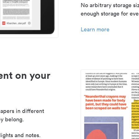
No arbitrary storage si
enough storage for even
Learn more
nt on your
apers in different
y belong.
lights and notes.