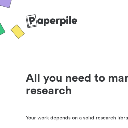
All you need to ma
research
Your work depends on a solid research libra