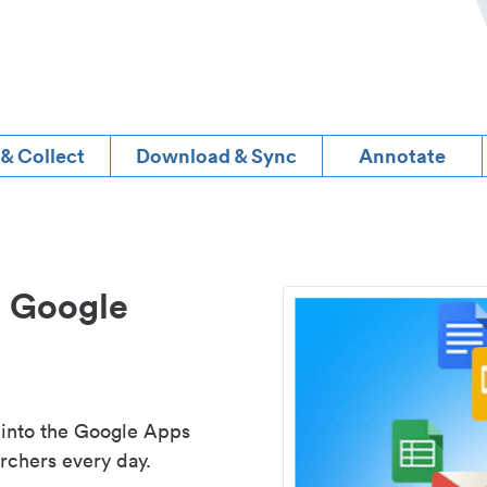
 & Collect
Download & Sync
Annotate
d Google
 into the Google Apps
rchers every day.