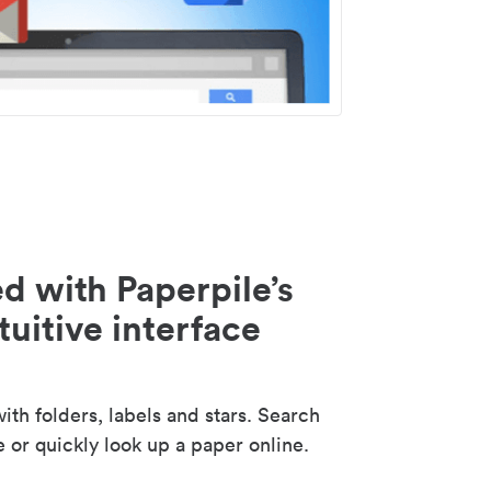
d with Paperpile’s
tuitive interface
th folders, labels and stars. Search
e or quickly look up a paper online.