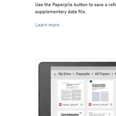
Use the Paperpile button to save a ref
supplementary data file.
Learn more