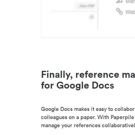
Finally, reference 
for Google Docs
Google Docs makes it easy to collabor
colleagues on a paper. With Paperpile
manage your references collaborativel