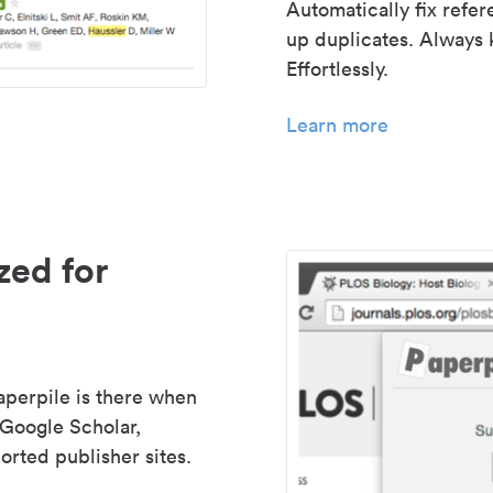
Automatically fix refe
up duplicates. Always 
Effortlessly.
Learn more
zed for
aperpile is there when
 Google Scholar,
rted publisher sites.