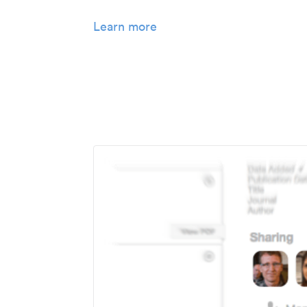
Learn more