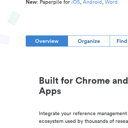
New
: Paperpile for
iOS
,
Android
,
Word
Overview
Organize
Find
Built for Chrome an
Apps
Integrate your reference management
ecosystem used by thousands of resea