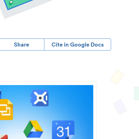
Share
Cite in Google Docs