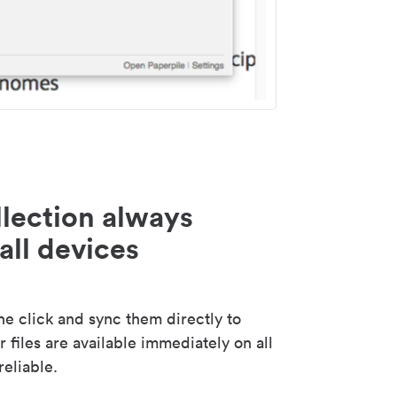
lection always
all devices
 click and sync them directly to
 files are available immediately on all
reliable.