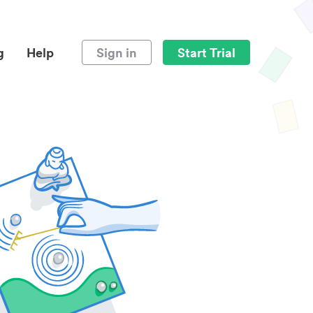
g
Help
Sign in
Start Trial