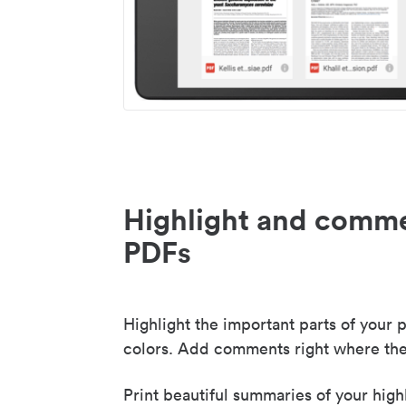
Highlight and comme
PDFs
Highlight the important parts of your p
colors. Add comments right where the
Print beautiful summaries of your high