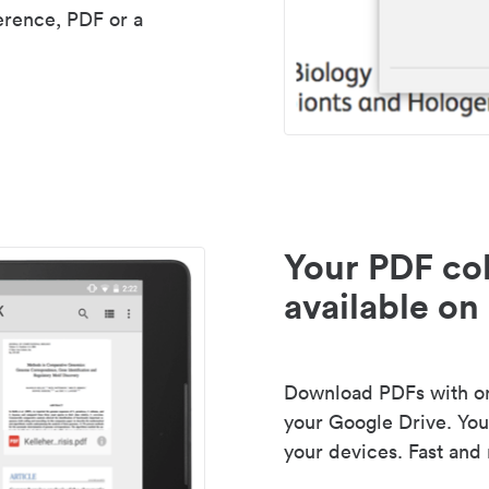
erence, PDF or a
Your PDF col
available on 
Download PDFs with one
your Google Drive. Your
your devices. Fast and 