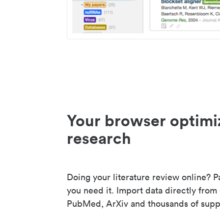
Your browser optimi
research
Doing your literature review online? P
you need it. Import data directly from
PubMed, ArXiv and thousands of suppo