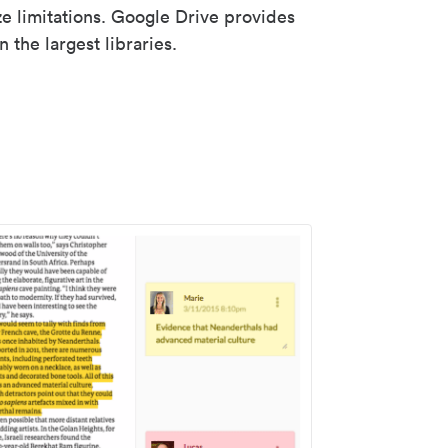
ze limitations. Google Drive provides
 the largest libraries.