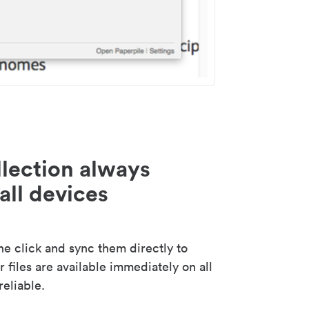
lection always
all devices
 click and sync them directly to
 files are available immediately on all
reliable.