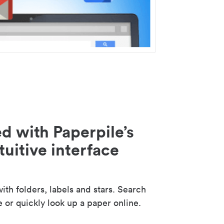
d with Paperpile’s
tuitive interface
th folders, labels and stars. Search
e or quickly look up a paper online.