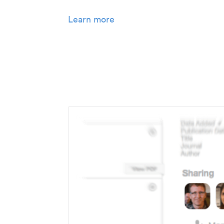
Learn more