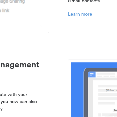
Gmail contacts.
Learn more
management
ate with your
 you now can also
y.