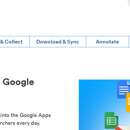
 & Collect
Download & Sync
Annotate
d Google
 into the Google Apps
rchers every day.