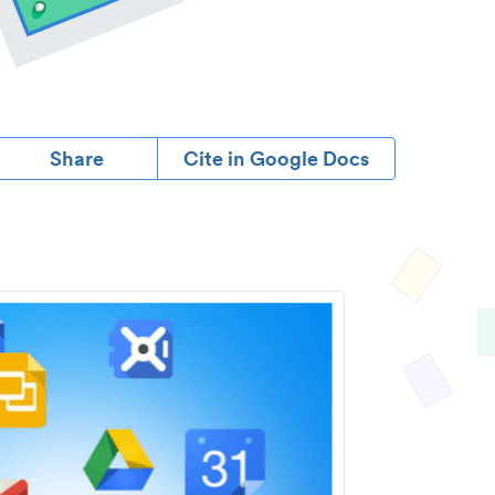
Share
Cite in Google Docs