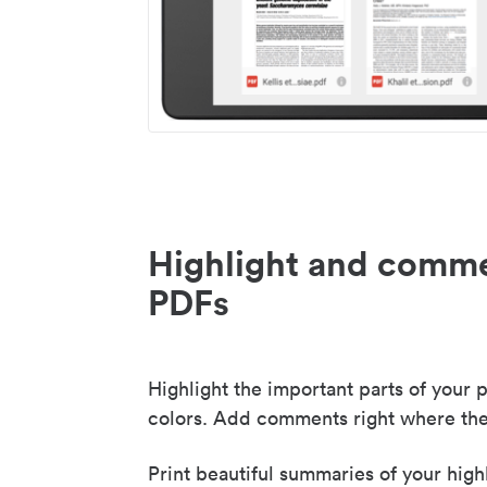
Highlight and comme
PDFs
Highlight the important parts of your p
colors. Add comments right where the
Print beautiful summaries of your high