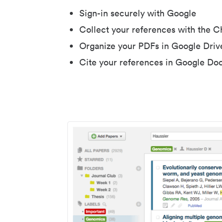
Sign-in securely with Google
Collect your references with the 
Organize your PDFs in Google Driv
Cite your references in Google Do