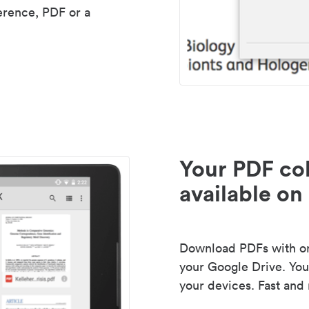
erence, PDF or a
Your PDF col
available on 
Download PDFs with one
your Google Drive. Your
your devices. Fast and 