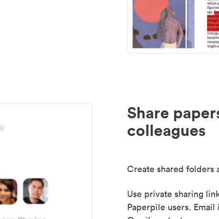
Share paper
colleagues
Create shared folders a
Use private sharing lin
Paperpile users. Email 