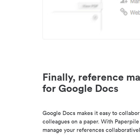
Finally, reference 
for Google Docs
Google Docs makes it easy to collabor
colleagues on a paper. With Paperpile
manage your references collaborativel