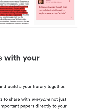
s with your
nd build a your library together.
ks to share with
everyone
not just
important papers directly to your