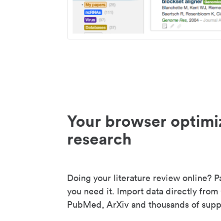
Your browser optimi
research
Doing your literature review online? P
you need it. Import data directly from
PubMed, ArXiv and thousands of suppo