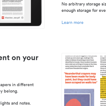
No arbitrary storage si
enough storage for even
Learn more
nt on your
apers in different
y belong.
lights and notes.