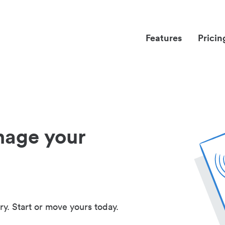
Features
Pricin
nage your
ry. Start or move yours today.