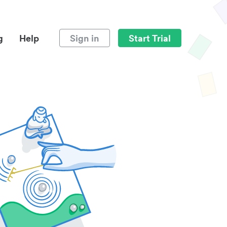
g
Help
Sign in
Start Trial