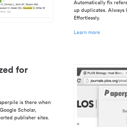
Automatically fix refe
up duplicates. Always 
Effortlessly.
Learn more
zed for
aperpile is there when
 Google Scholar,
rted publisher sites.