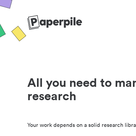
All you need to ma
research
Your work depends on a solid research libra