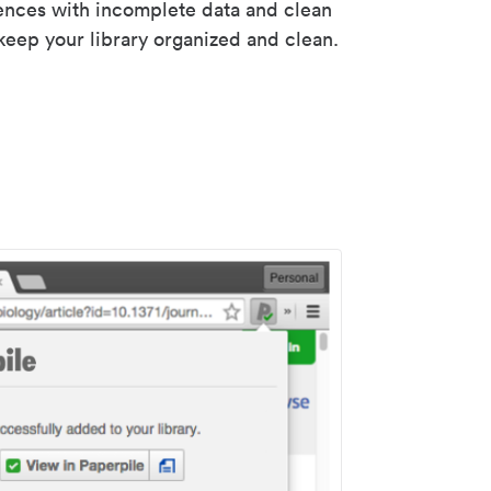
rences with incomplete data and clean
keep your library organized and clean.