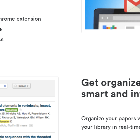
Chrome extension
e
cs
Get organize
smart and in
Organize your papers wi
your library in real-tim