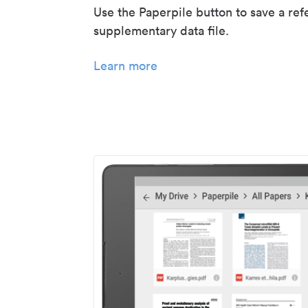
Use the Paperpile button to save a ref
supplementary data file.
Learn more