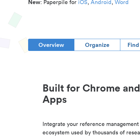
New
: Paperpile for
iOS
,
Android
,
Word
Overview
Organize
Find
Built for Chrome an
Apps
Integrate your reference management
ecosystem used by thousands of resea