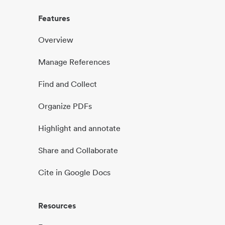
Features
Overview
Manage References
Find and Collect
Organize PDFs
Highlight and annotate
Share and Collaborate
Cite in Google Docs
Resources