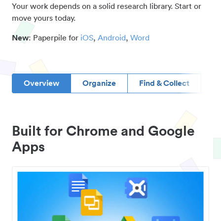
Your work depends on a solid research library. Start or
move yours today.
New
: Paperpile for
iOS
,
Android
,
Word
Overview
Organize
Find & Collect
D
Built for Chrome and Google
Apps