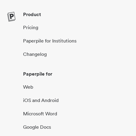
Product
Pricing
Paperpile for Institutions
Changelog
Paperpile for
Web
iOS and Android
Microsoft Word
Google Docs