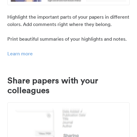
Highlight the important parts of your papers in different
colors. Add comments right where they belong.
Print beautiful summaries of your highlights and notes.
Learn more
Share papers with your
colleagues