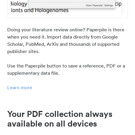
Doing your literature review online? Paperpile is there
when you need it. Import data directly from Google
Scholar, PubMed, ArXiv and thousands of supported
publisher sites.
Use the Paperpile button to save a reference, PDF or a
supplementary data file.
Learn more
Your PDF collection always
available on all devices