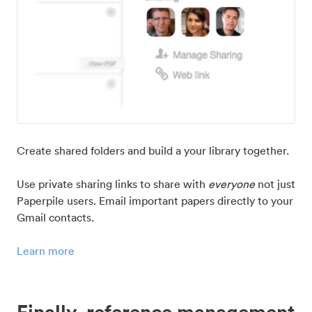
Create shared folders and build a your library together.
Use private sharing links to share with
everyone
not just
Paperpile users. Email important papers directly to your
Gmail contacts.
Learn more
Finally, reference management