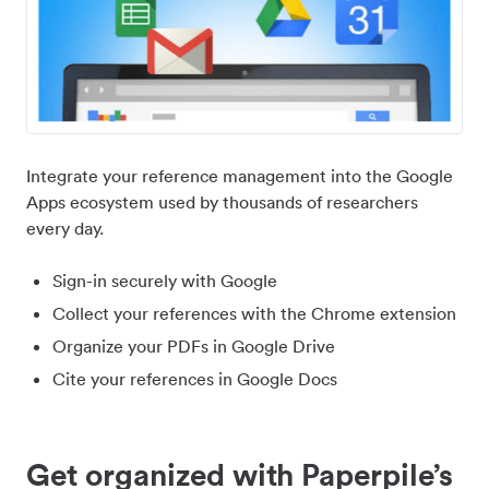
Integrate your reference management into the Google
Apps ecosystem used by thousands of researchers
every day.
Sign-in securely with Google
Collect your references with the Chrome extension
Organize your PDFs in Google Drive
Cite your references in Google Docs
Get organized with Paperpile’s