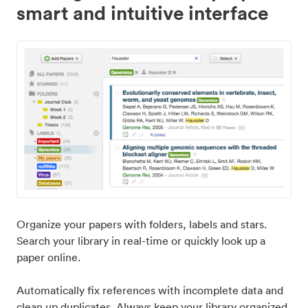
smart and intuitive interface
Organize your papers with folders, labels and stars.
Search your library in real-time or quickly look up a
paper online.
Automatically fix references with incomplete data and
clean up duplicates. Always keep your library organized