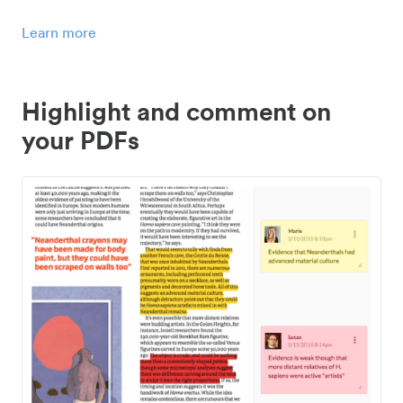
Learn more
Highlight and comment on
your PDFs