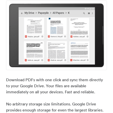
Download PDFs with one click and sync them directly
to your Google Drive. Your files are available
immediately on all your devices. Fast and reliable.
No arbitrary storage size limitations. Google Drive
provides enough storage for even the largest libraries.