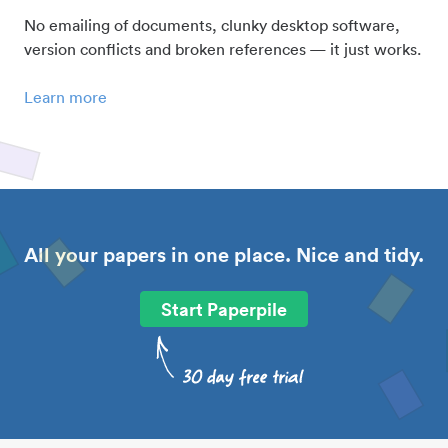
No emailing of documents, clunky desktop software,
version conflicts and broken references — it just works.
Learn more
All your papers in one place. Nice and tidy.
Start Paperpile