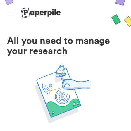
All you need to manage
your research