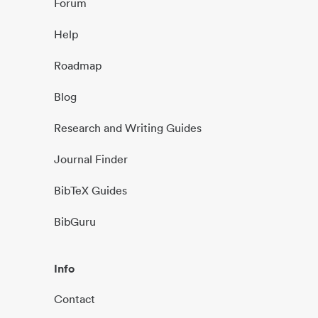
Forum
Help
Roadmap
Blog
Research and Writing Guides
Journal Finder
BibTeX Guides
BibGuru
Info
Contact