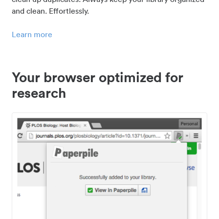
and clean. Effortlessly.
Learn more
Your browser optimized for
research