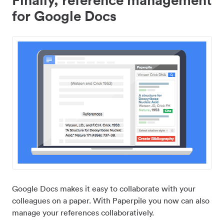
for Google Docs
Google Docs makes it easy to collaborate with your
colleagues on a paper. With Paperpile you now can also
manage your references collaboratively.