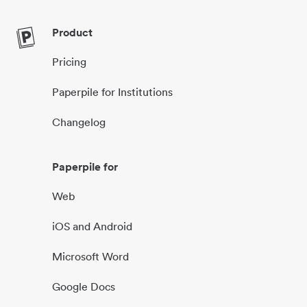
Product
Pricing
Paperpile for Institutions
Changelog
Paperpile for
Web
iOS and Android
Microsoft Word
Google Docs