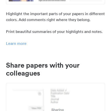
Highlight the important parts of your papers in different
colors. Add comments right where they belong.
Print beautiful summaries of your highlights and notes.
Learn more
Share papers with your
colleagues