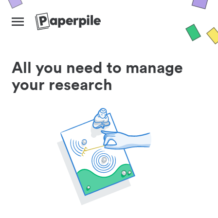
All you need to manage
your research