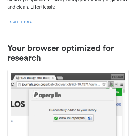
and clean. Effortlessly.
Learn more
Your browser optimized for
research