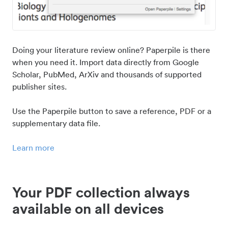
Doing your literature review online? Paperpile is there
when you need it. Import data directly from Google
Scholar, PubMed, ArXiv and thousands of supported
publisher sites.
Use the Paperpile button to save a reference, PDF or a
supplementary data file.
Learn more
Your PDF collection always
available on all devices