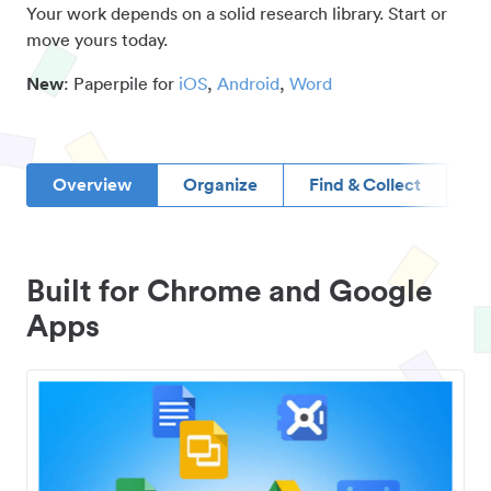
Your work depends on a solid research library. Start or
move yours today.
New
: Paperpile for
iOS
,
Android
,
Word
Overview
Organize
Find & Collect
D
Built for Chrome and Google
Apps