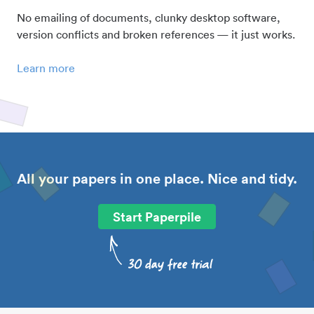
No emailing of documents, clunky desktop software,
version conflicts and broken references — it just works.
Learn more
All your papers in one place. Nice and tidy.
Start Paperpile