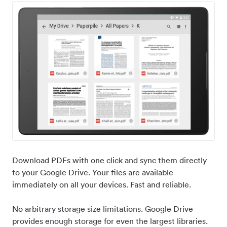
Download PDFs with one click and sync them directly
to your Google Drive. Your files are available
immediately on all your devices. Fast and reliable.
No arbitrary storage size limitations. Google Drive
provides enough storage for even the largest libraries.