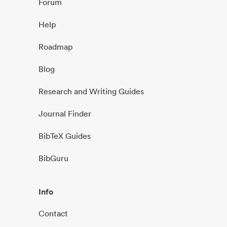
Forum
Help
Roadmap
Blog
Research and Writing Guides
Journal Finder
BibTeX Guides
BibGuru
Info
Contact