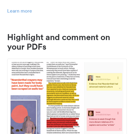
Learn more
Highlight and comment on
your PDFs