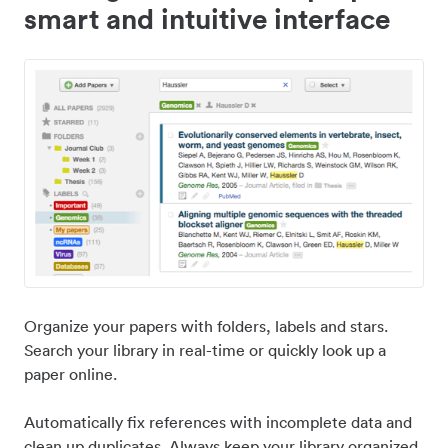
smart and intuitive interface
Organize your papers with folders, labels and stars.
Search your library in real-time or quickly look up a
paper online.
Automatically fix references with incomplete data and
clean up duplicates. Always keep your library organized