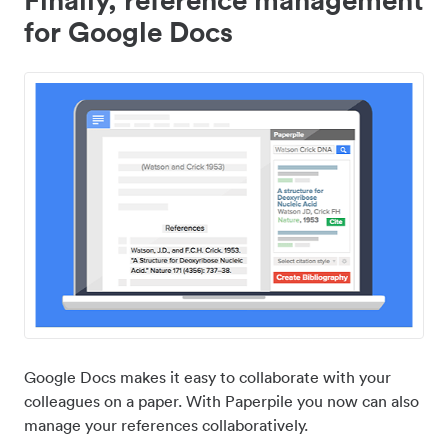
for Google Docs
Google Docs makes it easy to collaborate with your
colleagues on a paper. With Paperpile you now can also
manage your references collaboratively.