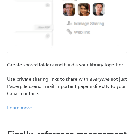
Create shared folders and build a your library together.
Use private sharing links to share with
everyone
not just
Paperpile users. Email important papers directly to your
Gmail contacts.
Learn more
Finally, reference management