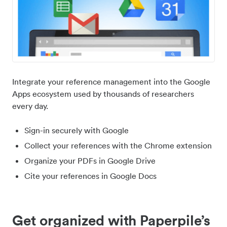
Integrate your reference management into the Google
Apps ecosystem used by thousands of researchers
every day.
Sign-in securely with Google
Collect your references with the Chrome extension
Organize your PDFs in Google Drive
Cite your references in Google Docs
Get organized with Paperpile’s