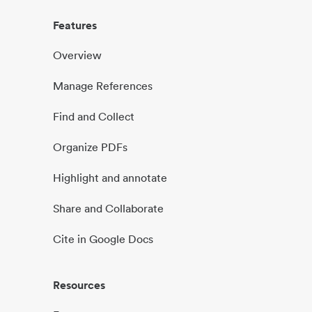
Features
Overview
Manage References
Find and Collect
Organize PDFs
Highlight and annotate
Share and Collaborate
Cite in Google Docs
Resources