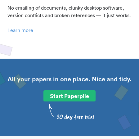
No emailing of documents, clunky desktop software,
version conflicts and broken references — it just works.
Learn more
All your papers in one place. Nice and tidy.
Start Paperpile