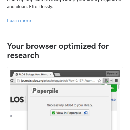
and clean. Effortlessly.
Learn more
Your browser optimized for
research