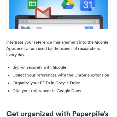
Integrate your reference management into the Google
Apps ecosystem used by thousands of researchers
every day.
Sign-in securely with Google
Collect your references with the Chrome extension
Organize your PDFs in Google Drive
Cite your references in Google Docs
Get organized with Paperpile’s