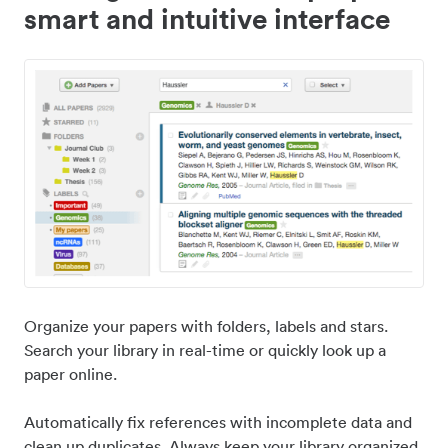
smart and intuitive interface
Organize your papers with folders, labels and stars.
Search your library in real-time or quickly look up a
paper online.
Automatically fix references with incomplete data and
clean up duplicates. Always keep your library organized