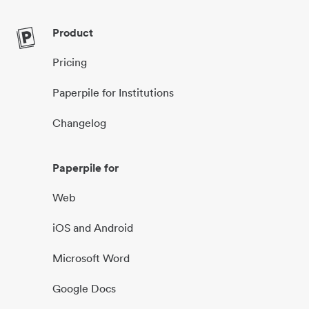
Product
Pricing
Paperpile for Institutions
Changelog
Paperpile for
Web
iOS and Android
Microsoft Word
Google Docs