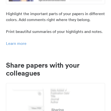
Highlight the important parts of your papers in different
colors. Add comments right where they belong.
Print beautiful summaries of your highlights and notes.
Learn more
Share papers with your
colleagues