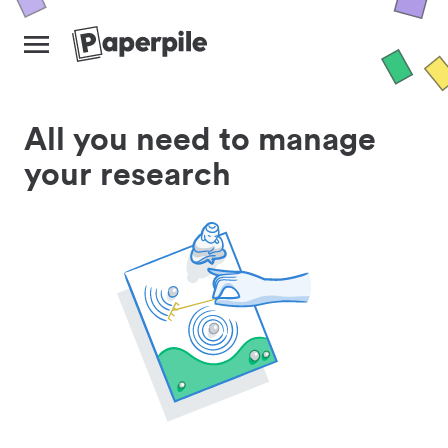
All you need to manage
your research