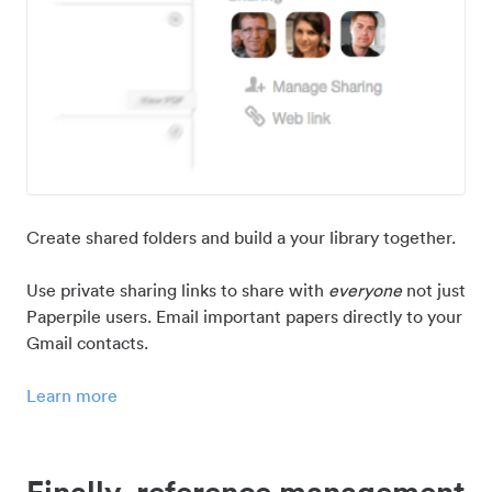
Create shared folders and build a your library together.
Use private sharing links to share with
everyone
not just
Paperpile users. Email important papers directly to your
Gmail contacts.
Learn more
Finally, reference management