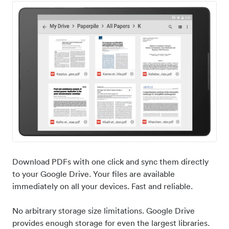
Download PDFs with one click and sync them directly
to your Google Drive. Your files are available
immediately on all your devices. Fast and reliable.
No arbitrary storage size limitations. Google Drive
provides enough storage for even the largest libraries.