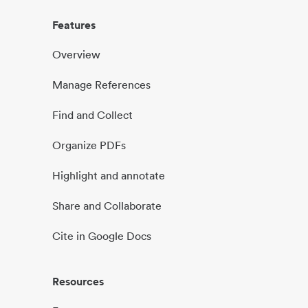
Features
Overview
Manage References
Find and Collect
Organize PDFs
Highlight and annotate
Share and Collaborate
Cite in Google Docs
Resources