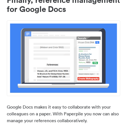
for Google Docs
Google Docs makes it easy to collaborate with your
colleagues on a paper. With Paperpile you now can also
manage your references collaboratively.