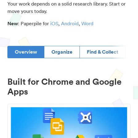
Your work depends on a solid research library. Start or
move yours today.
New
: Paperpile for
iOS
,
Android
,
Word
Overview
Organize
Find & Collect
D
Built for Chrome and Google
Apps