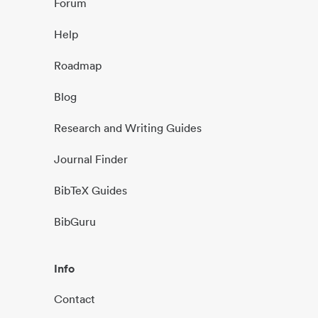
Forum
Help
Roadmap
Blog
Research and Writing Guides
Journal Finder
BibTeX Guides
BibGuru
Info
Contact