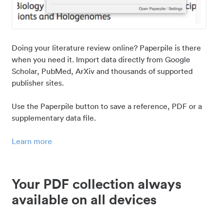
Doing your literature review online? Paperpile is there
when you need it. Import data directly from Google
Scholar, PubMed, ArXiv and thousands of supported
publisher sites.
Use the Paperpile button to save a reference, PDF or a
supplementary data file.
Learn more
Your PDF collection always
available on all devices