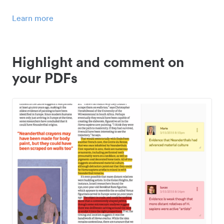
Learn more
Highlight and comment on
your PDFs