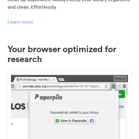
and clean. Effortlessly.
Learn more
Your browser optimized for
research