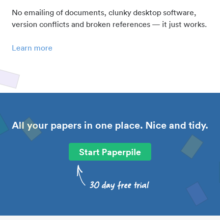
No emailing of documents, clunky desktop software,
version conflicts and broken references — it just works.
Learn more
All your papers in one place. Nice and tidy.
Start Paperpile