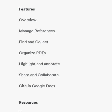
Features
Overview
Manage References
Find and Collect
Organize PDFs
Highlight and annotate
Share and Collaborate
Cite in Google Docs
Resources