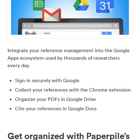
Integrate your reference management into the Google
Apps ecosystem used by thousands of researchers
every day.
Sign-in securely with Google
Collect your references with the Chrome extension
Organize your PDFs in Google Drive
Cite your references in Google Docs
Get organized with Paperpile’s