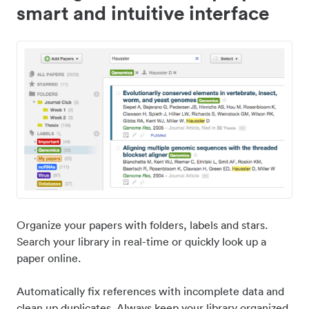
smart and intuitive interface
Organize your papers with folders, labels and stars.
Search your library in real-time or quickly look up a
paper online.
Automatically fix references with incomplete data and
clean up duplicates. Always keep your library organized