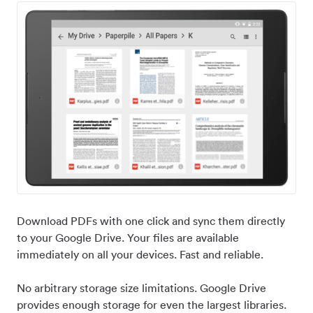
Download PDFs with one click and sync them directly
to your Google Drive. Your files are available
immediately on all your devices. Fast and reliable.
No arbitrary storage size limitations. Google Drive
provides enough storage for even the largest libraries.