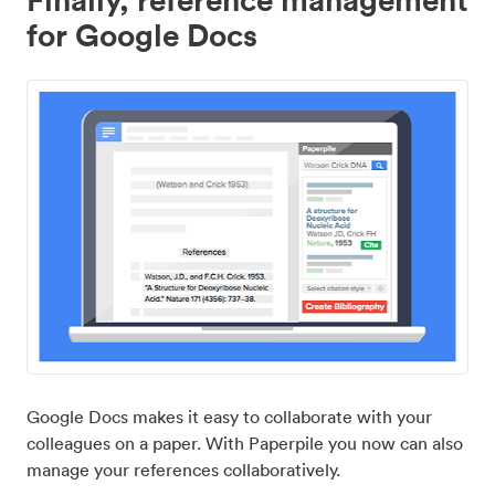
for Google Docs
Google Docs makes it easy to collaborate with your
colleagues on a paper. With Paperpile you now can also
manage your references collaboratively.