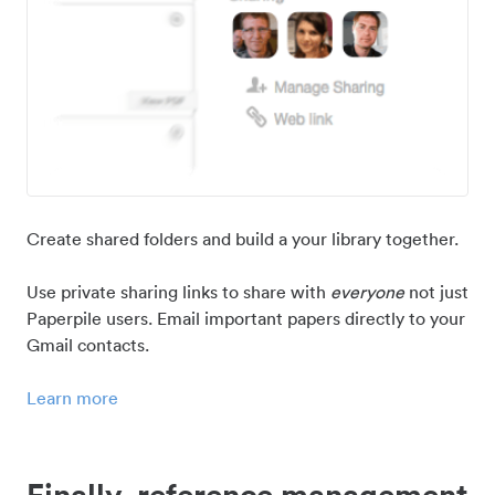
Create shared folders and build a your library together.
Use private sharing links to share with
everyone
not just
Paperpile users. Email important papers directly to your
Gmail contacts.
Learn more
Finally, reference management