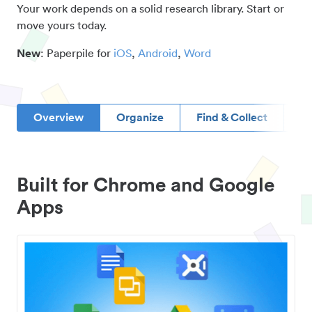
Your work depends on a solid research library. Start or
move yours today.
New
: Paperpile for
iOS
,
Android
,
Word
Overview
Organize
Find & Collect
D
Built for Chrome and Google
Apps