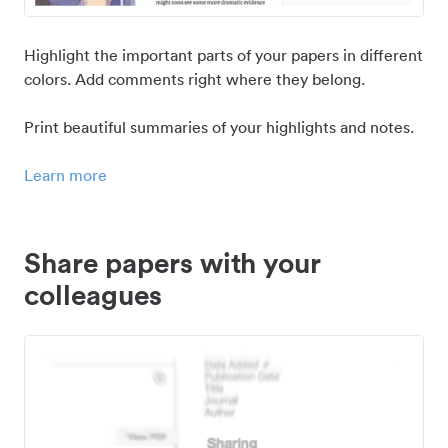
Highlight the important parts of your papers in different
colors. Add comments right where they belong.
Print beautiful summaries of your highlights and notes.
Learn more
Share papers with your
colleagues