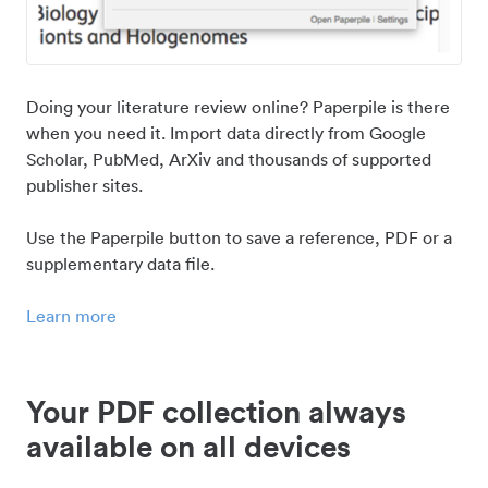
Doing your literature review online? Paperpile is there
when you need it. Import data directly from Google
Scholar, PubMed, ArXiv and thousands of supported
publisher sites.
Use the Paperpile button to save a reference, PDF or a
supplementary data file.
Learn more
Your PDF collection always
available on all devices