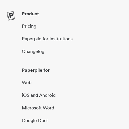
Product
Pricing
Paperpile for Institutions
Changelog
Paperpile for
Web
iOS and Android
Microsoft Word
Google Docs