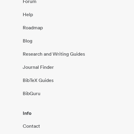
Forum
Help
Roadmap
Blog
Research and Writing Guides
Journal Finder
BibTeX Guides
BibGuru
Info
Contact