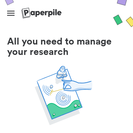
All you need to manage
your research