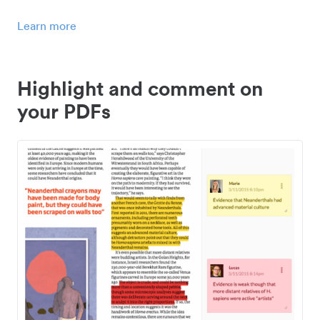
Learn more
Highlight and comment on
your PDFs