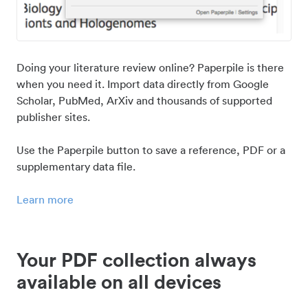
Doing your literature review online? Paperpile is there
when you need it. Import data directly from Google
Scholar, PubMed, ArXiv and thousands of supported
publisher sites.
Use the Paperpile button to save a reference, PDF or a
supplementary data file.
Learn more
Your PDF collection always
available on all devices