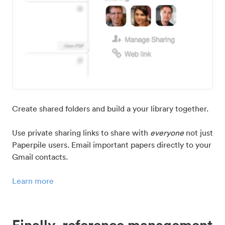
Create shared folders and build a your library together.
Use private sharing links to share with
everyone
not just
Paperpile users. Email important papers directly to your
Gmail contacts.
Learn more
Finally, reference management