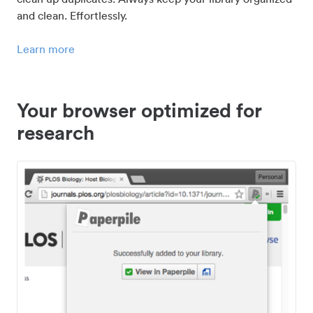
and clean. Effortlessly.
Learn more
Your browser optimized for
research