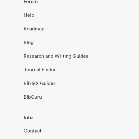
Forum
Help
Roadmap
Blog
Research and Writing Guides
Journal Finder
BibTeX Guides
BibGuru
Info
Contact