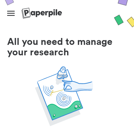
All you need to manage
your research