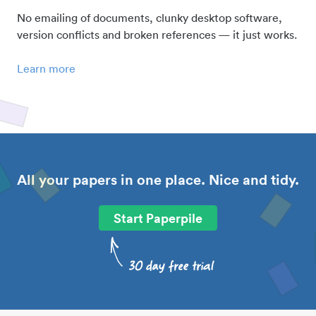
No emailing of documents, clunky desktop software,
version conflicts and broken references — it just works.
Learn more
All your papers in one place. Nice and tidy.
Start Paperpile