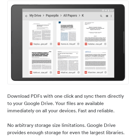
Download PDFs with one click and sync them directly
to your Google Drive. Your files are available
immediately on all your devices. Fast and reliable.
No arbitrary storage size limitations. Google Drive
provides enough storage for even the largest libraries.