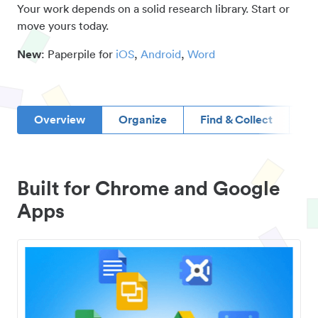
Your work depends on a solid research library. Start or
move yours today.
New
: Paperpile for
iOS
,
Android
,
Word
Overview
Organize
Find & Collect
D
Built for Chrome and Google
Apps