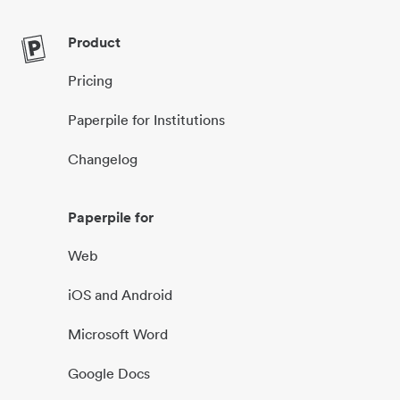
Product
Pricing
Paperpile for Institutions
Changelog
Paperpile for
Web
iOS and Android
Microsoft Word
Google Docs