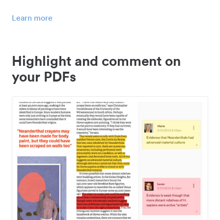
Learn more
Highlight and comment on
your PDFs