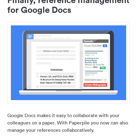
for Google Docs
Google Docs makes it easy to collaborate with your
colleagues on a paper. With Paperpile you now can also
manage your references collaboratively.