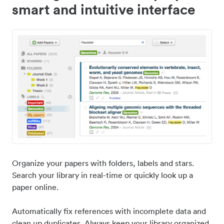
smart and intuitive interface
Organize your papers with folders, labels and stars.
Search your library in real-time or quickly look up a
paper online.
Automatically fix references with incomplete data and
clean up duplicates. Always keep your library organized