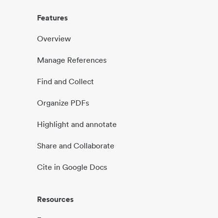
Features
Overview
Manage References
Find and Collect
Organize PDFs
Highlight and annotate
Share and Collaborate
Cite in Google Docs
Resources