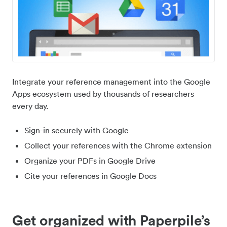
Integrate your reference management into the Google
Apps ecosystem used by thousands of researchers
every day.
Sign-in securely with Google
Collect your references with the Chrome extension
Organize your PDFs in Google Drive
Cite your references in Google Docs
Get organized with Paperpile’s