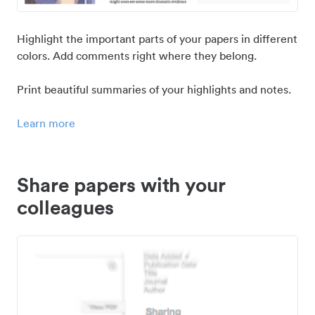
Highlight the important parts of your papers in different
colors. Add comments right where they belong.
Print beautiful summaries of your highlights and notes.
Learn more
Share papers with your
colleagues