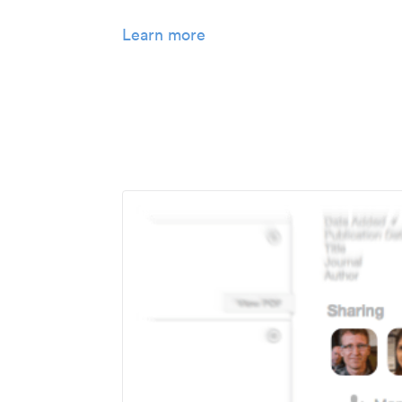
Learn more