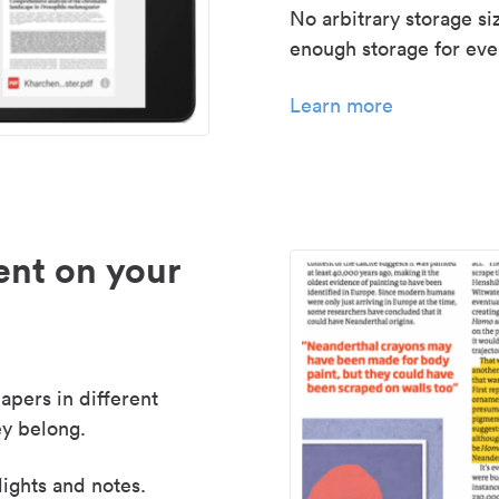
No arbitrary storage si
enough storage for even
Learn more
nt on your
apers in different
y belong.
lights and notes.