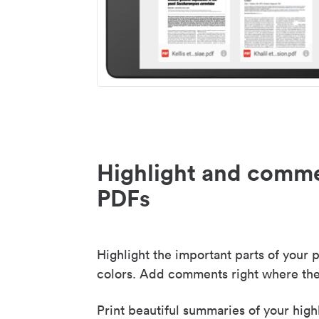
Highlight and comme
PDFs
Highlight the important parts of your p
colors. Add comments right where the
Print beautiful summaries of your high