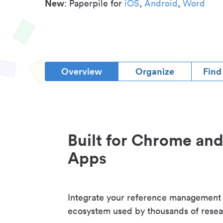
New
: Paperpile for
iOS
,
Android
,
Word
Overview
Organize
Find
Built for Chrome an
Apps
Integrate your reference management
ecosystem used by thousands of resea