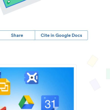
Share
Cite in Google Docs