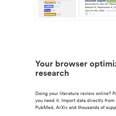
Your browser optimi
research
Doing your literature review online? P
you need it. Import data directly from
PubMed, ArXiv and thousands of suppo