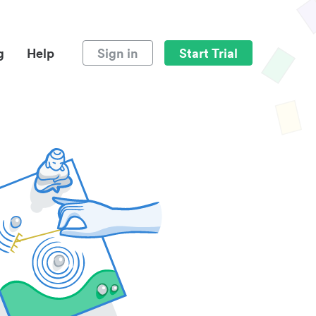
g
Help
Sign in
Start Trial