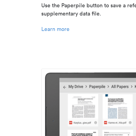
Use the Paperpile button to save a ref
supplementary data file.
Learn more