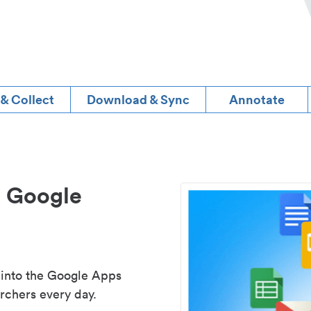
 & Collect
Download & Sync
Annotate
d Google
 into the Google Apps
rchers every day.