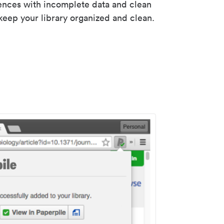
rences with incomplete data and clean
keep your library organized and clean.