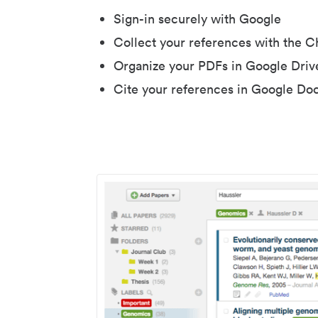
Sign-in securely with Google
Collect your references with the 
Organize your PDFs in Google Driv
Cite your references in Google Do