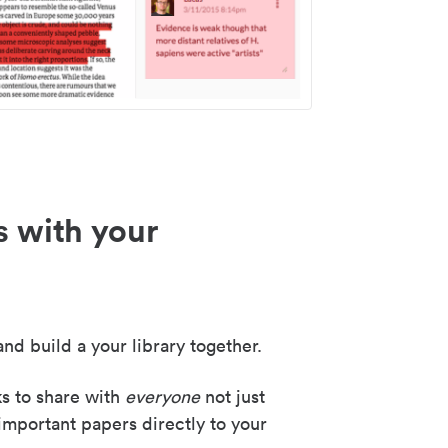
s with your
nd build a your library together.
ks to share with
everyone
not just
important papers directly to your