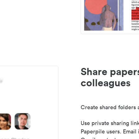
Share paper
colleagues
Create shared folders a
Use private sharing lin
Paperpile users. Email 