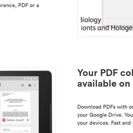
erence, PDF or a
Your PDF col
available on 
Download PDFs with one
your Google Drive. Your
your devices. Fast and 