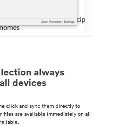
lection always
all devices
 click and sync them directly to
 files are available immediately on all
reliable.