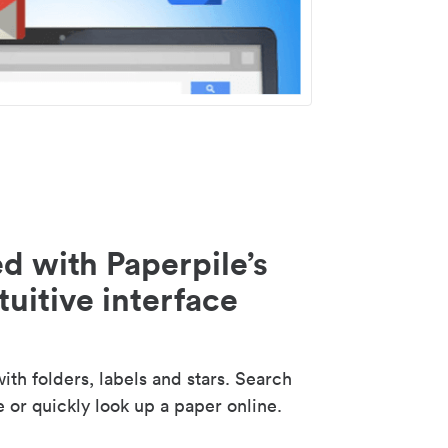
d with Paperpile’s
tuitive interface
th folders, labels and stars. Search
e or quickly look up a paper online.