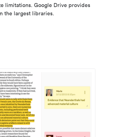
ze limitations. Google Drive provides
 the largest libraries.