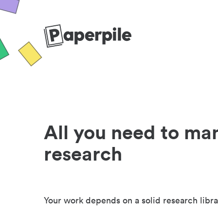
All you need to ma
research
Your work depends on a solid research libra