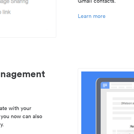
Gmail contacts.
Learn more
management
ate with your
 you now can also
y.