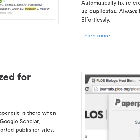
Automatically fix refe
up duplicates. Always 
Effortlessly.
Learn more
zed for
aperpile is there when
 Google Scholar,
rted publisher sites.