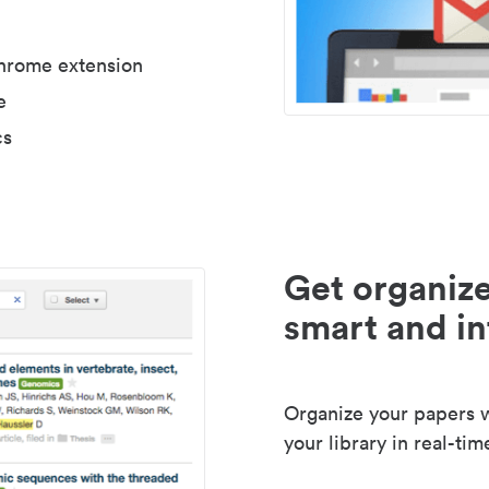
Chrome extension
e
cs
Get organize
smart and in
Organize your papers wi
your library in real-tim