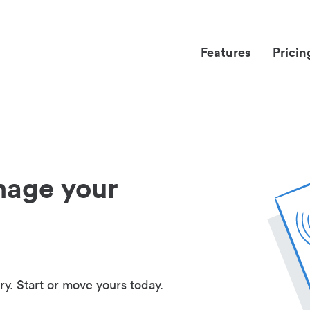
Features
Pricin
nage your
ry. Start or move yours today.