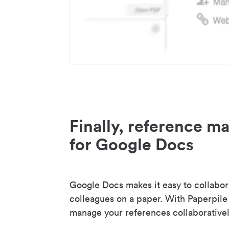
Finally, reference 
for Google Docs
Google Docs makes it easy to collabor
colleagues on a paper. With Paperpile
manage your references collaborativel