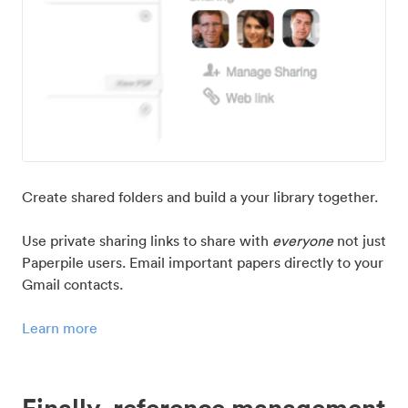
Create shared folders and build a your library together.
Use private sharing links to share with
everyone
not just
Paperpile users. Email important papers directly to your
Gmail contacts.
Learn more
Finally, reference management