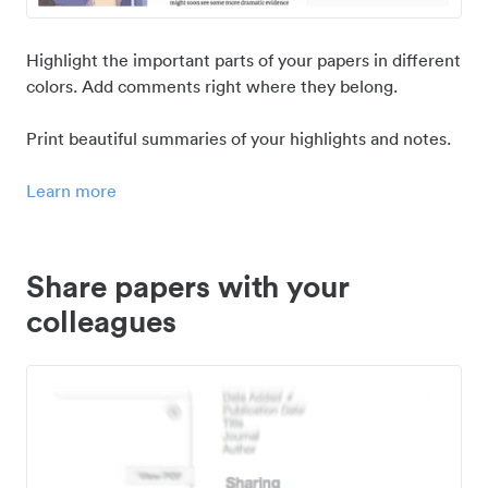
Highlight the important parts of your papers in different
colors. Add comments right where they belong.
Print beautiful summaries of your highlights and notes.
Learn more
Share papers with your
colleagues