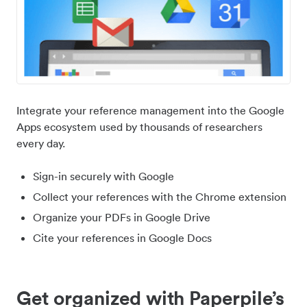
Integrate your reference management into the Google
Apps ecosystem used by thousands of researchers
every day.
Sign-in securely with Google
Collect your references with the Chrome extension
Organize your PDFs in Google Drive
Cite your references in Google Docs
Get organized with Paperpile’s