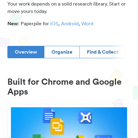
Your work depends on a solid research library. Start or
move yours today.
New
: Paperpile for
iOS
,
Android
,
Word
Overview
Organize
Find & Collect
D
Built for Chrome and Google
Apps