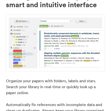
smart and intuitive interface
Organize your papers with folders, labels and stars.
Search your library in real-time or quickly look up a
paper online.
Automatically fix references with incomplete data and
clean up duplicates. Always keep your library organized