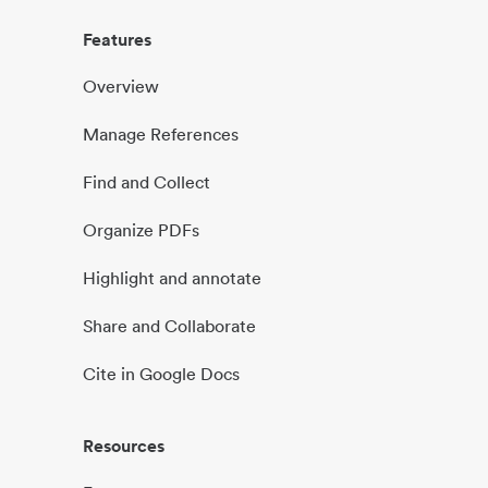
Features
Overview
Manage References
Find and Collect
Organize PDFs
Highlight and annotate
Share and Collaborate
Cite in Google Docs
Resources