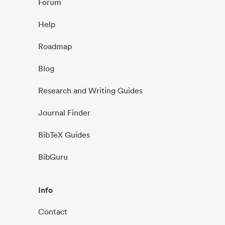
Forum
Help
Roadmap
Blog
Research and Writing Guides
Journal Finder
BibTeX Guides
BibGuru
Info
Contact