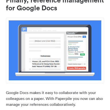
for Google Docs
Google Docs makes it easy to collaborate with your
colleagues on a paper. With Paperpile you now can also
manage your references collaboratively.