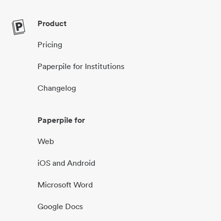
Product
Pricing
Paperpile for Institutions
Changelog
Paperpile for
Web
iOS and Android
Microsoft Word
Google Docs