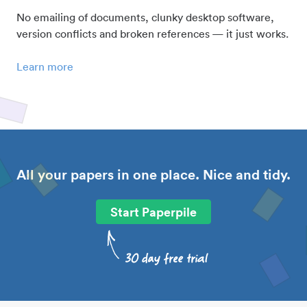
No emailing of documents, clunky desktop software,
version conflicts and broken references — it just works.
Learn more
All your papers in one place. Nice and tidy.
Start Paperpile