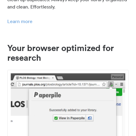
and clean. Effortlessly.
Learn more
Your browser optimized for
research