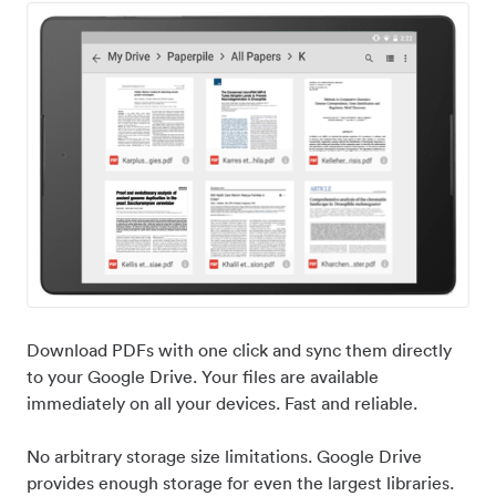
Download PDFs with one click and sync them directly
to your Google Drive. Your files are available
immediately on all your devices. Fast and reliable.
No arbitrary storage size limitations. Google Drive
provides enough storage for even the largest libraries.