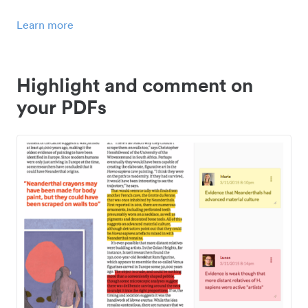
Learn more
Highlight and comment on
your PDFs