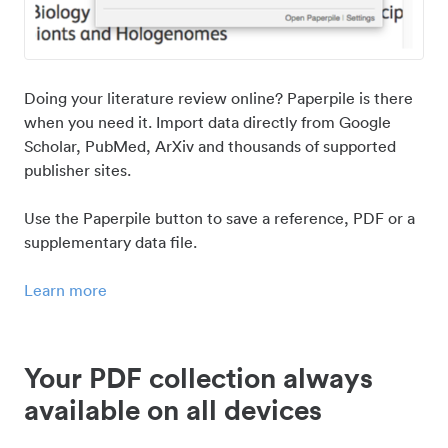
Doing your literature review online? Paperpile is there
when you need it. Import data directly from Google
Scholar, PubMed, ArXiv and thousands of supported
publisher sites.
Use the Paperpile button to save a reference, PDF or a
supplementary data file.
Learn more
Your PDF collection always
available on all devices