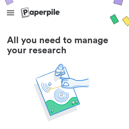
All you need to manage
your research