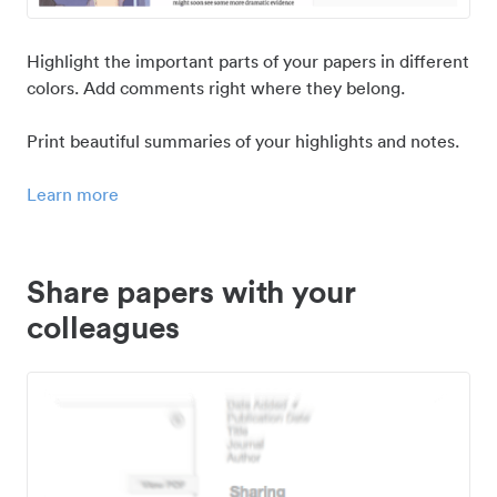
Highlight the important parts of your papers in different
colors. Add comments right where they belong.
Print beautiful summaries of your highlights and notes.
Learn more
Share papers with your
colleagues