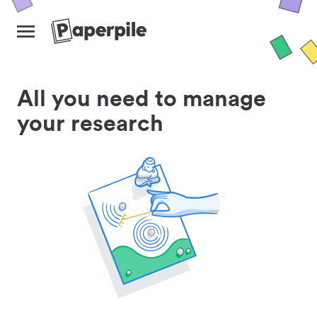
All you need to manage
your research