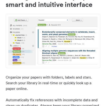
smart and intuitive interface
Organize your papers with folders, labels and stars.
Search your library in real-time or quickly look up a
paper online.
Automatically fix references with incomplete data and
clean up duplicates. Always keep your library organized