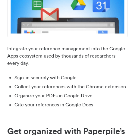
Integrate your reference management into the Google
Apps ecosystem used by thousands of researchers
every day.
Sign-in securely with Google
Collect your references with the Chrome extension
Organize your PDFs in Google Drive
Cite your references in Google Docs
Get organized with Paperpile’s