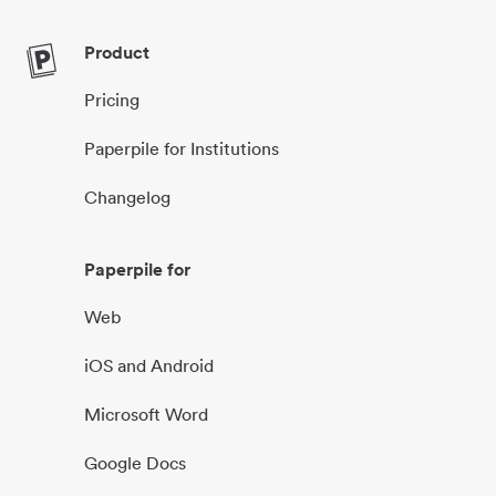
Product
Pricing
Paperpile for Institutions
Changelog
Paperpile for
Web
iOS and Android
Microsoft Word
Google Docs