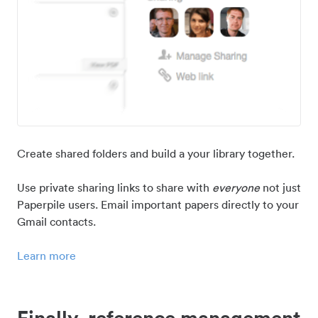
Create shared folders and build a your library together.
Use private sharing links to share with
everyone
not just
Paperpile users. Email important papers directly to your
Gmail contacts.
Learn more
Finally, reference management