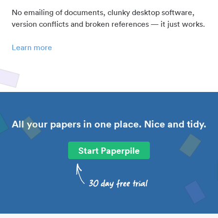
No emailing of documents, clunky desktop software,
version conflicts and broken references — it just works.
Learn more
All your papers in one place. Nice and tidy.
Start Paperpile