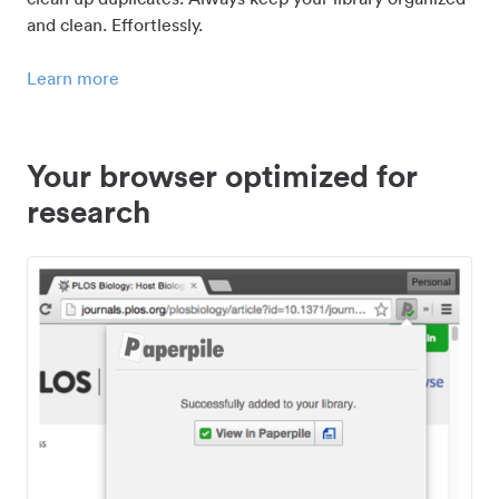
and clean. Effortlessly.
Learn more
Your browser optimized for
research