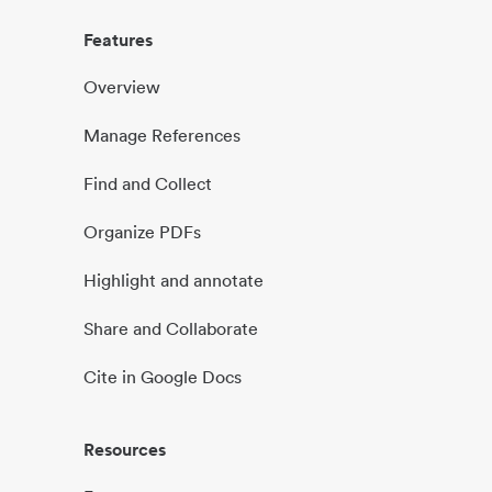
Features
Overview
Manage References
Find and Collect
Organize PDFs
Highlight and annotate
Share and Collaborate
Cite in Google Docs
Resources