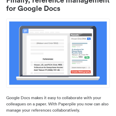
for Google Docs
Google Docs makes it easy to collaborate with your
colleagues on a paper. With Paperpile you now can also
manage your references collaboratively.