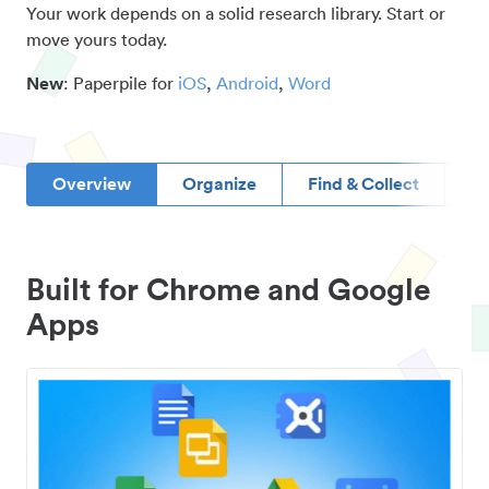
Your work depends on a solid research library. Start or
move yours today.
New
: Paperpile for
iOS
,
Android
,
Word
Overview
Organize
Find & Collect
D
Built for Chrome and Google
Apps