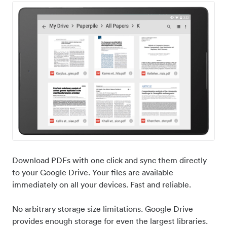
Download PDFs with one click and sync them directly
to your Google Drive. Your files are available
immediately on all your devices. Fast and reliable.
No arbitrary storage size limitations. Google Drive
provides enough storage for even the largest libraries.