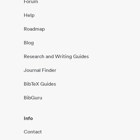
Forum
Help
Roadmap
Blog
Research and Writing Guides
Journal Finder
BibTeX Guides
BibGuru
Info
Contact