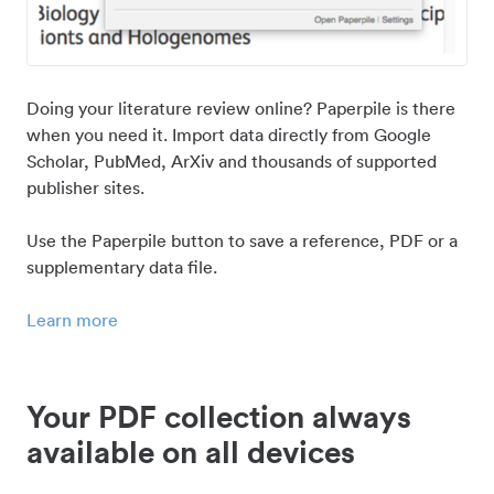
Doing your literature review online? Paperpile is there
when you need it. Import data directly from Google
Scholar, PubMed, ArXiv and thousands of supported
publisher sites.
Use the Paperpile button to save a reference, PDF or a
supplementary data file.
Learn more
Your PDF collection always
available on all devices