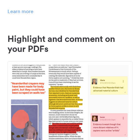
Learn more
Highlight and comment on
your PDFs