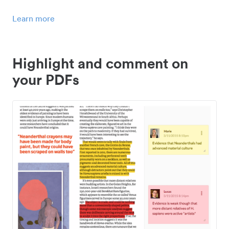
Learn more
Highlight and comment on
your PDFs