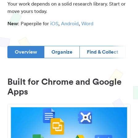
Your work depends on a solid research library. Start or
move yours today.
New
: Paperpile for
iOS
,
Android
,
Word
Overview
Organize
Find & Collect
D
Built for Chrome and Google
Apps