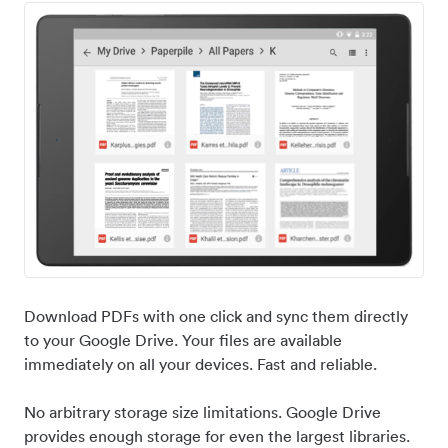
Download PDFs with one click and sync them directly
to your Google Drive. Your files are available
immediately on all your devices. Fast and reliable.
No arbitrary storage size limitations. Google Drive
provides enough storage for even the largest libraries.