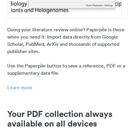
Doing your literature review online? Paperpile is there
when you need it. Import data directly from Google
Scholar, PubMed, ArXiv and thousands of supported
publisher sites.
Use the Paperpile button to save a reference, PDF or a
supplementary data file.
Learn more
Your PDF collection always
available on all devices