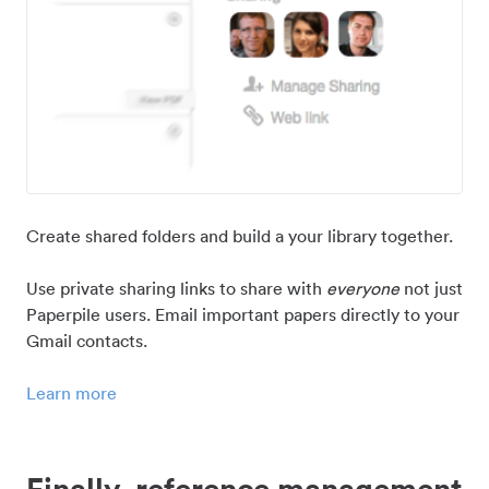
Create shared folders and build a your library together.
Use private sharing links to share with
everyone
not just
Paperpile users. Email important papers directly to your
Gmail contacts.
Learn more
Finally, reference management