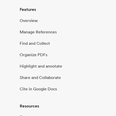
Features
Overview
Manage References
Find and Collect
Organize PDFs
Highlight and annotate
Share and Collaborate
Cite in Google Docs
Resources