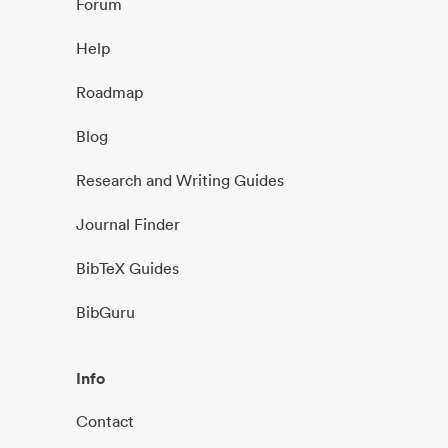
Forum
Help
Roadmap
Blog
Research and Writing Guides
Journal Finder
BibTeX Guides
BibGuru
Info
Contact