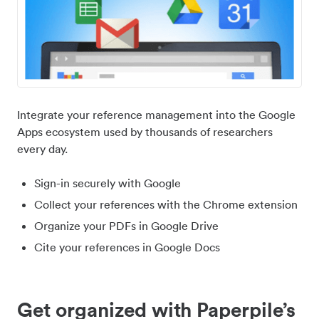
Integrate your reference management into the Google
Apps ecosystem used by thousands of researchers
every day.
Sign-in securely with Google
Collect your references with the Chrome extension
Organize your PDFs in Google Drive
Cite your references in Google Docs
Get organized with Paperpile’s