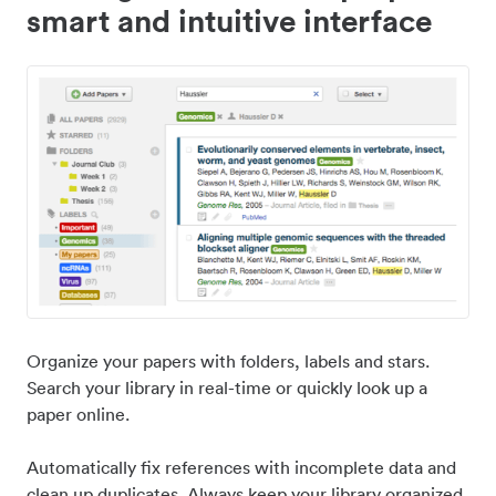
smart and intuitive interface
Organize your papers with folders, labels and stars.
Search your library in real-time or quickly look up a
paper online.
Automatically fix references with incomplete data and
clean up duplicates. Always keep your library organized