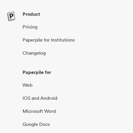
Product
Pricing
Paperpile for Institutions
Changelog
Paperpile for
Web
iOS and Android
Microsoft Word
Google Docs