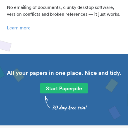
No emailing of documents, clunky desktop software,
version conflicts and broken references — it just works.
Learn more
All your papers in one place. Nice and tidy.
Start Paperpile