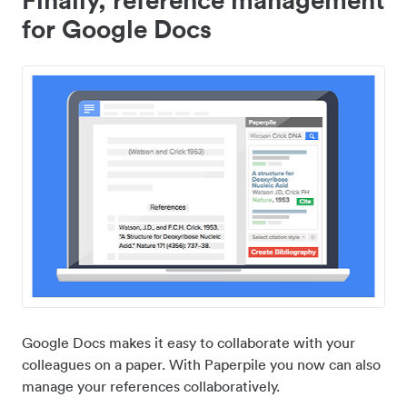
for Google Docs
Google Docs makes it easy to collaborate with your
colleagues on a paper. With Paperpile you now can also
manage your references collaboratively.