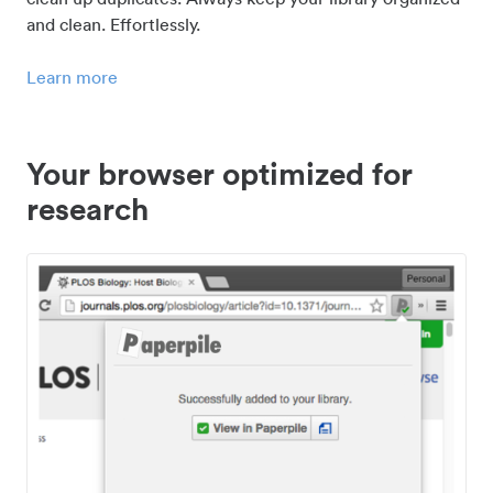
and clean. Effortlessly.
Learn more
Your browser optimized for
research