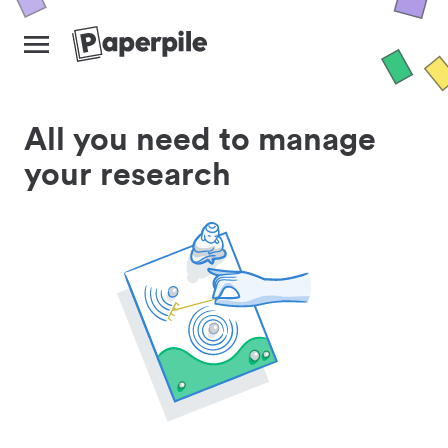
All you need to manage
your research