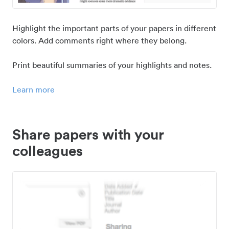
Highlight the important parts of your papers in different
colors. Add comments right where they belong.
Print beautiful summaries of your highlights and notes.
Learn more
Share papers with your
colleagues