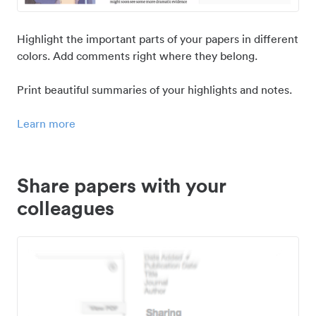
Highlight the important parts of your papers in different
colors. Add comments right where they belong.
Print beautiful summaries of your highlights and notes.
Learn more
Share papers with your
colleagues