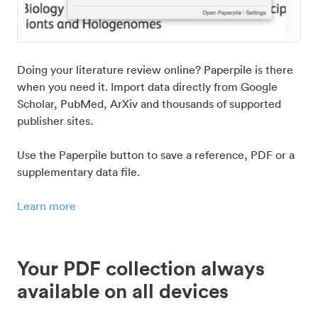
Doing your literature review online? Paperpile is there
when you need it. Import data directly from Google
Scholar, PubMed, ArXiv and thousands of supported
publisher sites.
Use the Paperpile button to save a reference, PDF or a
supplementary data file.
Learn more
Your PDF collection always
available on all devices