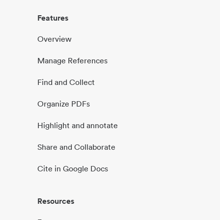
Features
Overview
Manage References
Find and Collect
Organize PDFs
Highlight and annotate
Share and Collaborate
Cite in Google Docs
Resources