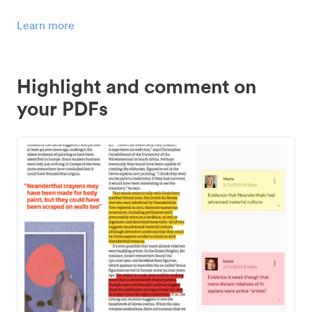
Learn more
Highlight and comment on
your PDFs