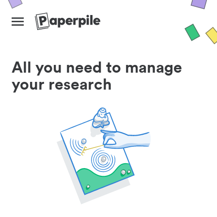
All you need to manage
your research