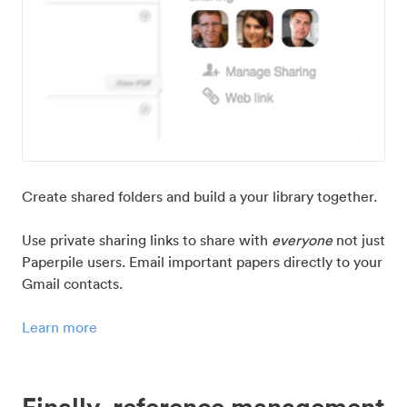
Create shared folders and build a your library together.
Use private sharing links to share with
everyone
not just
Paperpile users. Email important papers directly to your
Gmail contacts.
Learn more
Finally, reference management