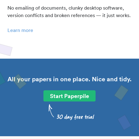
No emailing of documents, clunky desktop software,
version conflicts and broken references — it just works.
Learn more
All your papers in one place. Nice and tidy.
Start Paperpile