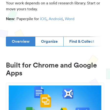
Your work depends on a solid research library. Start or
move yours today.
New
: Paperpile for
iOS
,
Android
,
Word
Overview
Organize
Find & Collect
D
Built for Chrome and Google
Apps