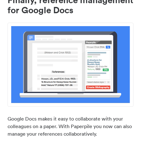
for Google Docs
Google Docs makes it easy to collaborate with your
colleagues on a paper. With Paperpile you now can also
manage your references collaboratively.