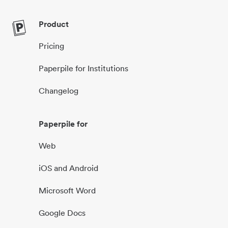
Product
Pricing
Paperpile for Institutions
Changelog
Paperpile for
Web
iOS and Android
Microsoft Word
Google Docs