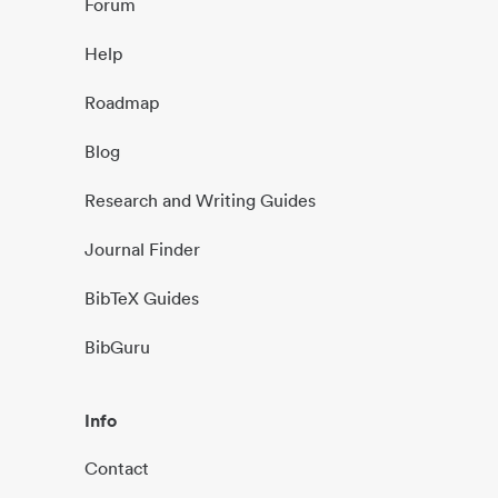
Forum
Help
Roadmap
Blog
Research and Writing Guides
Journal Finder
BibTeX Guides
BibGuru
Info
Contact