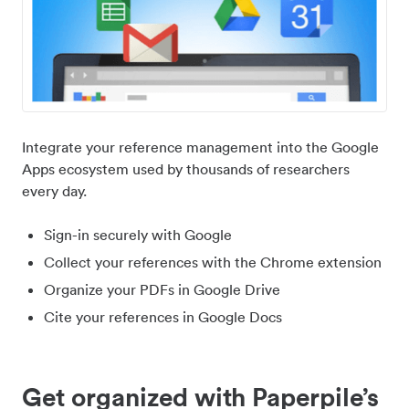
Integrate your reference management into the Google
Apps ecosystem used by thousands of researchers
every day.
Sign-in securely with Google
Collect your references with the Chrome extension
Organize your PDFs in Google Drive
Cite your references in Google Docs
Get organized with Paperpile’s