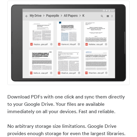
Download PDFs with one click and sync them directly
to your Google Drive. Your files are available
immediately on all your devices. Fast and reliable.
No arbitrary storage size limitations. Google Drive
provides enough storage for even the largest libraries.