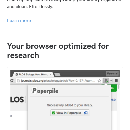
and clean. Effortlessly.
Learn more
Your browser optimized for
research