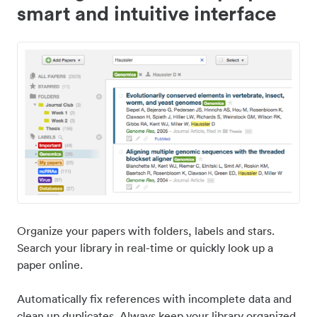
smart and intuitive interface
Organize your papers with folders, labels and stars.
Search your library in real-time or quickly look up a
paper online.
Automatically fix references with incomplete data and
clean up duplicates. Always keep your library organized