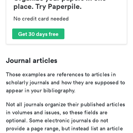
place. Try Paperpile.
No credit card needed
Get 30 days free
Journal articles
Those examples are references to articles in
scholarly journals and how they are supposed to
appear in your bibliography.
Not all journals organize their published articles
in volumes and issues, so these fields are
optional. Some electronic journals do not
provide a page range, but instead list an article