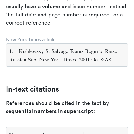
usually have a volume and issue number. Instead,
the full date and page number is required for a
correct reference.
New York Times article
1.
Kishkovsky S. Salvage Teams Begin to Raise
Russian Sub. New York Times. 2001 Oct 8;A8.
In-text citations
References should be cited in the text by
sequential numbers in superscript
:
1