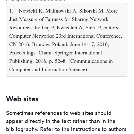
1.
Nowicki K, Malinowski A, Sikorski M. More
Just Measure of Fairness for Sharing Network
Resources. In: Gaj P, Kwiecień A, Stera P, editors.
Computer Networks: 23rd International Conference,
CN 2016, Brunów, Poland, June 14-17, 2016,
Proceedings. Cham: Springer International
Publishing; 2016. p. 52–8. (Communications in
Computer and Information Science).
Web sites
Sometimes references to web sites should
appear directly in the text rather than in the
bibliography. Refer to the Instructions to authors