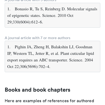
1.
Bonasio R, Tu S, Reinberg D. Molecular signals
of epigenetic states. Science. 2010 Oct
29;330(6004):612–6.
A journal article with 7 or more authors
1.
Pighin JA, Zheng H, Balakshin LJ, Goodman
IP, Western TL, Jetter R, et al. Plant cuticular lipid
export requires an ABC transporter. Science. 2004
Oct 22;306(5696):702–4.
Books and book chapters
Here are examples of references for authored