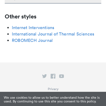
Other styles
Internet Interventions
International Journal of Thermal Sciences
ROBOMECH Journal
Privacy
Terms of Service
We use cookies to allow us to better understand how the site is
used. By continuing to use this site you consent to this policy.
What is Paperpile?