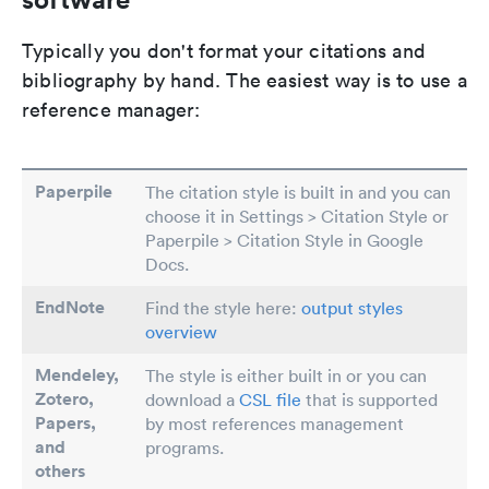
Typically you don't format your citations and
bibliography by hand. The easiest way is to use a
reference manager:
Paperpile
The citation style is built in and you can
choose it in Settings > Citation Style or
Paperpile > Citation Style in Google
Docs.
EndNote
Find the style here:
output styles
overview
Mendeley,
The style is either built in or you can
Zotero,
download a
CSL file
that is supported
Papers
,
by most references management
and
programs.
others