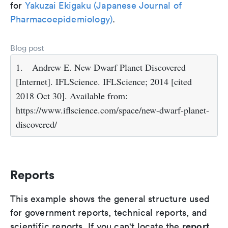
for
Yakuzai Ekigaku (Japanese Journal of
Pharmacoepidemiology)
.
Blog post
1.
Andrew E. New Dwarf Planet Discovered
[Internet]. IFLScience. IFLScience; 2014 [cited
2018 Oct 30]. Available from:
https://www.iflscience.com/space/new-dwarf-planet-
discovered/
Reports
This example shows the general structure used
for government reports, technical reports, and
report
scientific reports. If you can't locate the