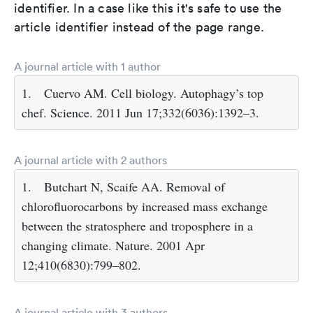
identifier. In a case like this it's safe to use the
article identifier instead of the page range.
A journal article with 1 author
1.
Cuervo AM. Cell biology. Autophagy’s top
chef. Science. 2011 Jun 17;332(6036):1392–3.
A journal article with 2 authors
1.
Butchart N, Scaife AA. Removal of
chlorofluorocarbons by increased mass exchange
between the stratosphere and troposphere in a
changing climate. Nature. 2001 Apr
12;410(6830):799–802.
A journal article with 3 authors