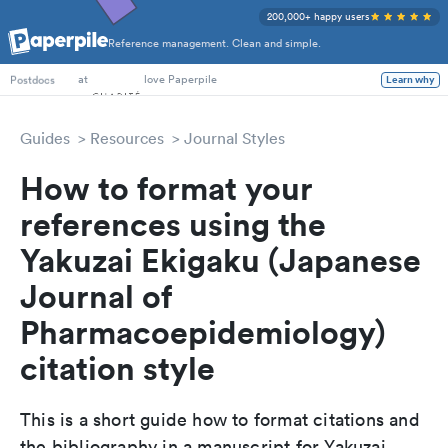
200,000+ happy users
Reference management. Clean and simple.
PhD Students
at
love Paperpile
Learn why
Postdocs
Guides
Resources
Journal Styles
How to format your
references using the
Yakuzai Ekigaku (Japanese
Journal of
Pharmacoepidemiology)
citation style
This is a short guide how to format citations and
the bibliography in a manuscript for Yakuzai