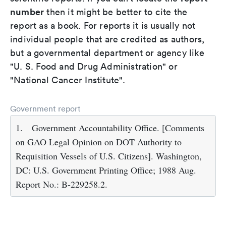
number
then it might be better to cite the
report as a book. For reports it is usually not
individual people that are credited as authors,
but a governmental department or agency like
"U. S. Food and Drug Administration" or
"National Cancer Institute".
Government report
1.
Government Accountability Office. [Comments
on GAO Legal Opinion on DOT Authority to
Requisition Vessels of U.S. Citizens]. Washington,
DC: U.S. Government Printing Office; 1988 Aug.
Report No.: B-229258.2.