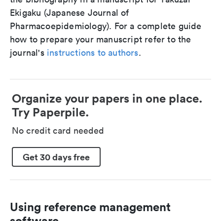
Ekigaku (Japanese Journal of
Pharmacoepidemiology). For a complete guide
how to prepare your manuscript refer to the
journal's
instructions to authors
.
Organize your papers in one place.
Try Paperpile.
No credit card needed
Get 30 days free
Using reference management
software