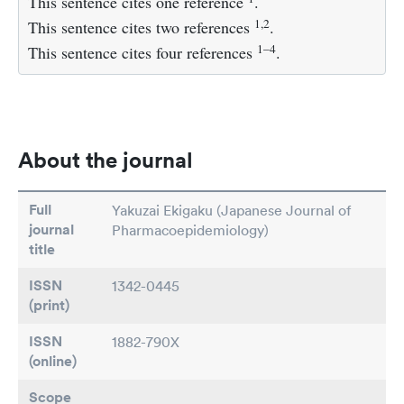
This sentence cites one reference
.
1,2
This sentence cites two references
.
1–4
This sentence cites four references
.
About the journal
Full
Yakuzai Ekigaku (Japanese Journal of
journal
Pharmacoepidemiology)
title
ISSN
1342-0445
(print)
ISSN
1882-790X
(online)
Scope