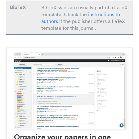
BibTeX
BibTeX syles are usually part of a LaTeX
template. Check the
instructions to
authors
if the publisher offers a LaTeX
template for this journal.
Organize your papers in one