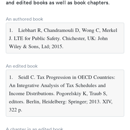
and edited books as well as book chapters.
An authored book
1.
Liebhart R, Chandramouli D, Wong C, Merkel
J. LTE for Public Safety. Chichester, UK: John
Wiley & Sons, Ltd; 2015.
An edited book
1.
Seidl C. Tax Progression in OECD Countries:
An Integrative Analysis of Tax Schedules and
Income Distributions. Pogorelskiy K, Traub S,
editors. Berlin, Heidelberg: Springer; 2013. XIV,
322 p.
A chapter in an edited book