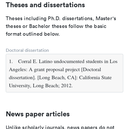
Theses and dissertations
Theses including Ph.D. dissertations, Master's
theses or Bachelor theses follow the basic
format outlined below.
Doctoral dissertation
1.
Corral E. Latino undocumented students in Los
Angeles: A grant proposal project [Doctoral
dissertation]. [Long Beach, CA]: California State
University, Long Beach; 2012.
News paper articles
Unlike scholarly journals, news papers do not