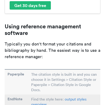
Get 30 days free
Using reference management
software
Typically you don't format your citations and
bibliography by hand. The easiest way is to use a
reference manager:
Paperpile
The citation style is built in and you can
choose it in Settings > Citation Style or
Paperpile > Citation Style in Google
Docs.
EndNote
Find the style here:
output styles
overview