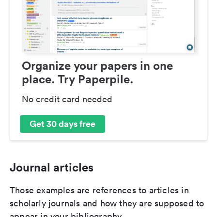
Organize your papers in one
place. Try Paperpile.
No credit card needed
Get 30 days free
Journal articles
Those examples are references to articles in
scholarly journals and how they are supposed to
appear in your bibliography.