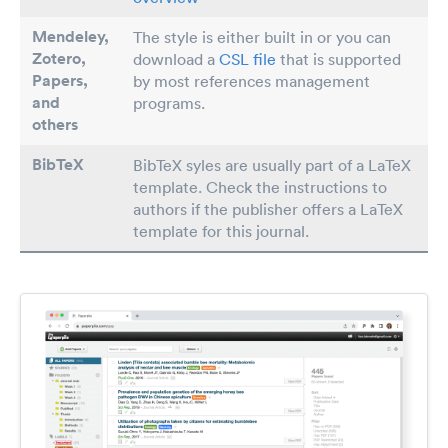
Mendeley,
The style is either built in or you can
Zotero,
download a
CSL file
that is supported
Papers
,
by most references management
and
programs.
others
BibTeX
BibTeX syles are usually part of a LaTeX
template. Check the instructions to
authors if the publisher offers a LaTeX
template for this journal.