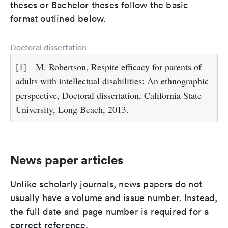
theses or Bachelor theses follow the basic
format outlined below.
Doctoral dissertation
[1]
M. Robertson, Respite efficacy for parents of
adults with intellectual disabilities: An ethnographic
perspective, Doctoral dissertation, California State
University, Long Beach, 2013.
News paper articles
Unlike scholarly journals, news papers do not
usually have a volume and issue number. Instead,
the full date and page number is required for a
correct reference.