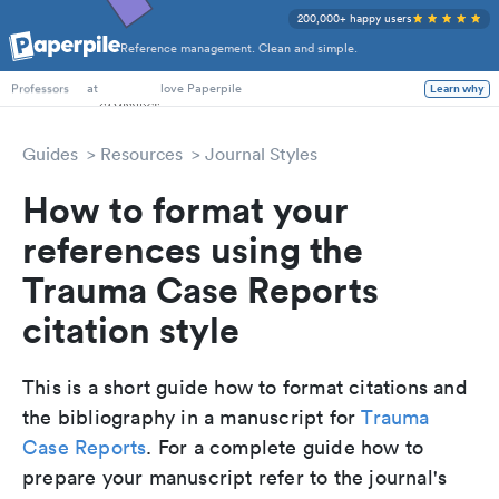
200,000+ happy users
Reference management. Clean and simple.
PhD Students
at
love Paperpile
Learn why
Professors
Guides
Resources
Journal Styles
How to format your
references using the
Trauma Case Reports
citation style
This is a short guide how to format citations and
the bibliography in a manuscript for
Trauma
Case Reports
. For a complete guide how to
prepare your manuscript refer to the journal's