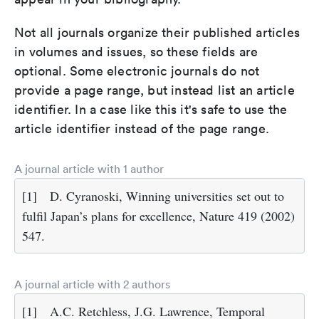
Not all journals organize their published articles
in volumes and issues, so these fields are
optional. Some electronic journals do not
provide a page range, but instead list an article
identifier. In a case like this it's safe to use the
article identifier instead of the page range.
A journal article with 1 author
[1]
D. Cyranoski, Winning universities set out to
fulfil Japan’s plans for excellence, Nature 419 (2002)
547.
A journal article with 2 authors
[1]
A.C. Retchless, J.G. Lawrence, Temporal