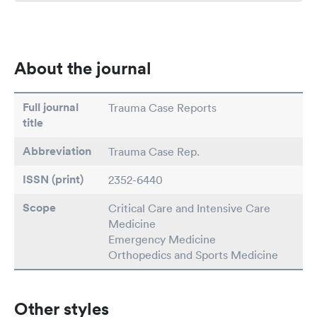
About the journal
Full journal
Trauma Case Reports
title
Abbreviation
Trauma Case Rep.
ISSN (print)
2352-6440
Scope
Critical Care and Intensive Care
Medicine
Emergency Medicine
Orthopedics and Sports Medicine
Other styles