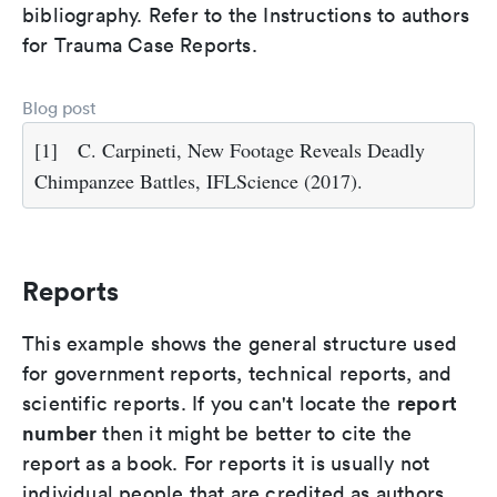
bibliography. Refer to the Instructions to authors
for Trauma Case Reports.
Blog post
[1]
C. Carpineti, New Footage Reveals Deadly
Chimpanzee Battles, IFLScience (2017).
Reports
This example shows the general structure used
for government reports, technical reports, and
report
scientific reports. If you can't locate the
number
then it might be better to cite the
report as a book. For reports it is usually not
individual people that are credited as authors,