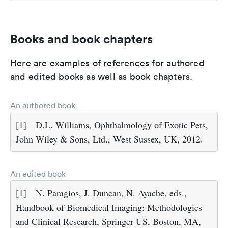
Books and book chapters
Here are examples of references for authored
and edited books as well as book chapters.
An authored book
[1]
D.L. Williams, Ophthalmology of Exotic Pets,
John Wiley & Sons, Ltd., West Sussex, UK, 2012.
An edited book
[1]
N. Paragios, J. Duncan, N. Ayache, eds.,
Handbook of Biomedical Imaging: Methodologies
and Clinical Research, Springer US, Boston, MA,