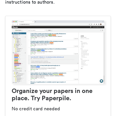
instructions to authors.
Organize your papers in one
place. Try Paperpile.
No credit card needed