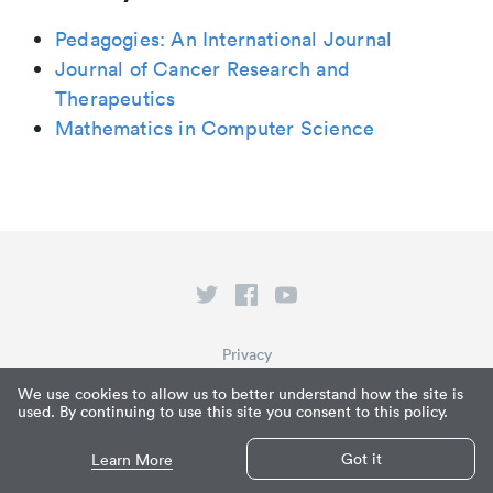
Pedagogies: An International Journal
Journal of Cancer Research and
Therapeutics
Mathematics in Computer Science
Privacy
Terms of Service
We use cookies to allow us to better understand how the site is
used. By continuing to use this site you consent to this policy.
What is Paperpile?
© Paperpile LLC 2026
Got it
Learn More