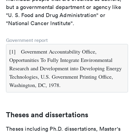
but a governmental department or agency like
"U. S. Food and Drug Administration" or
"National Cancer Institute".
Government report
[1]
Government Accountability Office,
Opportunities To Fully Integrate Environmental
Research and Development into Developing Energy
Technologies, U.S. Government Printing Office,
Washington, DC, 1978.
Theses and dissertations
Theses including Ph.D. dissertations, Master's