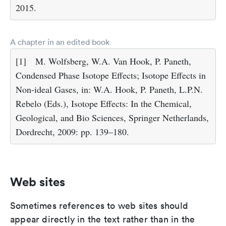
2015.
A chapter in an edited book
[1]
M. Wolfsberg, W.A. Van Hook, P. Paneth,
Condensed Phase Isotope Effects; Isotope Effects in
Non-ideal Gases, in: W.A. Hook, P. Paneth, L.P.N.
Rebelo (Eds.), Isotope Effects: In the Chemical,
Geological, and Bio Sciences, Springer Netherlands,
Dordrecht, 2009: pp. 139–180.
Web sites
Sometimes references to web sites should
appear directly in the text rather than in the