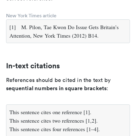
New York Times article
[1]
M. Pilon, Tae Kwon Do Issue Gets Britain’s
Attention, New York Times (2012) B14.
In-text citations
References should be cited in the text by
sequential numbers in square brackets
:
This sentence cites one reference [1].
This sentence cites two references [1,2].
This sentence cites four references [1–4].