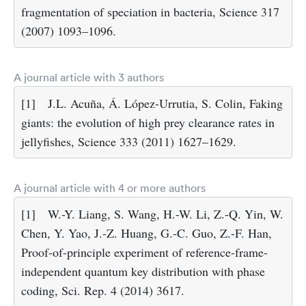
fragmentation of speciation in bacteria, Science 317
(2007) 1093–1096.
A journal article with 3 authors
[1]
J.L. Acuña, Á. López-Urrutia, S. Colin, Faking
giants: the evolution of high prey clearance rates in
jellyfishes, Science 333 (2011) 1627–1629.
A journal article with 4 or more authors
[1]
W.-Y. Liang, S. Wang, H.-W. Li, Z.-Q. Yin, W.
Chen, Y. Yao, J.-Z. Huang, G.-C. Guo, Z.-F. Han,
Proof-of-principle experiment of reference-frame-
independent quantum key distribution with phase
coding, Sci. Rep. 4 (2014) 3617.