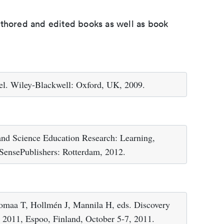
uthored and edited books as well as book
el. Wiley-Blackwell: Oxford, UK, 2009.
 and Science Education Research: Learning,
 SensePublishers: Rotterdam, 2012.
lomaa T, Hollmén J, Mannila H, eds. Discovery
S 2011, Espoo, Finland, October 5-7, 2011.