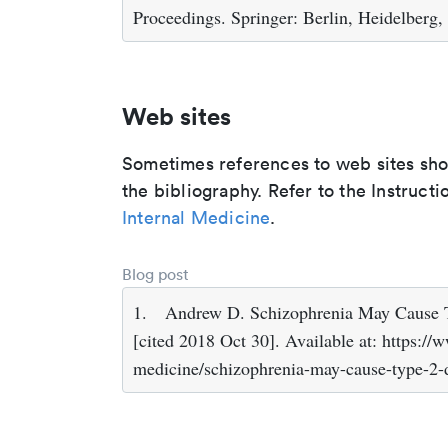
Proceedings. Springer: Berlin, Heidelberg
Web sites
Sometimes references to web sites shoul
the bibliography. Refer to the Instructi
Internal Medicine
.
Blog post
1.
Andrew D. Schizophrenia May Cause T
[cited 2018 Oct 30]. Available at: https://
medicine/schizophrenia-may-cause-type-2-d