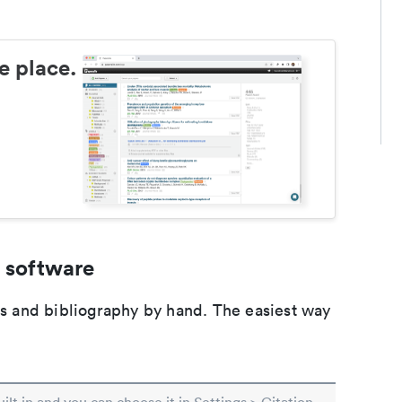
e place.
 software
ons and bibliography by hand. The easiest way