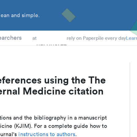
ean and simple.
 Students
earchers
at
rely on Paperpile every day
Lear
eferences using the The
ernal Medicine citation
ations and the bibliography in a manuscript
icine (KJIM). For a complete guide how to
ournal's
instructions to authors
.