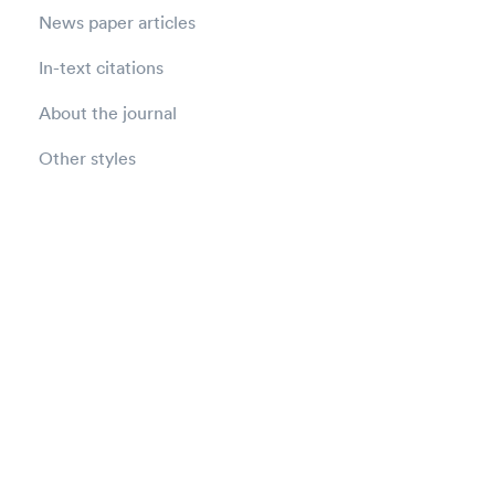
News paper articles
In-text citations
About the journal
Other styles