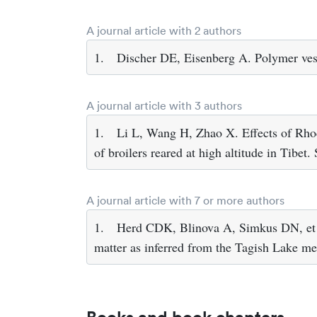
A journal article with 2 authors
1.
Discher DE, Eisenberg A. Polymer ves
A journal article with 3 authors
1.
Li L, Wang H, Zhao X. Effects of Rhod
of broilers reared at high altitude in Tibet
A journal article with 7 or more authors
1.
Herd CDK, Blinova A, Simkus DN, et al
matter as inferred from the Tagish Lake m