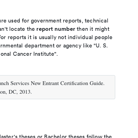
ure used for government reports, technical
report number
an't locate the
then it might
or reports it is usually not individual people
ernmental department or agency like "U. S.
onal Cancer Institute".
nch Services New Entrant Certification Guide.
ton, DC, 2013.
aster's theses or Bachelor theses follow the