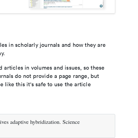
les in scholarly journals and how they are
y.
d articles in volumes and issues, so these
urnals do not provide a page range, but
e like this it's safe to use the article
ives adaptive hybridization. Science