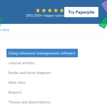
Try Paperpile
200,000+ happy users
n why
Using reference management software
Journal articles
Books and book chapters
Web sites
Reports
Theses and dissertations