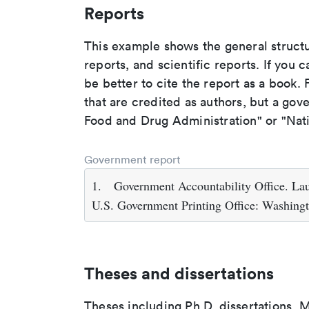
Reports
This example shows the general struct
reports, and scientific reports. If you c
be better to cite the report as a book. F
that are credited as authors, but a gov
Food and Drug Administration" or "Nati
Government report
1.
Government Accountability Office. Lau
U.S. Government Printing Office: Washing
Theses and dissertations
Theses including Ph.D. dissertations, M