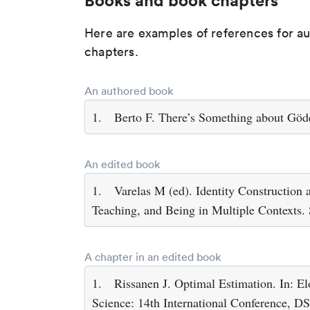
Books and book chapters
Here are examples of references for a
chapters.
An authored book
1.
Berto F. There’s Something about Göd
An edited book
1.
Varelas M (ed). Identity Construction
Teaching, and Being in Multiple Contexts.
A chapter in an edited book
1.
Rissanen J. Optimal Estimation. In: E
Science: 14th International Conference, D