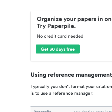
Organize your papers in on
Try Paperpile.
No credit card needed
Get 30 days free
Using reference management
Typically you don't format your citati
is to use a reference manager:
Paperpile