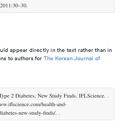
, 2011:30–30.
d appear directly in the text rather than in
ons to authors for
The Korean Journal of
ype 2 Diabetes, New Study Finds. IFLScience. .
www.iflscience.com/health-and-
iabetes-new-study-finds/. .