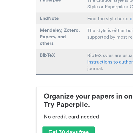
The citation style is 
Style or Paperpile > 
EndNote
Find the style here:
o
Mendeley, Zotero,
The style is either bu
Papers
, and
supported by most r
others
BibTeX
BibTeX syles are usua
instructions to author
journal.
Organize your papers in on
Try Paperpile.
No credit card needed
Get 30 days free