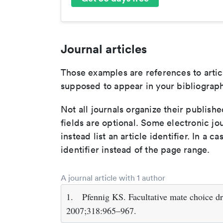
Journal articles
Those examples are references to artic
supposed to appear in your bibliograph
Not all journals organize their publishe
fields are optional. Some electronic jo
instead list an article identifier. In a cas
identifier instead of the page range.
A journal article with 1 author
1.
Pfennig KS. Facultative mate choice dr
2007;318:965–967.