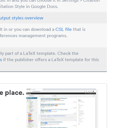
built in and you can choose it in Settings > Citation
Citation Style in Google Docs.
utput styles overview
ilt in or you can download a
CSL file
that is
eferences management programs.
lly part of a LaTeX template. Check the
s
if the publisher offers a LaTeX template for this
e place.