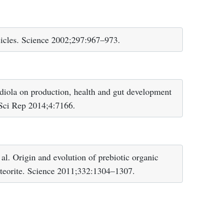
icles. Science 2002;297:967–973.
iola on production, health and gut development
. Sci Rep 2014;4:7166.
. Origin and evolution of prebiotic organic
eteorite. Science 2011;332:1304–1307.