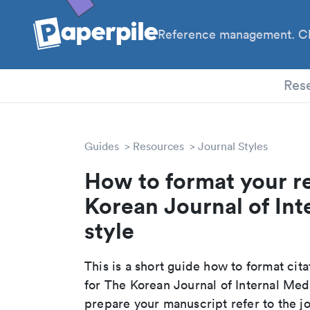
Reference management. Cl
PhD
Res
Guides
Resources
Journal Styles
How to format your r
Korean Journal of Int
style
This is a short guide how to format cit
for The Korean Journal of Internal Med
prepare your manuscript refer to the j