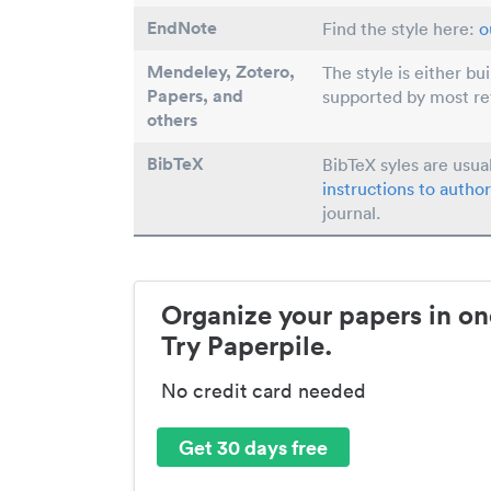
EndNote
Find the style here:
o
Mendeley, Zotero,
The style is either bu
Papers
, and
supported by most r
others
BibTeX
BibTeX syles are usua
instructions to author
journal.
Organize your papers in on
Try Paperpile.
No credit card needed
Get 30 days free