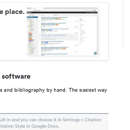
e place.
 software
ons and bibliography by hand. The easiest way
built in and you can choose it in Settings > Citation
Citation Style in Google Docs.