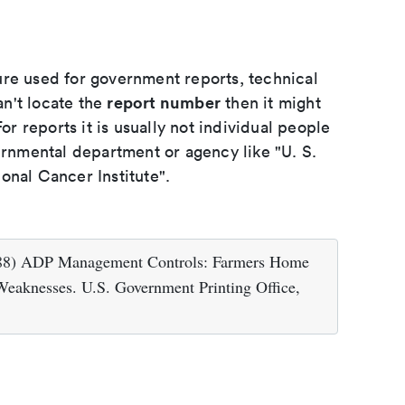
ure used for government reports, technical
report number
an't locate the
then it might
or reports it is usually not individual people
ernmental department or agency like "U. S.
onal Cancer Institute".
1988) ADP Management Controls: Farmers Home
Weaknesses. U.S. Government Printing Office,