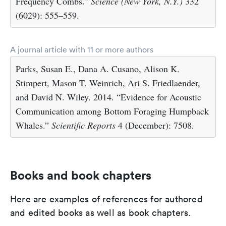
Frequency Combs.”
Science (New York, N.Y.)
332
(6029): 555–559.
A journal article with 11 or more authors
Parks, Susan E., Dana A. Cusano, Alison K.
Stimpert, Mason T. Weinrich, Ari S. Friedlaender,
and David N. Wiley. 2014. “Evidence for Acoustic
Communication among Bottom Foraging Humpback
Whales.”
Scientific Reports
4 (December): 7508.
Books and book chapters
Here are examples of references for authored
and edited books as well as book chapters.