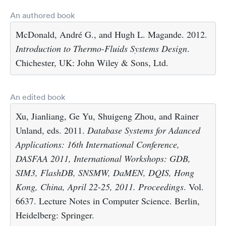
An authored book
McDonald, André G., and Hugh L. Magande. 2012.
Introduction to Thermo-Fluids Systems Design
.
Chichester, UK: John Wiley & Sons, Ltd.
An edited book
Xu, Jianliang, Ge Yu, Shuigeng Zhou, and Rainer
Unland, eds. 2011.
Database Systems for Adanced
Applications: 16th International Conference,
DASFAA 2011, International Workshops: GDB,
SIM3, FlashDB, SNSMW, DaMEN, DQIS, Hong
Kong, China, April 22-25, 2011. Proceedings
. Vol.
6637. Lecture Notes in Computer Science. Berlin,
Heidelberg: Springer.