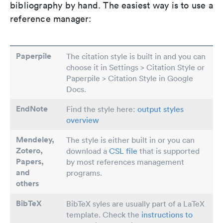
bibliography by hand. The easiest way is to use a
reference manager:
Paperpile
The citation style is built in and you can
choose it in Settings > Citation Style or
Paperpile > Citation Style in Google
Docs.
EndNote
Find the style here:
output styles
overview
Mendeley,
The style is either built in or you can
Zotero,
download a
CSL file
that is supported
Papers
,
by most references management
and
programs.
others
BibTeX
BibTeX syles are usually part of a LaTeX
template. Check the
instructions to