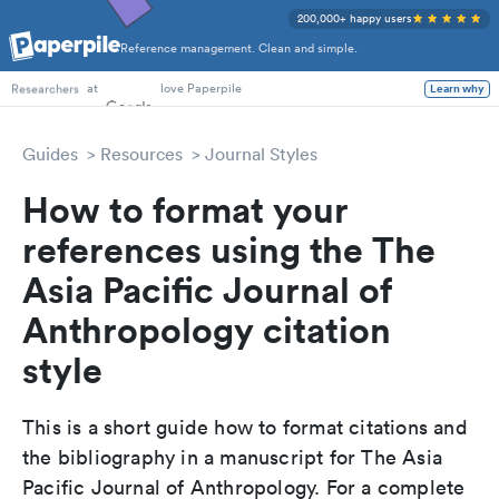
200,000+ happy users
Reference management. Clean and simple.
PhD Students
at
love Paperpile
Learn why
Researchers
Guides
Resources
Journal Styles
How to format your
references using the The
Asia Pacific Journal of
Anthropology citation
style
This is a short guide how to format citations and
the bibliography in a manuscript for The Asia
Pacific Journal of Anthropology. For a complete