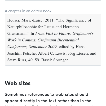
A chapter in an edited book
Heuser, Marie-Luise. 2011. “The Significance of
Naturphilosophie for Justus and Hermann
Grassmann.” In
From Past to Future: Graßmann’s
Work in Context: Graßmann Bicentennial
Conference, September 2009
, edited by Hans-
Joachim Petsche, Albert C. Lewis, Jörg Liesen, and
Steve Russ, 49–59. Basel: Springer.
Web sites
Sometimes references to web sites should
appear directly in the text rather than in the