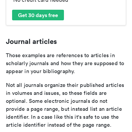
Get 30 days free
Journal articles
Those examples are references to articles in
scholarly journals and how they are supposed to
appear in your bibliography.
Not all journals organize their published articles
in volumes and issues, so these fields are
optional. Some electronic journals do not
provide a page range, but instead list an article
identifier. In a case like this it's safe to use the
article identifier instead of the page range.