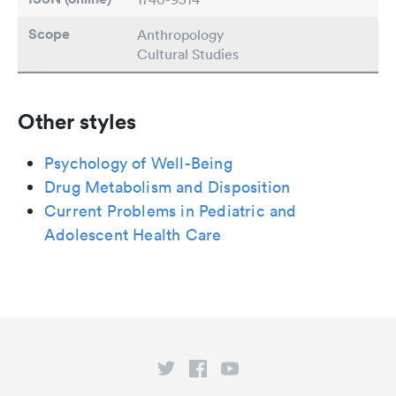
Scope
Anthropology
Cultural Studies
Other styles
Psychology of Well-Being
Drug Metabolism and Disposition
Current Problems in Pediatric and
Adolescent Health Care