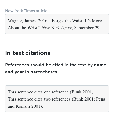
New York Times article
Wagner, James. 2016. “Forget the Waist; It’s More
About the Wrist.”
New York Times
, September 29.
In-text citations
name
References should be cited in the text by
and year in parentheses
:
This sentence cites one reference (Bunk 2001).
This sentence cites two references (Bunk 2001; Peña
and Konishi 2001).