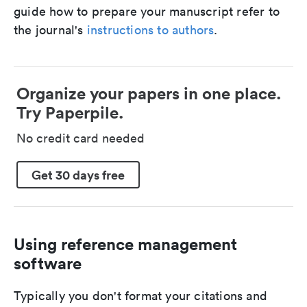
guide how to prepare your manuscript refer to
the journal's
instructions to authors
.
Organize your papers in one place.
Try Paperpile.
No credit card needed
Get 30 days free
Using reference management
software
Typically you don't format your citations and