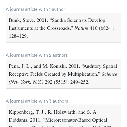
A journal article with 1 author
Bunk, Steve. 2001. “Sandia Scientists Develop
Instruments at the Crossroads.”
Nature
410 (6824):
128–129.
A journal article with 2 authors
Peña, J. L., and M. Konishi. 2001. “Auditory Spatial
Receptive Fields Created by Multiplication.”
Science
(New York, N.Y.)
292 (5515): 249–252.
A journal article with 3 authors
Kippenberg, T. J., R. Holzwarth, and S. A.
Diddams. 2011. “Microresonator-Based Optical