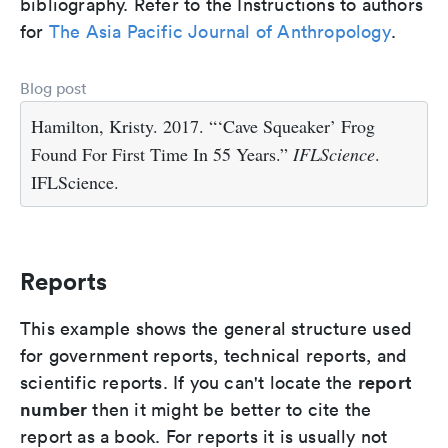
bibliography. Refer to the Instructions to authors
for
The Asia Pacific Journal of Anthropology
.
Blog post
Hamilton, Kristy. 2017. “‘Cave Squeaker’ Frog
Found For First Time In 55 Years.”
IFLScience
.
IFLScience.
Reports
This example shows the general structure used
for government reports, technical reports, and
report
scientific reports. If you can't locate the
number
then it might be better to cite the
report as a book. For reports it is usually not