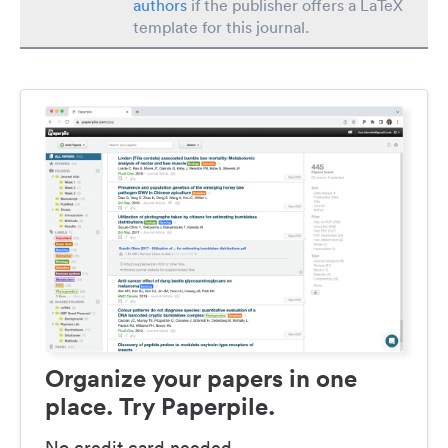
authors
if the publisher offers a LaTeX
template for this journal.
Organize your papers in one
place. Try Paperpile.
No credit card needed