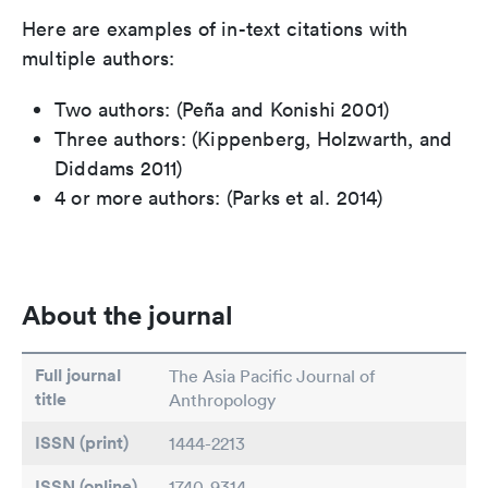
Here are examples of in-text citations with
multiple authors:
Two authors: (Peña and Konishi 2001)
Three authors: (Kippenberg, Holzwarth, and
Diddams 2011)
4 or more authors: (Parks et al. 2014)
About the journal
Full journal
The Asia Pacific Journal of
title
Anthropology
ISSN (print)
1444-2213
ISSN (online)
1740-9314