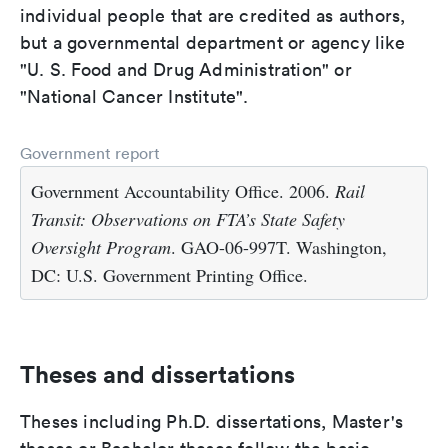
individual people that are credited as authors,
but a governmental department or agency like
"U. S. Food and Drug Administration" or
"National Cancer Institute".
Government report
Government Accountability Office. 2006.
Rail
Transit: Observations on FTA’s State Safety
Oversight Program
. GAO-06-997T. Washington,
DC: U.S. Government Printing Office.
Theses and dissertations
Theses including Ph.D. dissertations, Master's