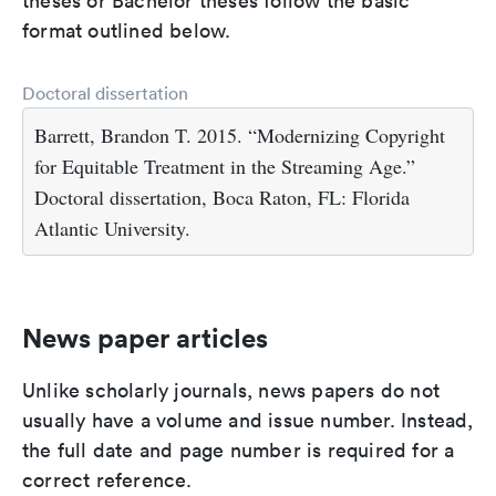
theses or Bachelor theses follow the basic
format outlined below.
Doctoral dissertation
Barrett, Brandon T. 2015. “Modernizing Copyright
for Equitable Treatment in the Streaming Age.”
Doctoral dissertation, Boca Raton, FL: Florida
Atlantic University.
News paper articles
Unlike scholarly journals, news papers do not
usually have a volume and issue number. Instead,
the full date and page number is required for a
correct reference.