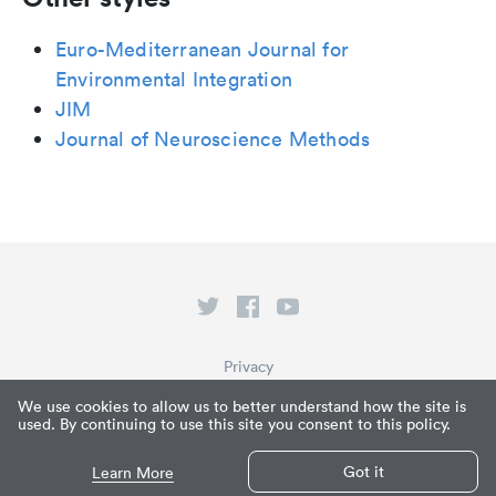
Euro-Mediterranean Journal for
Environmental Integration
JIM
Journal of Neuroscience Methods
Privacy
Terms of Service
We use cookies to allow us to better understand how the site is
used. By continuing to use this site you consent to this policy.
What is Paperpile?
© Paperpile LLC 2026
Got it
Learn More