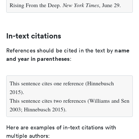
Rising From the Deep.
New York Times
, June 29.
In-text citations
name
References should be cited in the text by
and year in parentheses
:
This sentence cites one reference (Hinnebusch
2015).
This sentence cites two references (Williams and Sen
2003; Hinnebusch 2015).
Here are examples of in-text citations with
multiple authors: