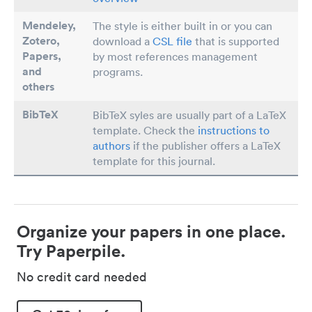
Mendeley,
The style is either built in or you can
Zotero,
download a
CSL file
that is supported
Papers
,
by most references management
and
programs.
others
BibTeX
BibTeX syles are usually part of a LaTeX
template. Check the
instructions to
authors
if the publisher offers a LaTeX
template for this journal.
Organize your papers in one place.
Try Paperpile.
No credit card needed