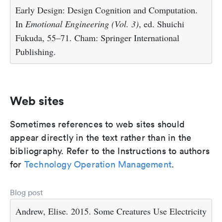
Early Design: Design Cognition and Computation.
In
Emotional Engineering (Vol. 3)
, ed. Shuichi
Fukuda, 55–71. Cham: Springer International
Publishing.
Web sites
Sometimes references to web sites should
appear directly in the text rather than in the
bibliography. Refer to the Instructions to authors
for
Technology Operation Management
.
Blog post
Andrew, Elise. 2015. Some Creatures Use Electricity