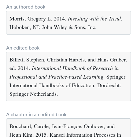
An authored book
Morris, Gregory L. 2014.
Investing with the Trend
.
Hoboken, NJ: John Wiley & Sons, Inc.
An edited book
Billett, Stephen, Christian Harteis, and Hans Gruber,
ed. 2014.
International Handbook of Research in
Professional and Practice-based Learning
. Springer
International Handbooks of Education. Dordrecht:
Springer Netherlands.
A chapter in an edited book
Bouchard, Carole, Jean-François Omhover, and
Jieun Kim. 2015. Kansei Information Processes in