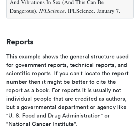
And Vibrations In Sex (And This Can Be
Dangerous).
IFLScience
. IFLScience. January 7.
Reports
This example shows the general structure used
for government reports, technical reports, and
report
scientific reports. If you can't locate the
number
then it might be better to cite the
report as a book. For reports it is usually not
individual people that are credited as authors,
but a governmental department or agency like
"U. S. Food and Drug Administration" or
"National Cancer Institute".