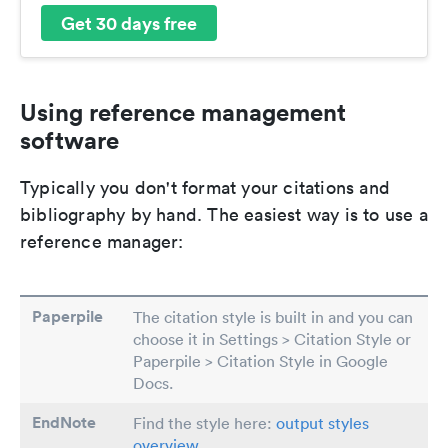
Get 30 days free
Using reference management
software
Typically you don't format your citations and
bibliography by hand. The easiest way is to use a
reference manager:
Paperpile
The citation style is built in and you can
choose it in Settings > Citation Style or
Paperpile > Citation Style in Google
Docs.
EndNote
Find the style here:
output styles
overview