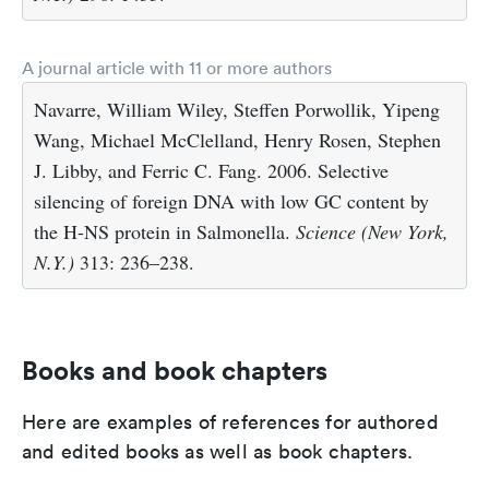
A journal article with 11 or more authors
Navarre, William Wiley, Steffen Porwollik, Yipeng
Wang, Michael McClelland, Henry Rosen, Stephen
J. Libby, and Ferric C. Fang. 2006. Selective
silencing of foreign DNA with low GC content by
the H-NS protein in Salmonella.
Science (New York,
N.Y.)
313: 236–238.
Books and book chapters
Here are examples of references for authored
and edited books as well as book chapters.