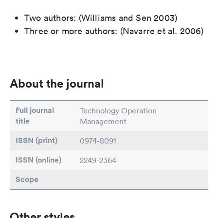
Two authors: (Williams and Sen 2003)
Three or more authors: (Navarre et al. 2006)
About the journal
Full journal
Technology Operation
title
Management
ISSN (print)
0974-8091
ISSN (online)
2249-2364
Scope
Other styles