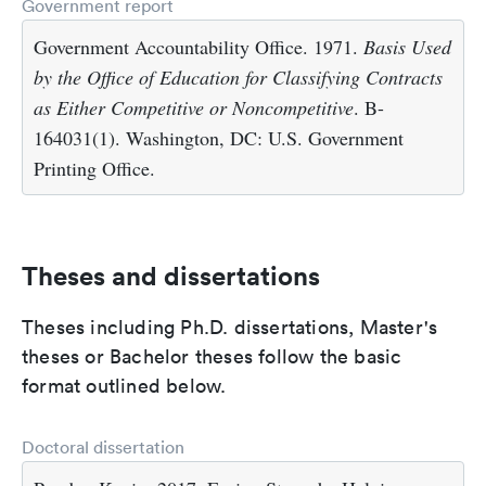
Government report
Government Accountability Office. 1971.
Basis Used
by the Office of Education for Classifying Contracts
as Either Competitive or Noncompetitive
. B-
164031(1). Washington, DC: U.S. Government
Printing Office.
Theses and dissertations
Theses including Ph.D. dissertations, Master's
theses or Bachelor theses follow the basic
format outlined below.
Doctoral dissertation