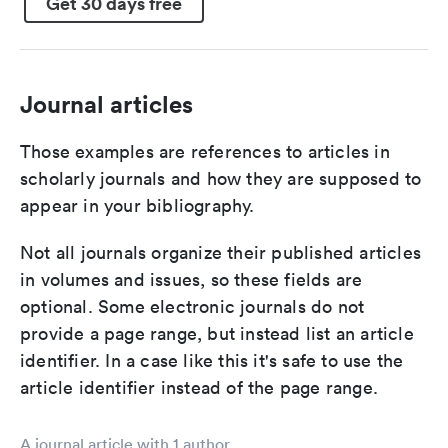
Get 30 days free
Journal articles
Those examples are references to articles in
scholarly journals and how they are supposed to
appear in your bibliography.
Not all journals organize their published articles
in volumes and issues, so these fields are
optional. Some electronic journals do not
provide a page range, but instead list an article
identifier. In a case like this it's safe to use the
article identifier instead of the page range.
A journal article with 1 author