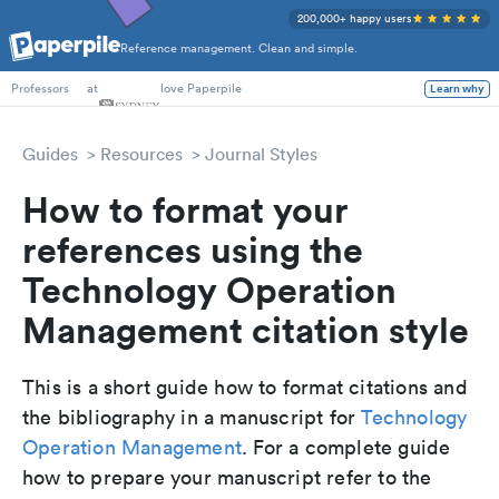
200,000+ happy users
Reference management. Clean and simple.
PhD Students
at
love Paperpile
Learn why
Professors
Guides
Resources
Journal Styles
How to format your
references using the
Technology Operation
Management citation style
This is a short guide how to format citations and
the bibliography in a manuscript for
Technology
Operation Management
. For a complete guide
how to prepare your manuscript refer to the