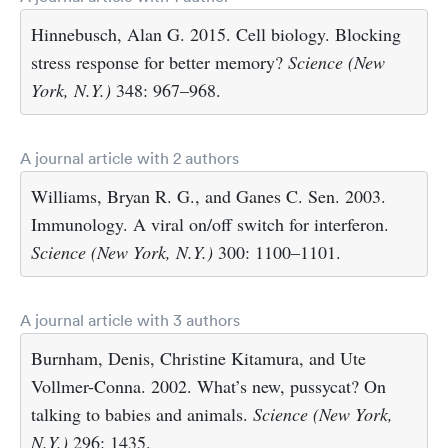
Hinnebusch, Alan G. 2015. Cell biology. Blocking
stress response for better memory?
Science (New
York, N.Y.)
348: 967–968.
A journal article with 2 authors
Williams, Bryan R. G., and Ganes C. Sen. 2003.
Immunology. A viral on/off switch for interferon.
Science (New York, N.Y.)
300: 1100–1101.
A journal article with 3 authors
Burnham, Denis, Christine Kitamura, and Ute
Vollmer-Conna. 2002. What’s new, pussycat? On
talking to babies and animals.
Science (New York,
N.Y.)
296: 1435.