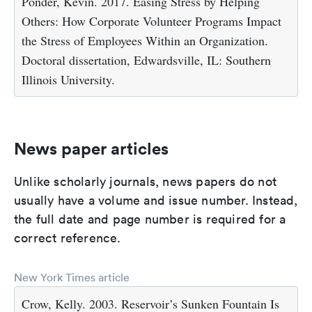
Ponder, Kevin. 2017. Easing Stress by Helping
Others: How Corporate Volunteer Programs Impact
the Stress of Employees Within an Organization.
Doctoral dissertation, Edwardsville, IL: Southern
Illinois University.
News paper articles
Unlike scholarly journals, news papers do not
usually have a volume and issue number. Instead,
the full date and page number is required for a
correct reference.
New York Times article
Crow, Kelly. 2003. Reservoir’s Sunken Fountain Is