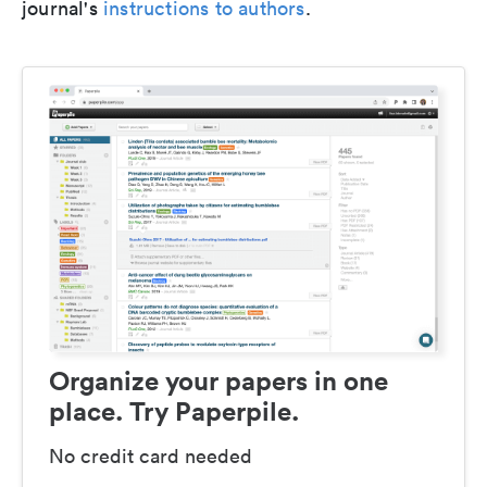
journal's
instructions to authors
.
Organize your papers in one
place. Try Paperpile.
No credit card needed