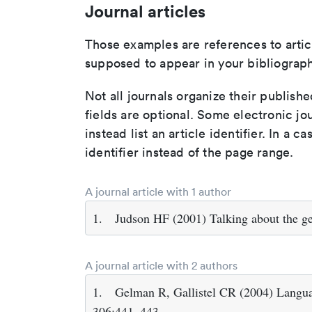
Journal articles
Those examples are references to artic
supposed to appear in your bibliograph
Not all journals organize their publishe
fields are optional. Some electronic jo
instead list an article identifier. In a cas
identifier instead of the page range.
A journal article with 1 author
1.
Judson HF (2001) Talking about the g
A journal article with 2 authors
1.
Gelman R, Gallistel CR (2004) Languag
306:441–443