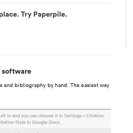
place. Try Paperpile.
 software
ons and bibliography by hand. The easiest way
built in and you can choose it in Settings > Citation
Citation Style in Google Docs.