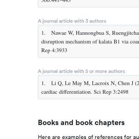
A journal article with 3 authors
1.
Nawae W, Hannongbua S, Ruengjitcha
disruption mechanism of kalata B1 via coa
Rep 4:3933
A journal article with 5 or more authors
1.
Li Q, Le May M, Lacroix N, Chen J (2
cardiac differentiation. Sci Rep 3:2498
Books and book chapters
Here are examples of references for a