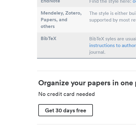
EndNote
Find the style here:
o
Mendeley, Zotero,
The style is either bu
Papers
, and
supported by most r
others
BibTeX
BibTeX syles are usua
instructions to author
journal.
Organize your papers in one 
No credit card needed
Get 30 days free