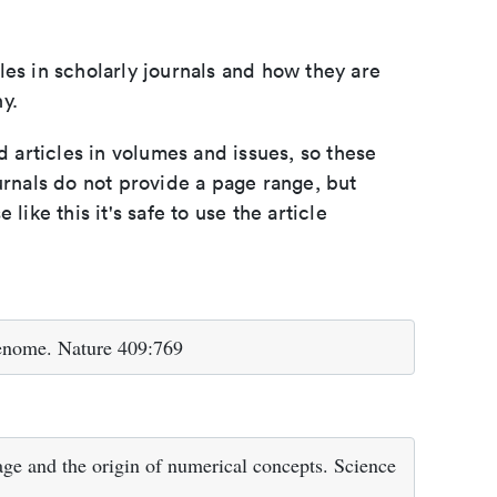
les in scholarly journals and how they are
y.
d articles in volumes and issues, so these
urnals do not provide a page range, but
e like this it's safe to use the article
enome. Nature 409:769
e and the origin of numerical concepts. Science