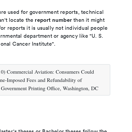
ure used for government reports, technical
report number
an't locate the
then it might
or reports it is usually not individual people
ernmental department or agency like "U. S.
onal Cancer Institute".
010) Commercial Aviation: Consumers Could
line-Imposed Fees and Refundability of
 Government Printing Office, Washington, DC
aster's theses or Bachelor theses follow the