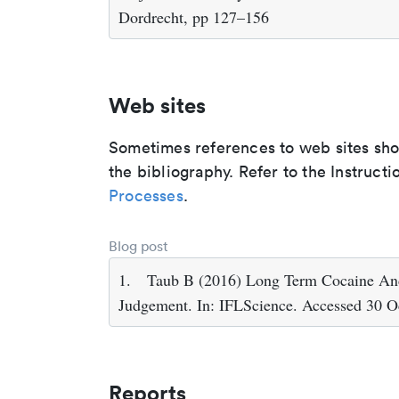
Dordrecht, pp 127–156
Web sites
Sometimes references to web sites shoul
the bibliography. Refer to the Instructi
Processes
.
Blog post
1.
Taub B (2016) Long Term Cocaine An
Judgement. In: IFLScience. Accessed 30 O
Reports