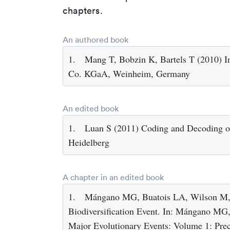
chapters.
An authored book
1.
Mang T, Bobzin K, Bartels T (2010) 
Co. KGaA, Weinheim, Germany
An edited book
1.
Luan S (2011) Coding and Decoding of 
Heidelberg
A chapter in an edited book
1.
Mángano MG, Buatois LA, Wilson M, 
Biodiversification Event. In: Mángano MG,
Major Evolutionary Events: Volume 1: Prec