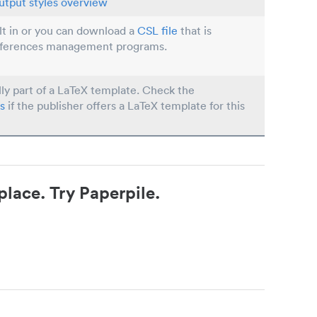
utput styles overview
ilt in or you can download a
CSL file
that is
eferences management programs.
lly part of a LaTeX template. Check the
s
if the publisher offers a LaTeX template for this
place. Try Paperpile.