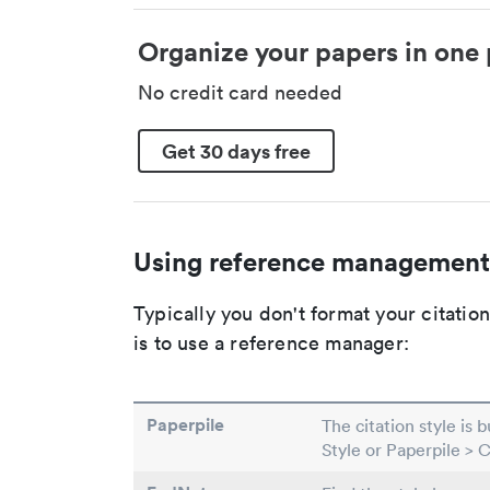
Organize your papers in one 
No credit card needed
Get 30 days free
Using reference management
Typically you don't format your citati
is to use a reference manager:
Paperpile
The citation style is 
Style or Paperpile > 