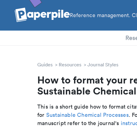
Reference management. Cl
PhD
Res
Guides
Resources
Journal Styles
How to format your r
Sustainable Chemical 
This is a short guide how to format cit
for
Sustainable Chemical Processes
. F
manuscript refer to the journal's
instru