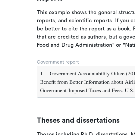
This example shows the general struct
reports, and scientific reports. If you c
be better to cite the report as a book. F
that are credited as authors, but a gov
Food and Drug Administration" or "Nati
Government report
1.
Government Accountability Office (2
Benefit from Better Information about Air
Government-Imposed Taxes and Fees. U.S.
Theses and dissertations
Theses including Ph.D. dissertations, M