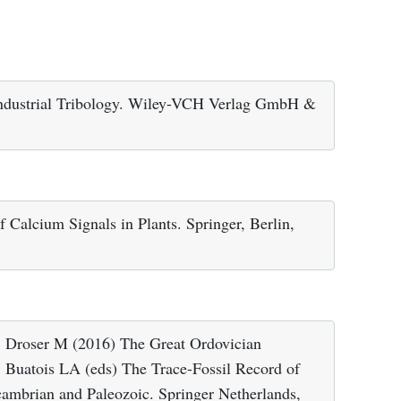
Industrial Tribology. Wiley-VCH Verlag GmbH &
Calcium Signals in Plants. Springer, Berlin,
Droser M (2016) The Great Ordovician
 Buatois LA (eds) The Trace-Fossil Record of
ambrian and Paleozoic. Springer Netherlands,