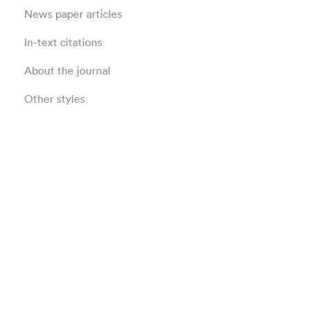
News paper articles
In-text citations
About the journal
Other styles