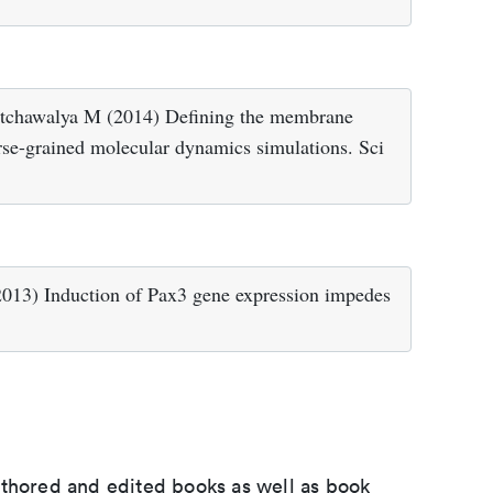
tchawalya M (2014) Defining the membrane
rse-grained molecular dynamics simulations. Sci
013) Induction of Pax3 gene expression impedes
uthored and edited books as well as book