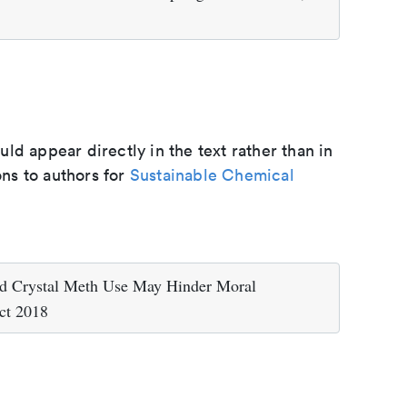
d appear directly in the text rather than in
ons to authors for
Sustainable Chemical
d Crystal Meth Use May Hinder Moral
ct 2018