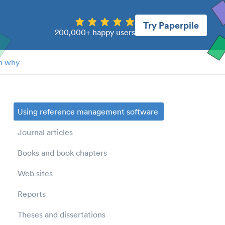
Try Paperpile
200,000+ happy users
n why
Using reference management software
Journal articles
Books and book chapters
Web sites
Reports
Theses and dissertations