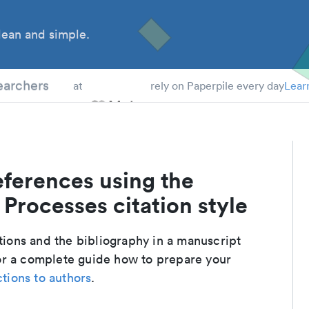
ean and simple.
 Students
earchers
at
rely on Paperpile every day
Lear
eferences using the
Processes citation style
ations and the bibliography in a manuscript
or a complete guide how to prepare your
ctions to authors
.