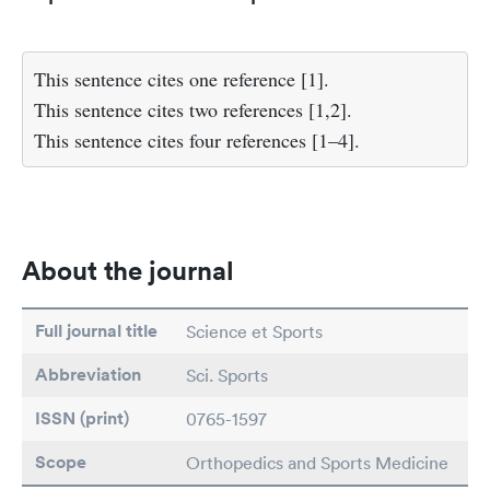
This sentence cites one reference [1].
This sentence cites two references [1,2].
This sentence cites four references [1–4].
About the journal
Full journal title
Science et Sports
Abbreviation
Sci. Sports
ISSN (print)
0765-1597
Scope
Orthopedics and Sports Medicine