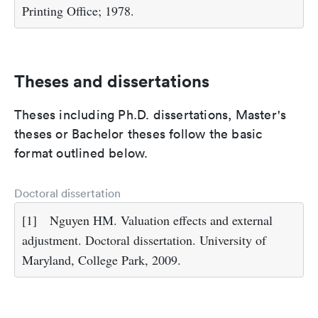
Printing Office; 1978.
Theses and dissertations
Theses including Ph.D. dissertations, Master's
theses or Bachelor theses follow the basic
format outlined below.
Doctoral dissertation
[1]
Nguyen HM. Valuation effects and external
adjustment. Doctoral dissertation. University of
Maryland, College Park, 2009.