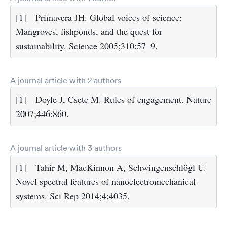
[1]
Primavera JH. Global voices of science:
Mangroves, fishponds, and the quest for
sustainability. Science 2005;310:57–9.
A journal article with 2 authors
[1]
Doyle J, Csete M. Rules of engagement. Nature
2007;446:860.
A journal article with 3 authors
[1]
Tahir M, MacKinnon A, Schwingenschlögl U.
Novel spectral features of nanoelectromechanical
systems. Sci Rep 2014;4:4035.