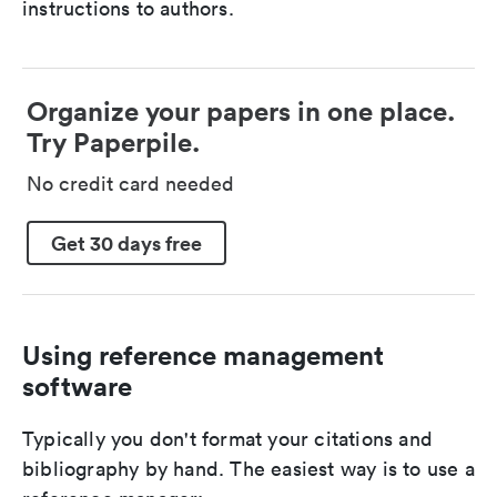
instructions to authors.
Organize your papers in one place.
Try Paperpile.
No credit card needed
Get 30 days free
Using reference management
software
Typically you don't format your citations and
bibliography by hand. The easiest way is to use a