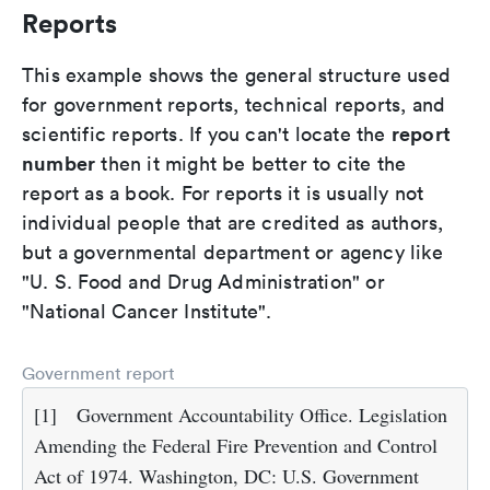
Reports
This example shows the general structure used
for government reports, technical reports, and
report
scientific reports. If you can't locate the
number
then it might be better to cite the
report as a book. For reports it is usually not
individual people that are credited as authors,
but a governmental department or agency like
"U. S. Food and Drug Administration" or
"National Cancer Institute".
Government report
[1]
Government Accountability Office. Legislation
Amending the Federal Fire Prevention and Control
Act of 1974. Washington, DC: U.S. Government