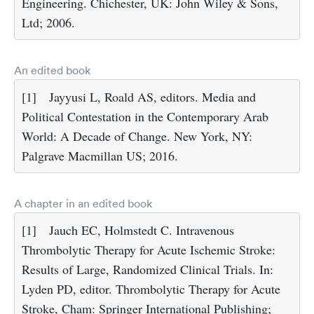
Engineering. Chichester, UK: John Wiley & Sons,
Ltd; 2006.
An edited book
[1]
Jayyusi L, Roald AS, editors. Media and
Political Contestation in the Contemporary Arab
World: A Decade of Change. New York, NY:
Palgrave Macmillan US; 2016.
A chapter in an edited book
[1]
Jauch EC, Holmstedt C. Intravenous
Thrombolytic Therapy for Acute Ischemic Stroke:
Results of Large, Randomized Clinical Trials. In:
Lyden PD, editor. Thrombolytic Therapy for Acute
Stroke, Cham: Springer International Publishing;