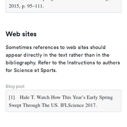
2015, p. 95–111.
Web sites
Sometimes references to web sites should
appear directly in the text rather than in the
bibliography. Refer to the Instructions to authors
for Science et Sports.
Blog post
[1]
Hale T. Watch How This Year’s Early Spring
Swept Through The US. IFLScience 2017.