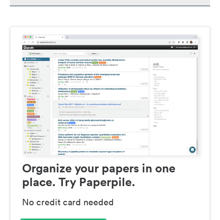
Organize your papers in one
place. Try Paperpile.
No credit card needed