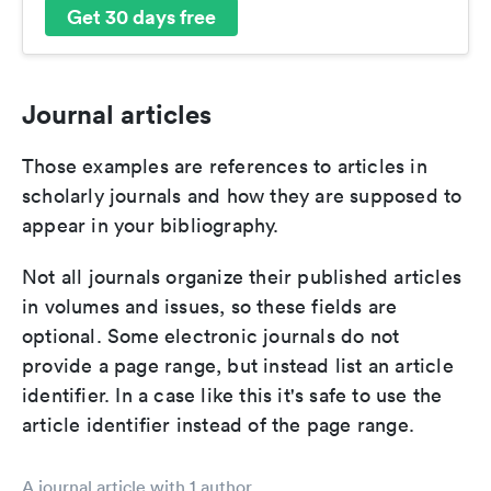
Get 30 days free
Journal articles
Those examples are references to articles in
scholarly journals and how they are supposed to
appear in your bibliography.
Not all journals organize their published articles
in volumes and issues, so these fields are
optional. Some electronic journals do not
provide a page range, but instead list an article
identifier. In a case like this it's safe to use the
article identifier instead of the page range.
A journal article with 1 author