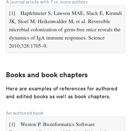
A journal article with 7 or more authors
[1]
Hapfelmeier S, Lawson MAE, Slack E, Kirundi
JK, Stoel M, Heikenwalder M, et al. Reversible
microbial colonization of germ-free mice reveals the
dynamics of IgA immune responses. Science
2010;328:1705–9.
Books and book chapters
Here are examples of references for authored
and edited books as well as book chapters.
An authored book
[1]
Weston P. Bioinformatics Software