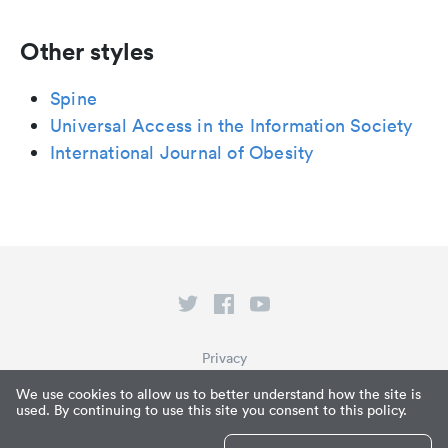
Other styles
Spine
Universal Access in the Information Society
International Journal of Obesity
Privacy
Terms of Service
We use cookies to allow us to better understand how the site is
used. By continuing to use this site you consent to this policy.
What is Paperpile?
© Paperpile LLC 2026