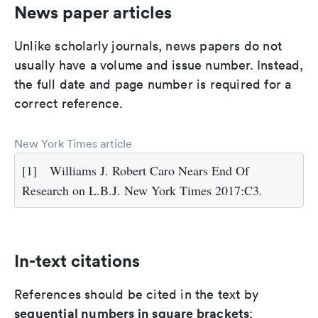
News paper articles
Unlike scholarly journals, news papers do not
usually have a volume and issue number. Instead,
the full date and page number is required for a
correct reference.
New York Times article
[1]
Williams J. Robert Caro Nears End Of
Research on L.B.J. New York Times 2017:C3.
In-text citations
References should be cited in the text by
sequential numbers in square brackets
: