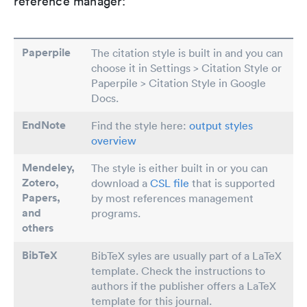
reference manager:
Paperpile
The citation style is built in and you can
choose it in Settings > Citation Style or
Paperpile > Citation Style in Google
Docs.
EndNote
Find the style here:
output styles
overview
Mendeley,
The style is either built in or you can
Zotero,
download a
CSL file
that is supported
Papers
,
by most references management
and
programs.
others
BibTeX
BibTeX syles are usually part of a LaTeX
template. Check the instructions to
authors if the publisher offers a LaTeX
template for this journal.