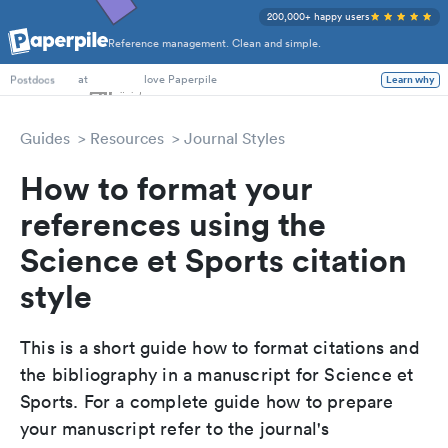
200,000+ happy users
Reference management. Clean and simple.
PhD Students
at
love Paperpile
Learn why
Postdocs
Guides
Resources
Journal Styles
How to format your
references using the
Science et Sports citation
style
This is a short guide how to format citations and
the bibliography in a manuscript for Science et
Sports. For a complete guide how to prepare
your manuscript refer to the journal's