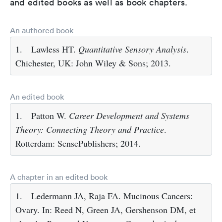
and edited books as well as book chapters.
An authored book
1.
Lawless HT.
Quantitative Sensory Analysis
.
Chichester, UK: John Wiley & Sons; 2013.
An edited book
1.
Patton W.
Career Development and Systems
Theory: Connecting Theory and Practice
.
Rotterdam: SensePublishers; 2014.
A chapter in an edited book
1.
Ledermann JA, Raja FA. Mucinous Cancers:
Ovary. In: Reed N, Green JA, Gershenson DM, et