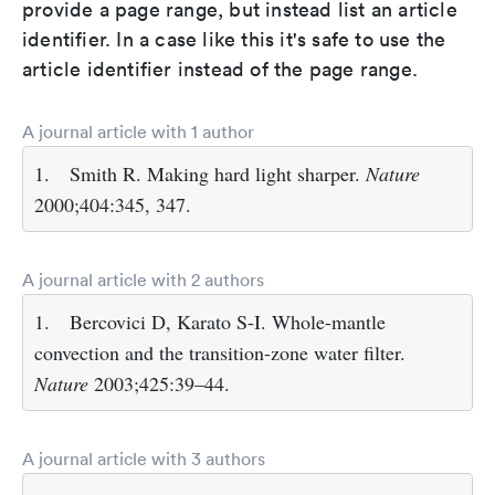
provide a page range, but instead list an article
identifier. In a case like this it's safe to use the
article identifier instead of the page range.
A journal article with 1 author
1.
Smith R. Making hard light sharper.
Nature
2000;404:345, 347.
A journal article with 2 authors
1.
Bercovici D, Karato S-I. Whole-mantle
convection and the transition-zone water filter.
Nature
2003;425:39–44.
A journal article with 3 authors