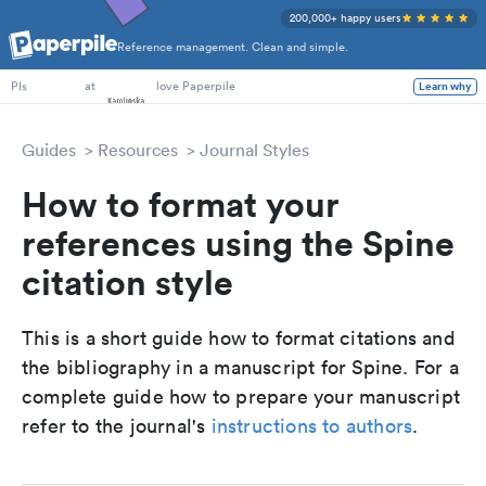
200,000+ happy users
Reference management. Clean and simple.
PhD Students
at
love Paperpile
Learn why
PIs
Guides
Resources
Journal Styles
How to format your
references using the Spine
citation style
This is a short guide how to format citations and
the bibliography in a manuscript for Spine. For a
complete guide how to prepare your manuscript
refer to the journal's
instructions to authors
.