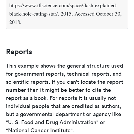
https://www.iflscience.com/space/flash-explained-
black-hole-eating-star/. 2015, Accessed October 30,
2018.
Reports
This example shows the general structure used
for government reports, technical reports, and
report
scientific reports. If you can't locate the
number
then it might be better to cite the
report as a book. For reports it is usually not
individual people that are credited as authors,
but a governmental department or agency like
"U. S. Food and Drug Administration" or
"National Cancer Institute".