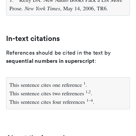
Prose.
New York Times
, May 14, 2006, TR6.
In-text citations
References should be cited in the text by
sequential numbers in superscript
:
1
This sentence cites one reference
.
1,2
This sentence cites two references
.
1–4
This sentence cites four references
.