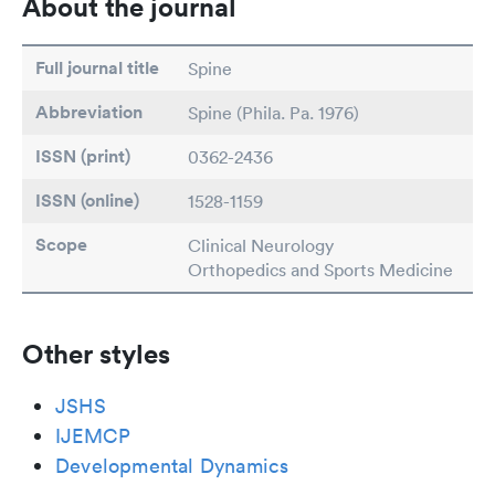
About the journal
Full journal title
Spine
Abbreviation
Spine (Phila. Pa. 1976)
ISSN (print)
0362-2436
ISSN (online)
1528-1159
Scope
Clinical Neurology
Orthopedics and Sports Medicine
Other styles
JSHS
IJEMCP
Developmental Dynamics