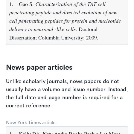
1.
Gao S.
Characterization of the TAT cell
penetrating peptide and directed evolution of new
cell penetrating peptides for protein and nucleotide
delivery to neuronal -like cells
. Doctoral
Dissertation; Columbia University; 2009.
News paper articles
Unlike scholarly journals, news papers do not
usually have a volume and issue number. Instead,
the full date and page number is required for a
correct reference.
New York Times article
1.
Kelly DA. New Audio Books Pack a Lot More