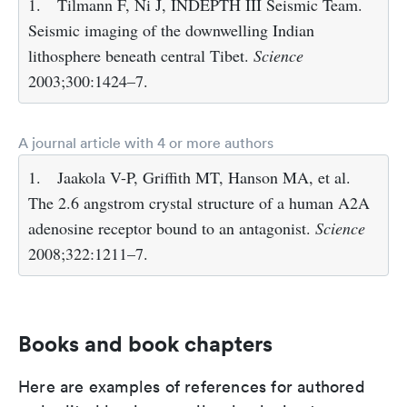
1.
Tilmann F, Ni J, INDEPTH III Seismic Team.
Seismic imaging of the downwelling Indian
lithosphere beneath central Tibet.
Science
2003;300:1424–7.
A journal article with 4 or more authors
1.
Jaakola V-P, Griffith MT, Hanson MA, et al.
The 2.6 angstrom crystal structure of a human A2A
adenosine receptor bound to an antagonist.
Science
2008;322:1211–7.
Books and book chapters
Here are examples of references for authored