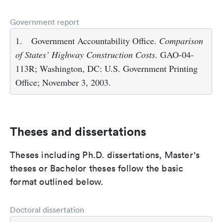
Government report
1.
Government Accountability Office.
Comparison
of States’ Highway Construction Costs
. GAO-04-
113R; Washington, DC: U.S. Government Printing
Office; November 3, 2003.
Theses and dissertations
Theses including Ph.D. dissertations, Master's
theses or Bachelor theses follow the basic
format outlined below.
Doctoral dissertation