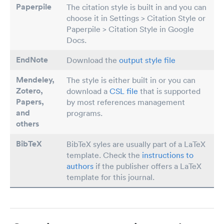
Paperpile
The citation style is built in and you can
choose it in Settings > Citation Style or
Paperpile > Citation Style in Google
Docs.
EndNote
Download the
output style file
Mendeley,
The style is either built in or you can
Zotero,
download a
CSL file
that is supported
Papers
,
by most references management
and
programs.
others
BibTeX
BibTeX syles are usually part of a LaTeX
template. Check the
instructions to
authors
if the publisher offers a LaTeX
template for this journal.