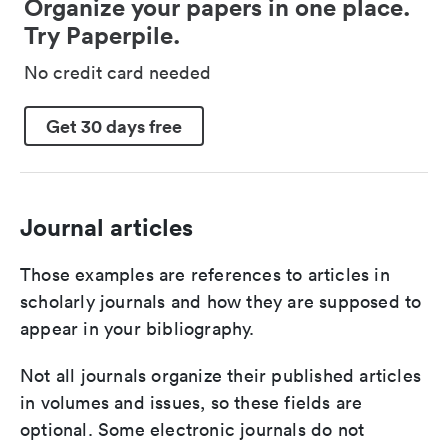
Organize your papers in one place.
Try Paperpile.
No credit card needed
Get 30 days free
Journal articles
Those examples are references to articles in
scholarly journals and how they are supposed to
appear in your bibliography.
Not all journals organize their published articles
in volumes and issues, so these fields are
optional. Some electronic journals do not