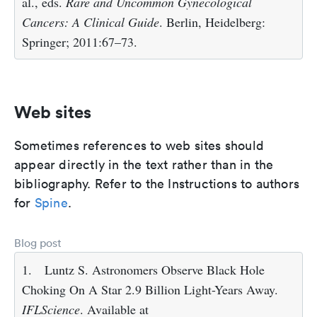
al., eds.
Rare and Uncommon Gynecological
Cancers: A Clinical Guide
. Berlin, Heidelberg:
Springer; 2011:67–73.
Web sites
Sometimes references to web sites should
appear directly in the text rather than in the
bibliography. Refer to the Instructions to authors
for
Spine
.
Blog post
1.
Luntz S. Astronomers Observe Black Hole
Choking On A Star 2.9 Billion Light-Years Away.
IFLScience
. Available at