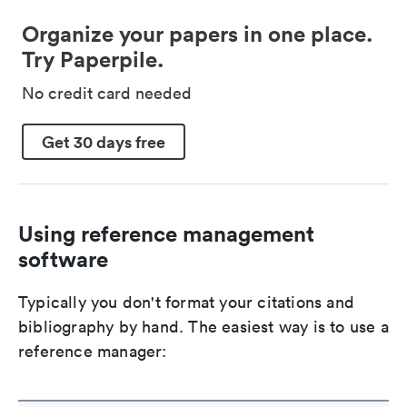
Organize your papers in one place.
Try Paperpile.
No credit card needed
Get 30 days free
Using reference management
software
Typically you don't format your citations and
bibliography by hand. The easiest way is to use a
reference manager: