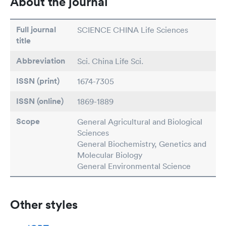
About the journal
Full journal
SCIENCE CHINA Life Sciences
title
Abbreviation
Sci. China Life Sci.
ISSN (print)
1674-7305
ISSN (online)
1869-1889
Scope
General Agricultural and Biological
Sciences
General Biochemistry, Genetics and
Molecular Biology
General Environmental Science
Other styles