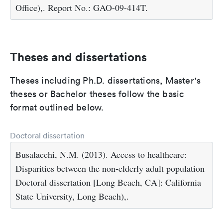
Office),. Report No.: GAO-09-414T.
Theses and dissertations
Theses including Ph.D. dissertations, Master's
theses or Bachelor theses follow the basic
format outlined below.
Doctoral dissertation
Busalacchi, N.M. (2013). Access to healthcare:
Disparities between the non-elderly adult population
Doctoral dissertation [Long Beach, CA]: California
State University, Long Beach),.