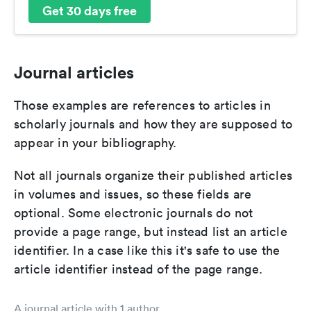
Get 30 days free
Journal articles
Those examples are references to articles in
scholarly journals and how they are supposed to
appear in your bibliography.
Not all journals organize their published articles
in volumes and issues, so these fields are
optional. Some electronic journals do not
provide a page range, but instead list an article
identifier. In a case like this it's safe to use the
article identifier instead of the page range.
A journal article with 1 author