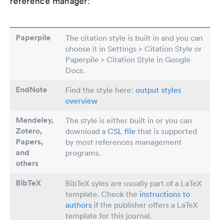
reference manager:
Paperpile
The citation style is built in and you can
choose it in Settings > Citation Style or
Paperpile > Citation Style in Google
Docs.
EndNote
Find the style here:
output styles
overview
Mendeley,
The style is either built in or you can
Zotero,
download a
CSL file
that is supported
Papers
,
by most references management
and
programs.
others
BibTeX
BibTeX syles are usually part of a LaTeX
template. Check the
instructions to
authors
if the publisher offers a LaTeX
template for this journal.