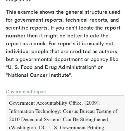
This example shows the general structure used
for government reports, technical reports, and
report
scientific reports. If you can't locate the
number
then it might be better to cite the
report as a book. For reports it is usually not
individual people that are credited as authors,
but a governmental department or agency like
"U. S. Food and Drug Administration" or
"National Cancer Institute".
Government report
Government Accountability Office. (2009).
Information Technology: Census Bureau Testing of
2010 Decennial Systems Can Be Strengthened
(Washington, DC: U.S. Government Printing