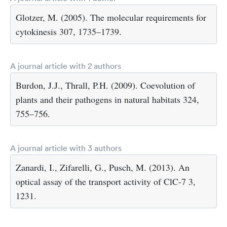
Glotzer, M. (2005). The molecular requirements for
cytokinesis 307, 1735–1739.
A journal article with 2 authors
Burdon, J.J., Thrall, P.H. (2009). Coevolution of
plants and their pathogens in natural habitats 324,
755–756.
A journal article with 3 authors
Zanardi, I., Zifarelli, G., Pusch, M. (2013). An
optical assay of the transport activity of ClC-7 3,
1231.