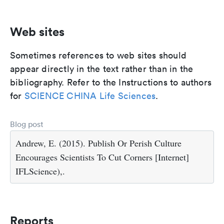
Web sites
Sometimes references to web sites should
appear directly in the text rather than in the
bibliography. Refer to the Instructions to authors
for
SCIENCE CHINA Life Sciences
.
Blog post
Andrew, E. (2015). Publish Or Perish Culture
Encourages Scientists To Cut Corners [Internet]
IFLScience),.
Reports