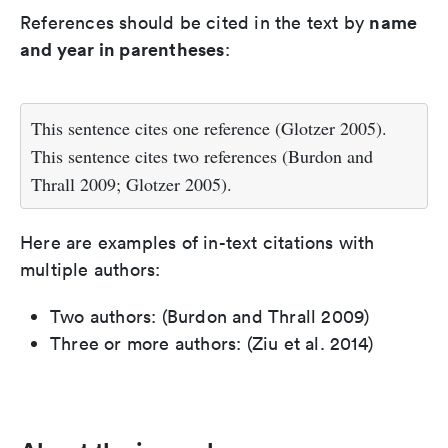
name
References should be cited in the text by
and year in parentheses
:
This sentence cites one reference (Glotzer 2005).
This sentence cites two references (Burdon and
Thrall 2009; Glotzer 2005).
Here are examples of in-text citations with
multiple authors:
Two authors: (Burdon and Thrall 2009)
Three or more authors: (Ziu et al. 2014)