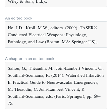
Wiley & Sons, Ltd.),.
An edited book
Ho, J.D., Kroll, M.W., editors. (2009). TASER®
Conducted Electrical Weapons: Physiology,
Pathology, and Law (Boston, MA: Springer US),.
A chapter in an edited book
Saliou, G., Théaudin, M., Join-Lambert Vincent, C.,
Souillard-Scemama, R. (2014). Watershed Infarction
In Practical Guide to Neurovascular Emergencies,
M. Theaudin, C. Join-Lambert Vincent, R.
Souillard-Scemama, eds. (Paris: Springer), pp. 69–
75.