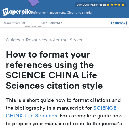
200,000+ happy users
Reference management. Clean and simple.
PhD Students
at
love Paperpile
Learn why
Researchers
Guides
Resources
Journal Styles
How to format your
references using the
SCIENCE CHINA Life
Sciences citation style
This is a short guide how to format citations and
the bibliography in a manuscript for
SCIENCE
CHINA Life Sciences
. For a complete guide how
to prepare your manuscript refer to the journal's