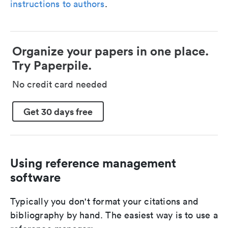
instructions to authors
.
Organize your papers in one place.
Try Paperpile.
No credit card needed
Get 30 days free
Using reference management
software
Typically you don't format your citations and
bibliography by hand. The easiest way is to use a