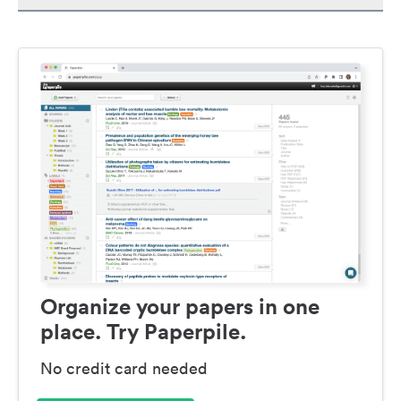
Organize your papers in one
place. Try Paperpile.
No credit card needed