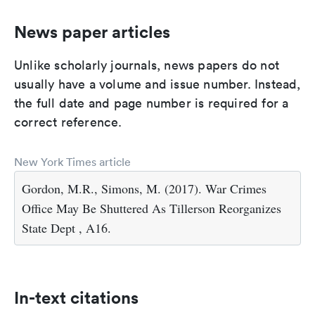
News paper articles
Unlike scholarly journals, news papers do not
usually have a volume and issue number. Instead,
the full date and page number is required for a
correct reference.
New York Times article
Gordon, M.R., Simons, M. (2017). War Crimes
Office May Be Shuttered As Tillerson Reorganizes
State Dept , A16.
In-text citations