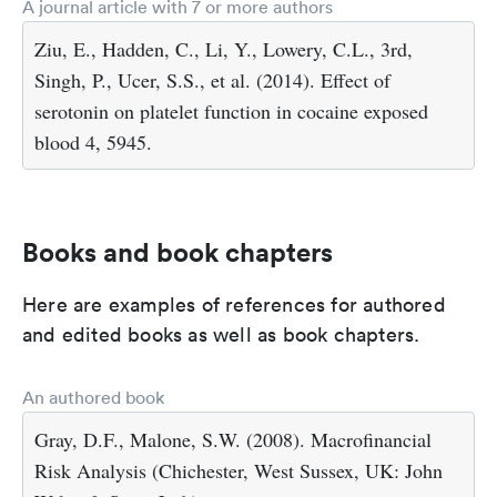
A journal article with 7 or more authors
Ziu, E., Hadden, C., Li, Y., Lowery, C.L., 3rd,
Singh, P., Ucer, S.S., et al. (2014). Effect of
serotonin on platelet function in cocaine exposed
blood 4, 5945.
Books and book chapters
Here are examples of references for authored
and edited books as well as book chapters.
An authored book
Gray, D.F., Malone, S.W. (2008). Macrofinancial
Risk Analysis (Chichester, West Sussex, UK: John