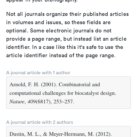
Not all journals organize their published articles
in volumes and issues, so these fields are
optional. Some electronic journals do not
provide a page range, but instead list an article
identifier. In a case like this it's safe to use the
article identifier instead of the page range.
A journal article with 1 author
Arnold, F. H. (2001). Combinatorial and
computational challenges for biocatalyst design.
Nature
,
409
(6817), 253–257.
A journal article with 2 authors
Dustin, M. L., & Meyer-Hermann, M. (2012).