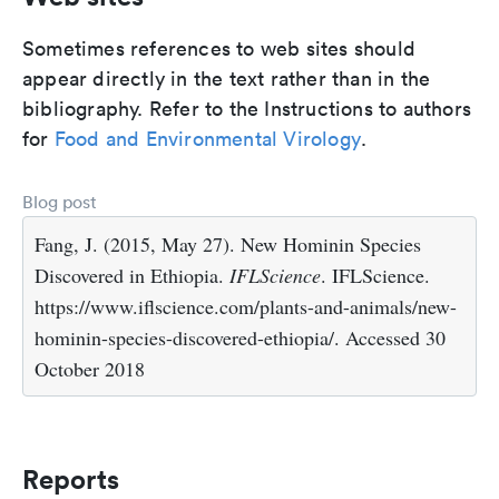
Sometimes references to web sites should
appear directly in the text rather than in the
bibliography. Refer to the Instructions to authors
for
Food and Environmental Virology
.
Blog post
Fang, J. (2015, May 27). New Hominin Species
Discovered in Ethiopia.
IFLScience
. IFLScience.
https://www.iflscience.com/plants-and-animals/new-
hominin-species-discovered-ethiopia/. Accessed 30
October 2018
Reports