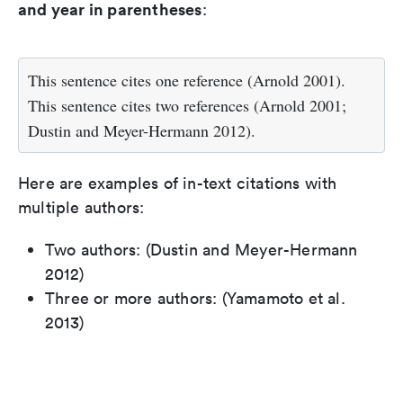
and year in parentheses
:
This sentence cites one reference (Arnold 2001).
This sentence cites two references (Arnold 2001;
Dustin and Meyer-Hermann 2012).
Here are examples of in-text citations with
multiple authors:
Two authors: (Dustin and Meyer-Hermann
2012)
Three or more authors: (Yamamoto et al.
2013)