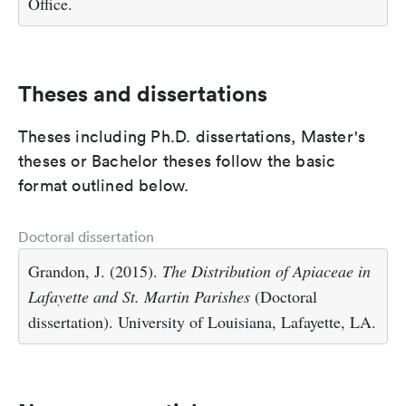
Office.
Theses and dissertations
Theses including Ph.D. dissertations, Master's
theses or Bachelor theses follow the basic
format outlined below.
Doctoral dissertation
Grandon, J. (2015).
The Distribution of Apiaceae in
Lafayette and St. Martin Parishes
(Doctoral
dissertation). University of Louisiana, Lafayette, LA.