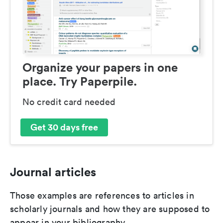
Organize your papers in one
place. Try Paperpile.
No credit card needed
Get 30 days free
Journal articles
Those examples are references to articles in
scholarly journals and how they are supposed to
appear in your bibliography.