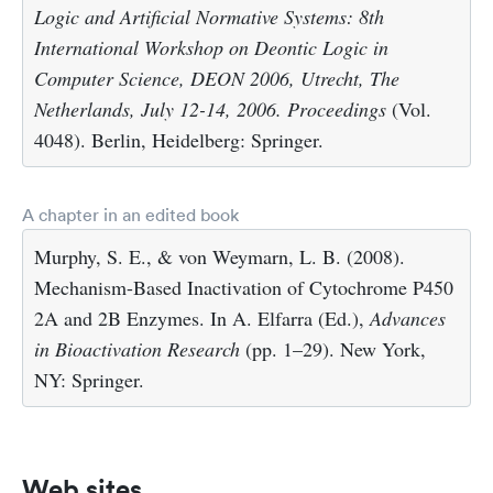
Logic and Artificial Normative Systems: 8th
International Workshop on Deontic Logic in
Computer Science, DEON 2006, Utrecht, The
Netherlands, July 12-14, 2006. Proceedings
(Vol.
4048). Berlin, Heidelberg: Springer.
A chapter in an edited book
Murphy, S. E., & von Weymarn, L. B. (2008).
Mechanism-Based Inactivation of Cytochrome P450
2A and 2B Enzymes. In A. Elfarra (Ed.),
Advances
in Bioactivation Research
(pp. 1–29). New York,
NY: Springer.
Web sites