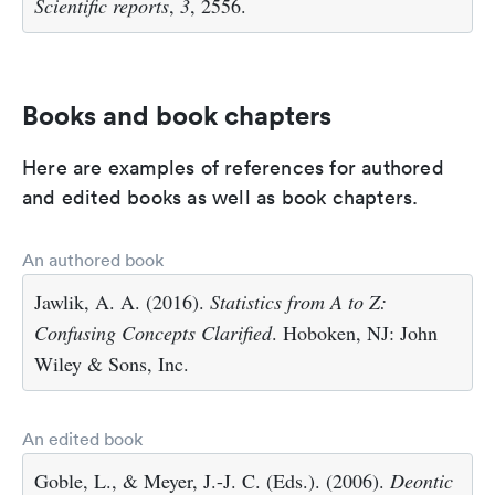
Scientific reports
,
3
, 2556.
Books and book chapters
Here are examples of references for authored
and edited books as well as book chapters.
An authored book
Jawlik, A. A. (2016).
Statistics from A to Z:
Confusing Concepts Clarified
. Hoboken, NJ: John
Wiley & Sons, Inc.
An edited book
Goble, L., & Meyer, J.-J. C. (Eds.). (2006).
Deontic