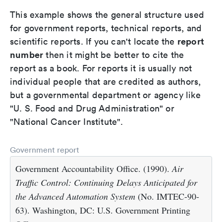
This example shows the general structure used
for government reports, technical reports, and
report
scientific reports. If you can't locate the
number
then it might be better to cite the
report as a book. For reports it is usually not
individual people that are credited as authors,
but a governmental department or agency like
"U. S. Food and Drug Administration" or
"National Cancer Institute".
Government report
Government Accountability Office. (1990).
Air
Traffic Control: Continuing Delays Anticipated for
the Advanced Automation System
(No. IMTEC-90-
63). Washington, DC: U.S. Government Printing