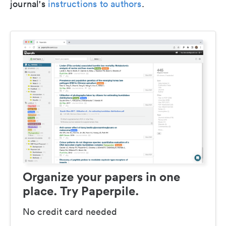
journal's
instructions to authors
.
Organize your papers in one
place. Try Paperpile.
No credit card needed