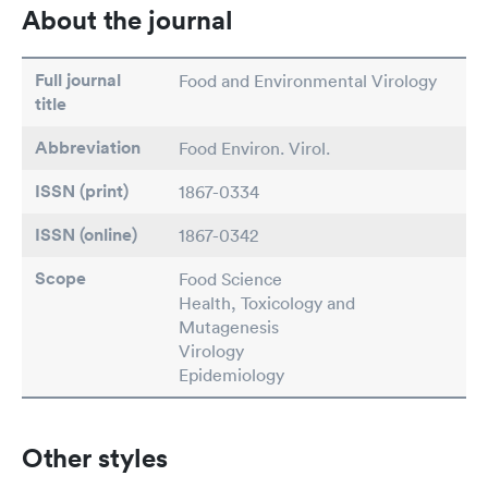
About the journal
Full journal
Food and Environmental Virology
title
Abbreviation
Food Environ. Virol.
ISSN (print)
1867-0334
ISSN (online)
1867-0342
Scope
Food Science
Health, Toxicology and
Mutagenesis
Virology
Epidemiology
Other styles