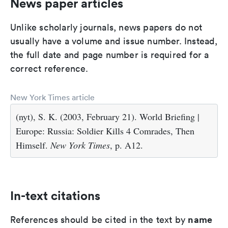
News paper articles
Unlike scholarly journals, news papers do not
usually have a volume and issue number. Instead,
the full date and page number is required for a
correct reference.
New York Times article
(nyt), S. K. (2003, February 21). World Briefing |
Europe: Russia: Soldier Kills 4 Comrades, Then
Himself.
New York Times
, p. A12.
In-text citations
name
References should be cited in the text by