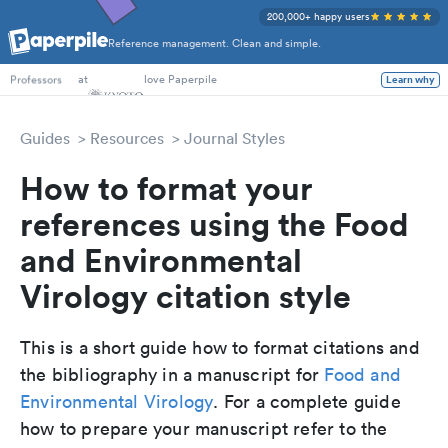
200,000+ happy users
Reference management. Clean and simple.
PhD Students
at
love Paperpile
Learn why
Professors
Guides
Resources
Journal Styles
How to format your
references using the Food
and Environmental
Virology citation style
This is a short guide how to format citations and
the bibliography in a manuscript for
Food and
Environmental Virology
. For a complete guide
how to prepare your manuscript refer to the