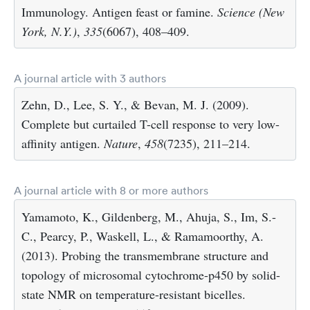
Immunology. Antigen feast or famine.
Science (New
York, N.Y.)
,
335
(6067), 408–409.
A journal article with 3 authors
Zehn, D., Lee, S. Y., & Bevan, M. J. (2009).
Complete but curtailed T-cell response to very low-
affinity antigen.
Nature
,
458
(7235), 211–214.
A journal article with 8 or more authors
Yamamoto, K., Gildenberg, M., Ahuja, S., Im, S.-
C., Pearcy, P., Waskell, L., & Ramamoorthy, A.
(2013). Probing the transmembrane structure and
topology of microsomal cytochrome-p450 by solid-
state NMR on temperature-resistant bicelles.