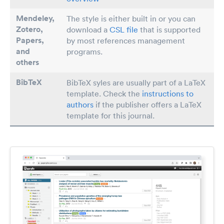
Mendeley,
The style is either built in or you can
Zotero,
download a
CSL file
that is supported
Papers
,
by most references management
and
programs.
others
BibTeX
BibTeX syles are usually part of a LaTeX
template. Check the
instructions to
authors
if the publisher offers a LaTeX
template for this journal.