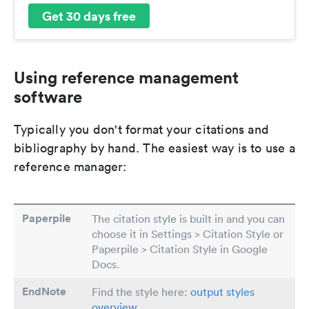
Get 30 days free
Using reference management
software
Typically you don't format your citations and
bibliography by hand. The easiest way is to use a
reference manager:
Paperpile
The citation style is built in and you can
choose it in Settings > Citation Style or
Paperpile > Citation Style in Google
Docs.
EndNote
Find the style here:
output styles
overview