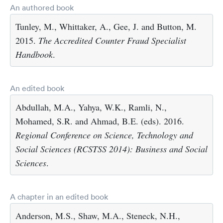
An authored book
Tunley, M., Whittaker, A., Gee, J. and Button, M.
2015.
The Accredited Counter Fraud Specialist
Handbook
.
An edited book
Abdullah, M.A., Yahya, W.K., Ramli, N.,
Mohamed, S.R. and Ahmad, B.E. (eds). 2016.
Regional Conference on Science, Technology and
Social Sciences (RCSTSS 2014): Business and Social
Sciences
.
A chapter in an edited book
Anderson, M.S., Shaw, M.A., Steneck, N.H.,