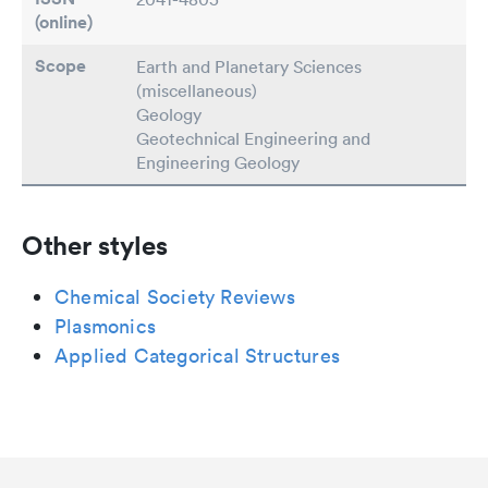
(online)
Scope
Earth and Planetary Sciences
(miscellaneous)
Geology
Geotechnical Engineering and
Engineering Geology
Other styles
Chemical Society Reviews
Plasmonics
Applied Categorical Structures