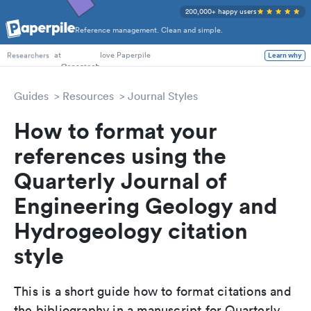
200,000+ happy users
Reference management. Clean and simple.
PhD Students
at
love Paperpile
Learn why
Researchers
Guides
Resources
Journal Styles
How to format your
references using the
Quarterly Journal of
Engineering Geology and
Hydrogeology citation
style
This is a short guide how to format citations and
the bibliography in a manuscript for Quarterly