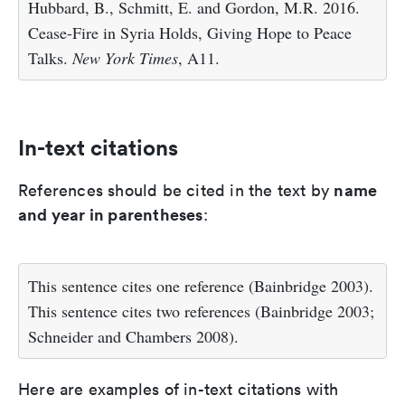
Hubbard, B., Schmitt, E. and Gordon, M.R. 2016.
Cease-Fire in Syria Holds, Giving Hope to Peace
Talks.
New York Times
, A11.
In-text citations
name
References should be cited in the text by
and year in parentheses
:
This sentence cites one reference (Bainbridge 2003).
This sentence cites two references (Bainbridge 2003;
Schneider and Chambers 2008).
Here are examples of in-text citations with