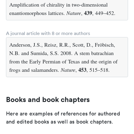
Amplification of chirality in two-dimensional
439
enantiomorphous lattices.
Nature
,
, 449–452.
A journal article with 8 or more authors
Anderson, J.S., Reisz, R.R., Scott, D., Fröbisch,
N.B. and Sumida, S.S. 2008. A stem batrachian
from the Early Permian of Texas and the origin of
453
frogs and salamanders.
Nature
,
, 515–518.
Books and book chapters
Here are examples of references for authored
and edited books as well as book chapters.