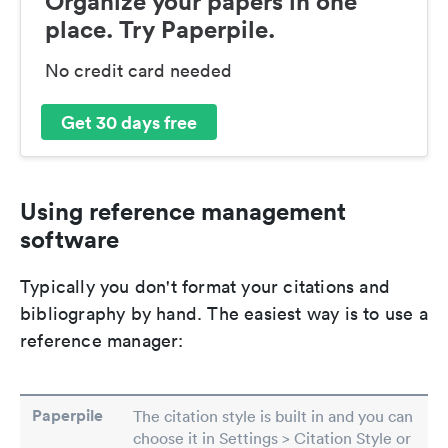
Organize your papers in one
place. Try Paperpile.
No credit card needed
Get 30 days free
Using reference management
software
Typically you don't format your citations and
bibliography by hand. The easiest way is to use a
reference manager:
Paperpile
The citation style is built in and you can
choose it in Settings > Citation Style or