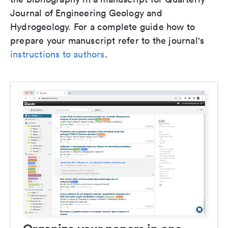
Journal of Engineering Geology and
Hydrogeology. For a complete guide how to
prepare your manuscript refer to the journal's
instructions to authors
.