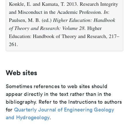
Konkle, E. and Kamata, T. 2013. Research Integrity
and Misconduct in the Academic Profession.
In
:
Paulsen, M. B. (ed.)
Higher Education: Handbook
of Theory and Research: Volume 28
. Higher
Education: Handbook of Theory and Research, 217–
261.
Web sites
Sometimes references to web sites should
appear directly in the text rather than in the
bibliography. Refer to the Instructions to authors
for
Quarterly Journal of Engineering Geology
and Hydrogeology
.