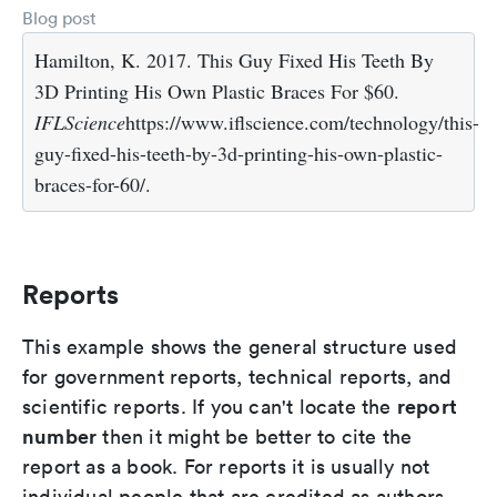
Blog post
Hamilton, K. 2017. This Guy Fixed His Teeth By
3D Printing His Own Plastic Braces For $60.
IFLScience
https://www.iflscience.com/technology/this-
guy-fixed-his-teeth-by-3d-printing-his-own-plastic-
braces-for-60/.
Reports
This example shows the general structure used
for government reports, technical reports, and
report
scientific reports. If you can't locate the
number
then it might be better to cite the
report as a book. For reports it is usually not
individual people that are credited as authors,