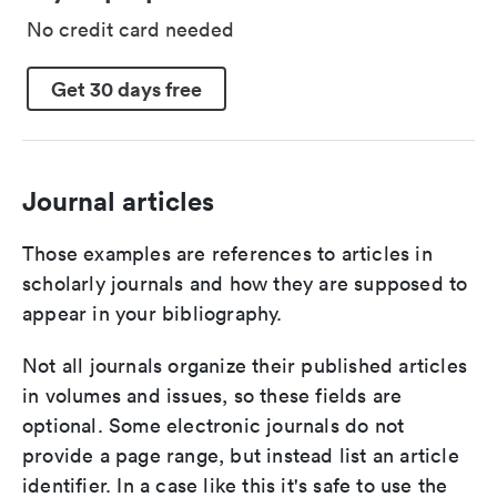
No credit card needed
Get 30 days free
Journal articles
Those examples are references to articles in
scholarly journals and how they are supposed to
appear in your bibliography.
Not all journals organize their published articles
in volumes and issues, so these fields are
optional. Some electronic journals do not
provide a page range, but instead list an article
identifier. In a case like this it's safe to use the