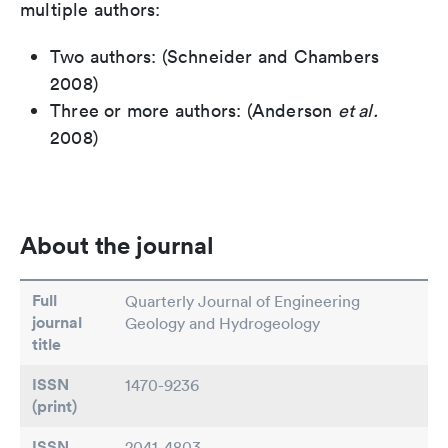
multiple authors:
Two authors: (Schneider and Chambers
2008)
Three or more authors: (Anderson
et al.
2008)
About the journal
Full
Quarterly Journal of Engineering
journal
Geology and Hydrogeology
title
ISSN
1470-9236
(print)
ISSN
2041-4803