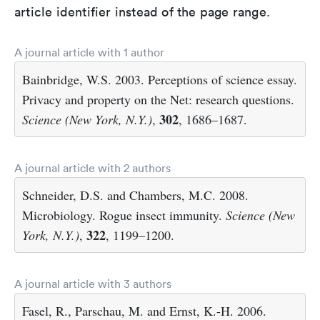
article identifier instead of the page range.
A journal article with 1 author
Bainbridge, W.S. 2003. Perceptions of science essay.
Privacy and property on the Net: research questions.
302
Science (New York, N.Y.)
,
, 1686–1687.
A journal article with 2 authors
Schneider, D.S. and Chambers, M.C. 2008.
Microbiology. Rogue insect immunity.
Science (New
322
York, N.Y.)
,
, 1199–1200.
A journal article with 3 authors
Fasel, R., Parschau, M. and Ernst, K.-H. 2006.