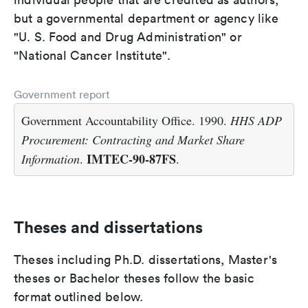
but a governmental department or agency like
"U. S. Food and Drug Administration" or
"National Cancer Institute".
Government report
Government Accountability Office. 1990.
HHS ADP
Procurement: Contracting and Market Share
IMTEC-90-87FS
Information
.
.
Theses and dissertations
Theses including Ph.D. dissertations, Master's
theses or Bachelor theses follow the basic
format outlined below.