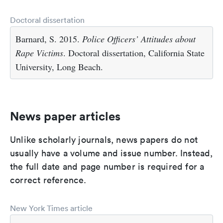
Doctoral dissertation
Barnard, S. 2015.
Police Officers’ Attitudes about
Rape Victims
. Doctoral dissertation, California State
University, Long Beach.
News paper articles
Unlike scholarly journals, news papers do not
usually have a volume and issue number. Instead,
the full date and page number is required for a
correct reference.
New York Times article