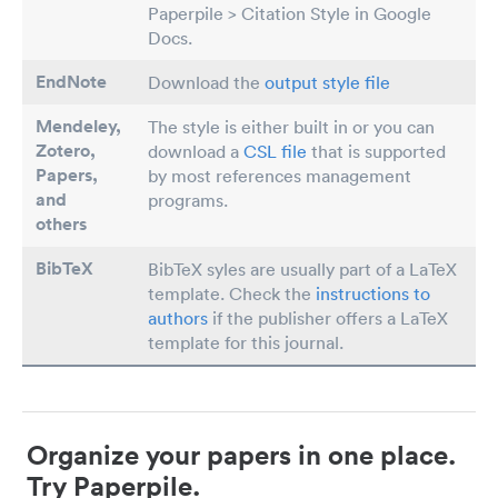
Paperpile > Citation Style in Google
Docs.
EndNote
Download the
output style file
Mendeley,
The style is either built in or you can
Zotero,
download a
CSL file
that is supported
Papers
,
by most references management
and
programs.
others
BibTeX
BibTeX syles are usually part of a LaTeX
template. Check the
instructions to
authors
if the publisher offers a LaTeX
template for this journal.
Organize your papers in one place.
Try Paperpile.