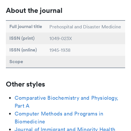
About the journal
Full journal title
Prehospital and Disaster Medicine
ISSN (print)
1049-023X
ISSN (online)
1945-1938
Scope
Other styles
Comparative Biochemistry and Physiology,
Part A
Computer Methods and Programs in
Biomedicine
Journal of Immigrant and Minority Health