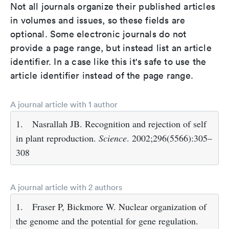
Not all journals organize their published articles
in volumes and issues, so these fields are
optional. Some electronic journals do not
provide a page range, but instead list an article
identifier. In a case like this it's safe to use the
article identifier instead of the page range.
A journal article with 1 author
1.
Nasrallah JB. Recognition and rejection of self
in plant reproduction.
Science
. 2002;296(5566):305–
308
A journal article with 2 authors
1.
Fraser P, Bickmore W. Nuclear organization of
the genome and the potential for gene regulation.