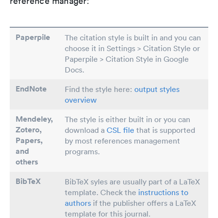
reference manager:
Paperpile
The citation style is built in and you can
choose it in Settings > Citation Style or
Paperpile > Citation Style in Google
Docs.
EndNote
Find the style here:
output styles
overview
Mendeley,
The style is either built in or you can
Zotero,
download a
CSL file
that is supported
Papers
,
by most references management
and
programs.
others
BibTeX
BibTeX syles are usually part of a LaTeX
template. Check the
instructions to
authors
if the publisher offers a LaTeX
template for this journal.