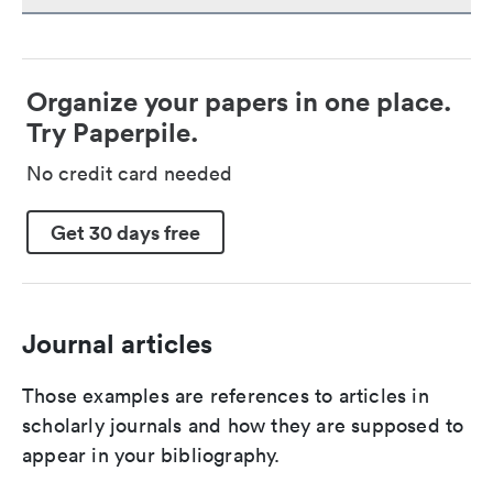
Organize your papers in one place.
Try Paperpile.
No credit card needed
Get 30 days free
Journal articles
Those examples are references to articles in
scholarly journals and how they are supposed to
appear in your bibliography.