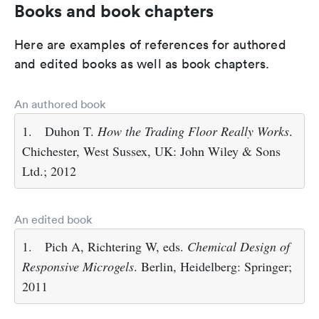
Books and book chapters
Here are examples of references for authored
and edited books as well as book chapters.
An authored book
1.
Duhon T.
How the Trading Floor Really Works
.
Chichester, West Sussex, UK: John Wiley & Sons
Ltd.; 2012
An edited book
1.
Pich A, Richtering W, eds.
Chemical Design of
Responsive Microgels
. Berlin, Heidelberg: Springer;
2011