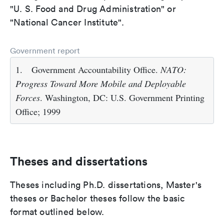
"U. S. Food and Drug Administration" or
"National Cancer Institute".
Government report
1.
Government Accountability Office.
NATO:
Progress Toward More Mobile and Deployable
Forces
. Washington, DC: U.S. Government Printing
Office; 1999
Theses and dissertations
Theses including Ph.D. dissertations, Master's
theses or Bachelor theses follow the basic
format outlined below.