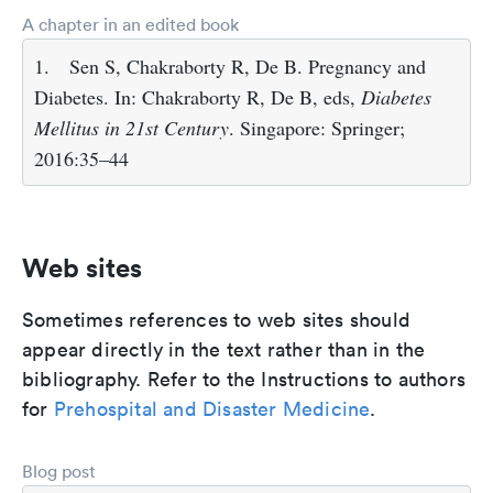
A chapter in an edited book
1.
Sen S, Chakraborty R, De B. Pregnancy and
Diabetes. In: Chakraborty R, De B, eds,
Diabetes
Mellitus in 21st Century
. Singapore: Springer;
2016:35–44
Web sites
Sometimes references to web sites should
appear directly in the text rather than in the
bibliography. Refer to the Instructions to authors
for
Prehospital and Disaster Medicine
.
Blog post