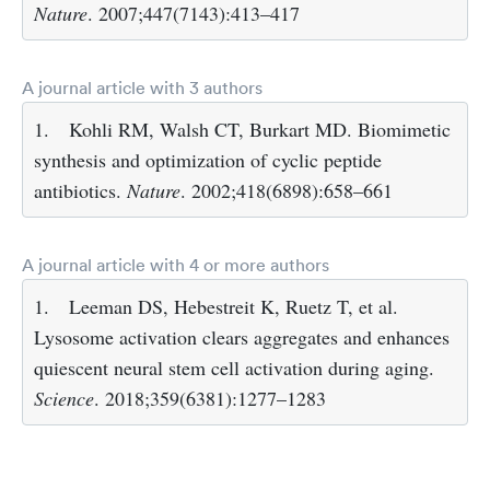
Nature
. 2007;447(7143):413–417
A journal article with 3 authors
1.
Kohli RM, Walsh CT, Burkart MD. Biomimetic
synthesis and optimization of cyclic peptide
antibiotics.
Nature
. 2002;418(6898):658–661
A journal article with 4 or more authors
1.
Leeman DS, Hebestreit K, Ruetz T, et al.
Lysosome activation clears aggregates and enhances
quiescent neural stem cell activation during aging.
Science
. 2018;359(6381):1277–1283