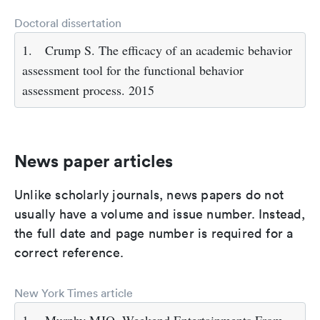
Doctoral dissertation
1.
Crump S. The efficacy of an academic behavior
assessment tool for the functional behavior
assessment process. 2015
News paper articles
Unlike scholarly journals, news papers do not
usually have a volume and issue number. Instead,
the full date and page number is required for a
correct reference.
New York Times article