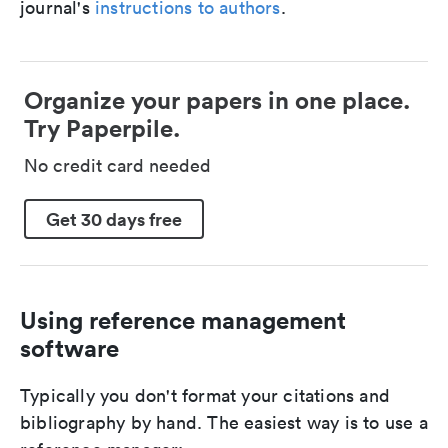
journal's
instructions to authors
.
Organize your papers in one place.
Try Paperpile.
No credit card needed
Get 30 days free
Using reference management
software
Typically you don't format your citations and
bibliography by hand. The easiest way is to use a