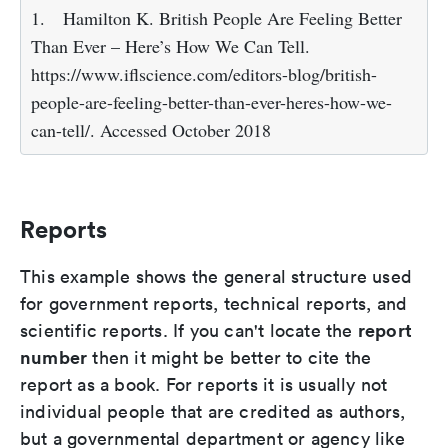
1.
Hamilton K. British People Are Feeling Better
Than Ever – Here’s How We Can Tell.
https://www.iflscience.com/editors-blog/british-
people-are-feeling-better-than-ever-heres-how-we-
can-tell/. Accessed October 2018
Reports
This example shows the general structure used
for government reports, technical reports, and
report
scientific reports. If you can't locate the
number
then it might be better to cite the
report as a book. For reports it is usually not
individual people that are credited as authors,
but a governmental department or agency like