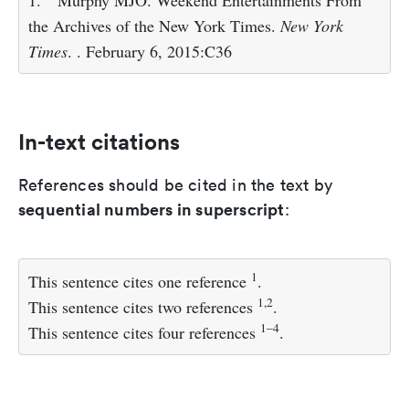
1.
Murphy MJO. Weekend Entertainments From
the Archives of the New York Times.
New York
Times
. . February 6, 2015:C36
In-text citations
References should be cited in the text by
sequential numbers in superscript
:
1
This sentence cites one reference
.
1,2
This sentence cites two references
.
1–4
This sentence cites four references
.