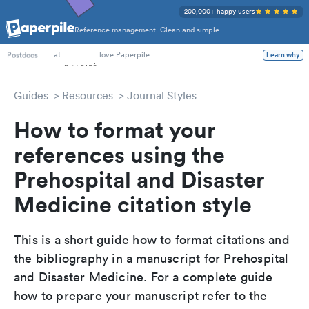
200,000+ happy users
Reference management. Clean and simple.
PhD Students
at
love Paperpile
Learn why
Postdocs
Guides
Resources
Journal Styles
How to format your
references using the
Prehospital and Disaster
Medicine citation style
This is a short guide how to format citations and
the bibliography in a manuscript for Prehospital
and Disaster Medicine. For a complete guide
how to prepare your manuscript refer to the