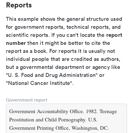
Reports
This example shows the general structure used
for government reports, technical reports, and
report
scientific reports. If you can't locate the
number
then it might be better to cite the
report as a book. For reports it is usually not
individual people that are credited as authors,
but a governmental department or agency like
"U. S. Food and Drug Administration" or
"National Cancer Institute".
Government report
Government Accountability Office. 1982. Teenage
Prostitution and Child Pornography. U.S.
Government Printing Office, Washington, DC.