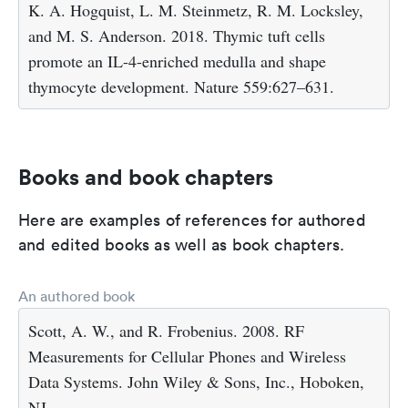
K. A. Hogquist, L. M. Steinmetz, R. M. Locksley,
and M. S. Anderson. 2018. Thymic tuft cells
promote an IL-4-enriched medulla and shape
thymocyte development. Nature 559:627–631.
Books and book chapters
Here are examples of references for authored
and edited books as well as book chapters.
An authored book
Scott, A. W., and R. Frobenius. 2008. RF
Measurements for Cellular Phones and Wireless
Data Systems. John Wiley & Sons, Inc., Hoboken,
NJ.