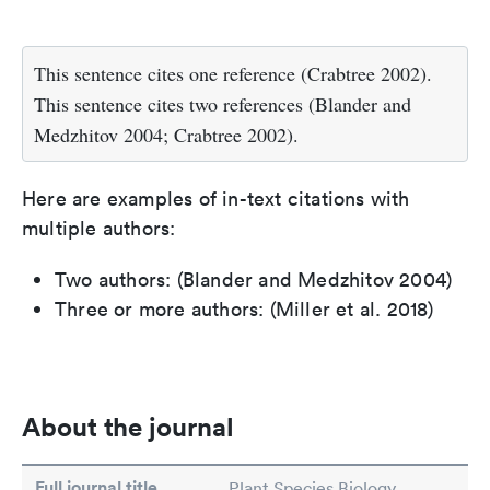
This sentence cites one reference (Crabtree 2002).
This sentence cites two references (Blander and
Medzhitov 2004; Crabtree 2002).
Here are examples of in-text citations with
multiple authors:
Two authors: (Blander and Medzhitov 2004)
Three or more authors: (Miller et al. 2018)
About the journal
Full journal title
Plant Species Biology