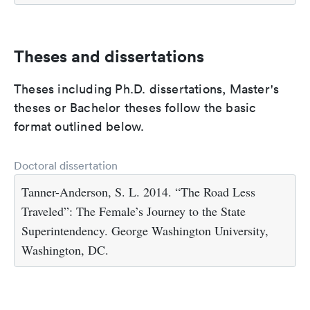
Theses and dissertations
Theses including Ph.D. dissertations, Master's
theses or Bachelor theses follow the basic
format outlined below.
Doctoral dissertation
Tanner-Anderson, S. L. 2014. “The Road Less
Traveled”: The Female’s Journey to the State
Superintendency. George Washington University,
Washington, DC.