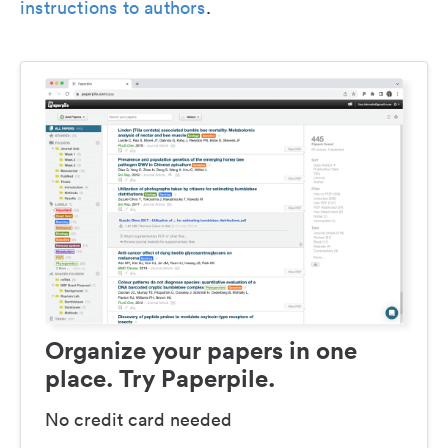
instructions to authors
.
Organize your papers in one
place. Try Paperpile.
No credit card needed