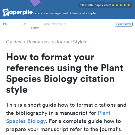
200,000+ happy users
Reference management. Clean and simple.
PhD Students
at
love Paperpile
Learn why
PIs
Guides
Resources
Journal Styles
How to format your
references using the Plant
Species Biology citation
style
This is a short guide how to format citations and
the bibliography in a manuscript for
Plant
Species Biology
. For a complete guide how to
prepare your manuscript refer to the journal's