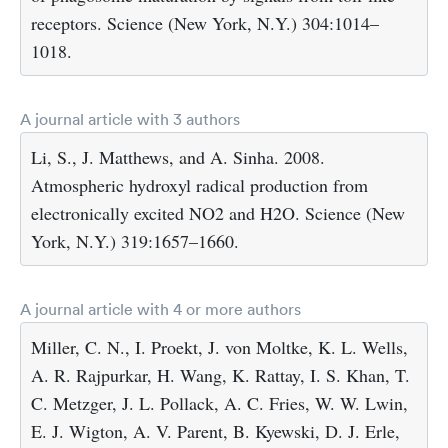
receptors. Science (New York, N.Y.) 304:1014–
1018.
A journal article with 3 authors
Li, S., J. Matthews, and A. Sinha. 2008.
Atmospheric hydroxyl radical production from
electronically excited NO2 and H2O. Science (New
York, N.Y.) 319:1657–1660.
A journal article with 4 or more authors
Miller, C. N., I. Proekt, J. von Moltke, K. L. Wells,
A. R. Rajpurkar, H. Wang, K. Rattay, I. S. Khan, T.
C. Metzger, J. L. Pollack, A. C. Fries, W. W. Lwin,
E. J. Wigton, A. V. Parent, B. Kyewski, D. J. Erle,