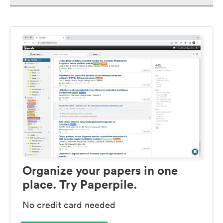
Organize your papers in one
place. Try Paperpile.
No credit card needed