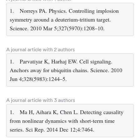
1.
Norreys PA. Physics. Controlling implosion
symmetry around a deuterium-tritium target.
Science. 2010 Mar 5;327(5970):1208–10.
A journal article with 2 authors
1.
Parvatiyar K, Harhaj EW. Cell signaling.
Anchors away for ubiquitin chains. Science. 2010
Jun 4;328(5983):1244–5.
A journal article with 3 authors
1.
Ma H, Aihara K, Chen L. Detecting causality
from nonlinear dynamics with short-term time
series. Sci Rep. 2014 Dec 12;4:7464.