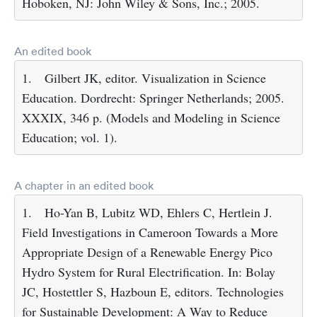
Hoboken, NJ: John Wiley & Sons, Inc.; 2005.
An edited book
1.
Gilbert JK, editor. Visualization in Science
Education. Dordrecht: Springer Netherlands; 2005.
XXXIX, 346 p. (Models and Modeling in Science
Education; vol. 1).
A chapter in an edited book
1.
Ho-Yan B, Lubitz WD, Ehlers C, Hertlein J.
Field Investigations in Cameroon Towards a More
Appropriate Design of a Renewable Energy Pico
Hydro System for Rural Electrification. In: Bolay
JC, Hostettler S, Hazboun E, editors. Technologies
for Sustainable Development: A Way to Reduce