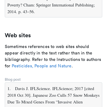
Poverty? Cham: Springer International Publishing;
2014. p. 43–56.
Web sites
Sometimes references to web sites should
appear directly in the text rather than in the
bibliography. Refer to the Instructions to authors
for
Pesticides, People and Nature
.
Blog post
1.
Davis J. IFLScience. IFLScience; 2017 [cited
2018 Oct 30]. Japanese Zoo Culls 57 Snow Monkeys
Due To Mixed Genes From “Invasive Alien