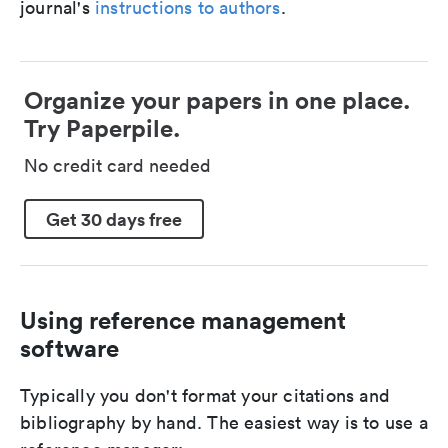
journal's
instructions to authors
.
Organize your papers in one place.
Try Paperpile.
No credit card needed
Get 30 days free
Using reference management
software
Typically you don't format your citations and
bibliography by hand. The easiest way is to use a