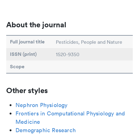
About the journal
Full journal title
Pesticides, People and Nature
ISSN (print)
1520-9350
Scope
Other styles
Nephron Physiology
Frontiers in Computational Physiology and
Medicine
Demographic Research