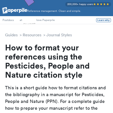
200,000+ happy users
Reference management. Clean and simple.
PhD Students
at
love Paperpile
Learn why
Postdocs
Guides
Resources
Journal Styles
How to format your
references using the
Pesticides, People and
Nature citation style
This is a short guide how to format citations and
the bibliography in a manuscript for Pesticides,
People and Nature (PPN). For a complete guide
how to prepare your manuscript refer to the