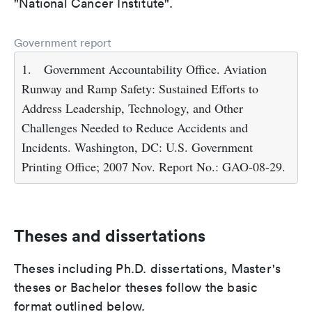
"National Cancer Institute".
Government report
1.
Government Accountability Office. Aviation
Runway and Ramp Safety: Sustained Efforts to
Address Leadership, Technology, and Other
Challenges Needed to Reduce Accidents and
Incidents. Washington, DC: U.S. Government
Printing Office; 2007 Nov. Report No.: GAO-08-29.
Theses and dissertations
Theses including Ph.D. dissertations, Master's
theses or Bachelor theses follow the basic
format outlined below.