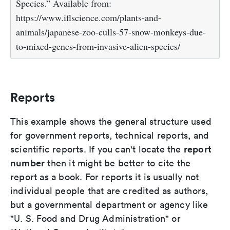
Species.” Available from:
https://www.iflscience.com/plants-and-
animals/japanese-zoo-culls-57-snow-monkeys-due-
to-mixed-genes-from-invasive-alien-species/
Reports
This example shows the general structure used
for government reports, technical reports, and
report
scientific reports. If you can't locate the
number
then it might be better to cite the
report as a book. For reports it is usually not
individual people that are credited as authors,
but a governmental department or agency like
"U. S. Food and Drug Administration" or