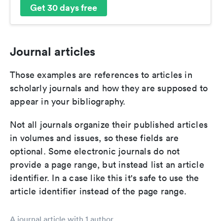
Get 30 days free
Journal articles
Those examples are references to articles in
scholarly journals and how they are supposed to
appear in your bibliography.
Not all journals organize their published articles
in volumes and issues, so these fields are
optional. Some electronic journals do not
provide a page range, but instead list an article
identifier. In a case like this it's safe to use the
article identifier instead of the page range.
A journal article with 1 author