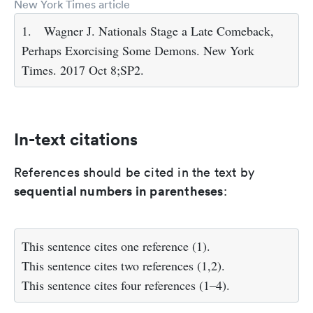
New York Times article
1.
Wagner J. Nationals Stage a Late Comeback,
Perhaps Exorcising Some Demons. New York
Times. 2017 Oct 8;SP2.
In-text citations
References should be cited in the text by
sequential numbers in parentheses
:
This sentence cites one reference (1).
This sentence cites two references (1,2).
This sentence cites four references (1–4).