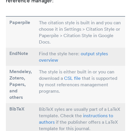
reference manager:
Paperpile
The citation style is built in and you can
choose it in Settings > Citation Style or
Paperpile > Citation Style in Google
Docs.
EndNote
Find the style here:
output styles
overview
Mendeley,
The style is either built in or you can
Zotero,
download a
CSL file
that is supported
Papers
,
by most references management
and
programs.
others
BibTeX
BibTeX syles are usually part of a LaTeX
template. Check the
instructions to
authors
if the publisher offers a LaTeX
template for this journal.