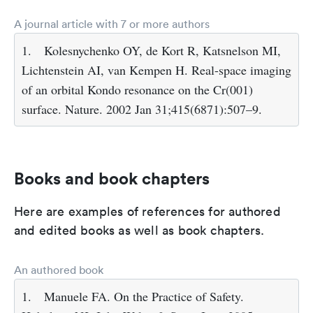
A journal article with 7 or more authors
1.
Kolesnychenko OY, de Kort R, Katsnelson MI,
Lichtenstein AI, van Kempen H. Real-space imaging
of an orbital Kondo resonance on the Cr(001)
surface. Nature. 2002 Jan 31;415(6871):507–9.
Books and book chapters
Here are examples of references for authored
and edited books as well as book chapters.
An authored book
1.
Manuele FA. On the Practice of Safety.