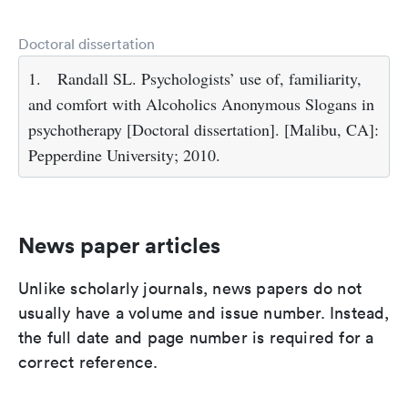
Doctoral dissertation
1.
Randall SL. Psychologists’ use of, familiarity,
and comfort with Alcoholics Anonymous Slogans in
psychotherapy [Doctoral dissertation]. [Malibu, CA]:
Pepperdine University; 2010.
News paper articles
Unlike scholarly journals, news papers do not
usually have a volume and issue number. Instead,
the full date and page number is required for a
correct reference.