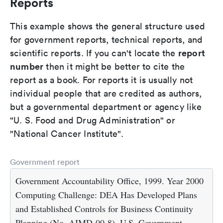
Reports
This example shows the general structure used
for government reports, technical reports, and
report
scientific reports. If you can't locate the
number
then it might be better to cite the
report as a book. For reports it is usually not
individual people that are credited as authors,
but a governmental department or agency like
"U. S. Food and Drug Administration" or
"National Cancer Institute".
Government report
Government Accountability Office, 1999. Year 2000
Computing Challenge: DEA Has Developed Plans
and Established Controls for Business Continuity
Planning (No. AIMD-00-8). U.S. Government