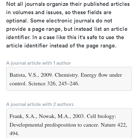
Not all journals organize their published articles
in volumes and issues, so these fields are
optional. Some electronic journals do not
provide a page range, but instead list an article
identifier. In a case like this it's safe to use the
article identifier instead of the page range.
A journal article with 1 author
Batista, V.S., 2009. Chemistry. Energy flow under
control. Science 326, 245–246.
A journal article with 2 authors
Frank, S.A., Nowak, M.A., 2003. Cell biology:
Developmental predisposition to cancer. Nature 422,
494.