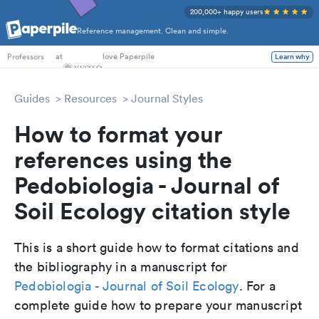
200,000+ happy users
Reference management. Clean and simple.
PhD Students
at
love Paperpile
Learn why
Professors
Guides
Resources
Journal Styles
How to format your
references using the
Pedobiologia - Journal of
Soil Ecology citation style
This is a short guide how to format citations and
the bibliography in a manuscript for
Pedobiologia - Journal of Soil Ecology
. For a
complete guide how to prepare your manuscript