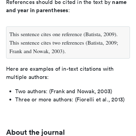
name
References should be cited in the text by
and year in parentheses
:
This sentence cites one reference (Batista, 2009).
This sentence cites two references (Batista, 2009;
Frank and Nowak, 2003).
Here are examples of in-text citations with
multiple authors:
Two authors: (Frank and Nowak, 2003)
Three or more authors: (Fiorelli et al., 2013)
About the journal