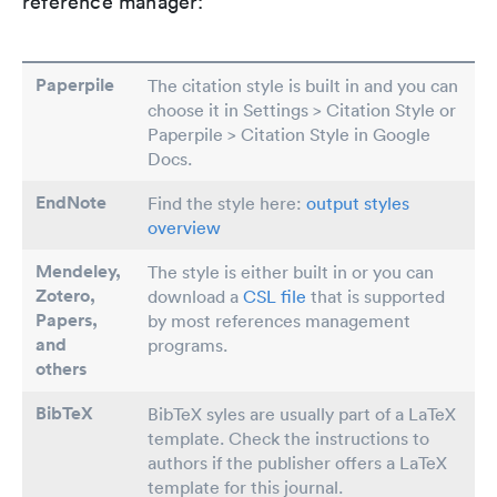
reference manager:
Paperpile
The citation style is built in and you can
choose it in Settings > Citation Style or
Paperpile > Citation Style in Google
Docs.
EndNote
Find the style here:
output styles
overview
Mendeley,
The style is either built in or you can
Zotero,
download a
CSL file
that is supported
Papers
,
by most references management
and
programs.
others
BibTeX
BibTeX syles are usually part of a LaTeX
template. Check the instructions to
authors if the publisher offers a LaTeX
template for this journal.