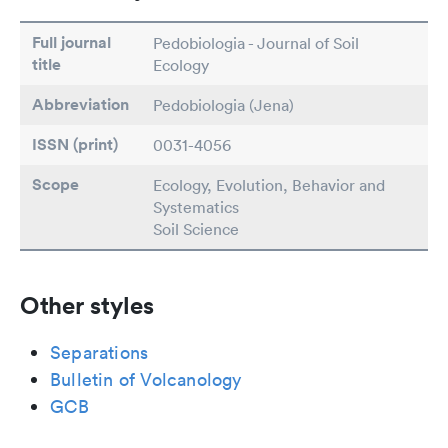
Full journal
Pedobiologia - Journal of Soil
title
Ecology
Abbreviation
Pedobiologia (Jena)
ISSN (print)
0031-4056
Scope
Ecology, Evolution, Behavior and
Systematics
Soil Science
Other styles
Separations
Bulletin of Volcanology
GCB