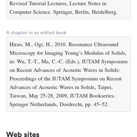
Revised Tutorial Lectures, Lecture Notes in
Computer Science. Springer, Berlin, Heidelberg.
A chapter in an edited book
Hirao, M., Ogi, H., 2010. Resonance Ultrasound
Microscopy for Imaging Young’s Modulus of Solids,
in: Wu, T.-T., Ma, C.-C. (Eds.), IUTAM Symposium
on Recent Advances of Acoustic Waves in Solids:
Proceedings of the IUTAM Symposium on Recent
Advances of Acoustic Waves in Solids, Taipei,
Taiwan, May 25-28, 2009, IUTAM Bookseries.
Springer Netherlands, Dordrecht, pp. 45–52.
Web sites