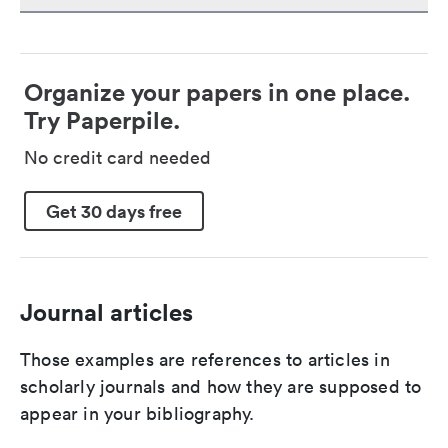
Organize your papers in one place.
Try Paperpile.
No credit card needed
Get 30 days free
Journal articles
Those examples are references to articles in
scholarly journals and how they are supposed to
appear in your bibliography.