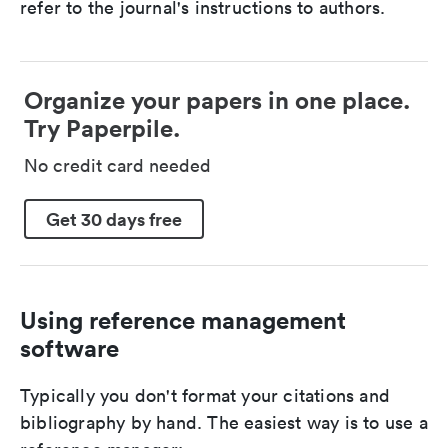
refer to the journal's instructions to authors.
Organize your papers in one place.
Try Paperpile.
No credit card needed
Get 30 days free
Using reference management
software
Typically you don't format your citations and
bibliography by hand. The easiest way is to use a