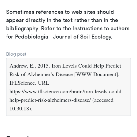
Sometimes references to web sites should
appear directly in the text rather than in the
bibliography. Refer to the Instructions to authors
for Pedobiologia - Journal of Soil Ecology.
Blog post
Andrew, E., 2015. Iron Levels Could Help Predict
Risk of Alzheimer’s Disease [WWW Document].
IFLScience. URL
https://www.iflscience.com/brain/iron-levels-could-
help-predict-risk-alzheimers-disease/ (accessed
10.30.18).