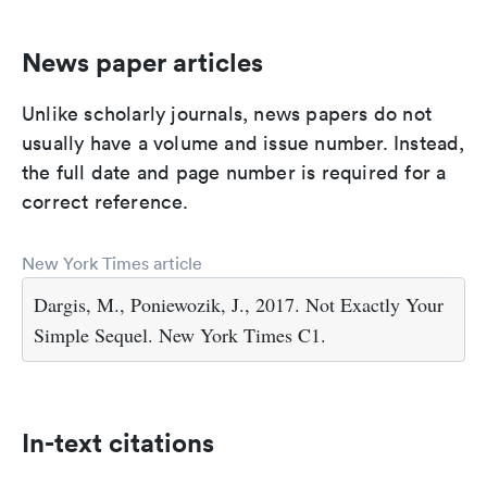
News paper articles
Unlike scholarly journals, news papers do not
usually have a volume and issue number. Instead,
the full date and page number is required for a
correct reference.
New York Times article
Dargis, M., Poniewozik, J., 2017. Not Exactly Your
Simple Sequel. New York Times C1.
In-text citations