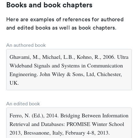
Books and book chapters
Here are examples of references for authored
and edited books as well as book chapters.
An authored book
Ghavami, M., Michael, L.B., Kohno, R., 2006. Ultra
Wideband Signals and Systems in Communication
Engineering. John Wiley & Sons, Ltd, Chichester,
UK.
An edited book
Ferro, N. (Ed.), 2014. Bridging Between Information
Retrieval and Databases: PROMISE Winter School
2013, Bressanone, Italy, February 4-8, 2013.