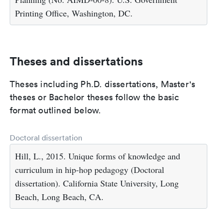
Printing Office, Washington, DC.
Theses and dissertations
Theses including Ph.D. dissertations, Master's
theses or Bachelor theses follow the basic
format outlined below.
Doctoral dissertation
Hill, L., 2015. Unique forms of knowledge and
curriculum in hip-hop pedagogy (Doctoral
dissertation). California State University, Long
Beach, Long Beach, CA.