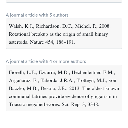
A journal article with 3 authors
Walsh, K.J., Richardson, D.C., Michel, P., 2008.
Rotational breakup as the origin of small binary
asteroids. Nature 454, 188–191.
A journal article with 4 or more authors
Fiorelli, L.E., Ezcurra, M.D., Hechenleitner, E.M.,
Argañaraz, E., Taborda, J.R.A., Trotteyn, M.J., von
Baczko, M.B., Desojo, J.B., 2013. The oldest known
communal latrines provide evidence of gregarism in
Triassic megaherbivores. Sci. Rep. 3, 3348.