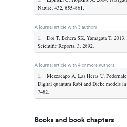
Nature, 432, 855–861.
A journal article with 3 authors
1.
Doi T, Behera SK, Yamagata T. 2013. P
Scientific Reports, 3, 2892.
A journal article with 4 or more authors
1.
Mezzacapo A, Las Heras U, Pedernales
Digital quantum Rabi and Dicke models in s
7482.
Books and book chapters