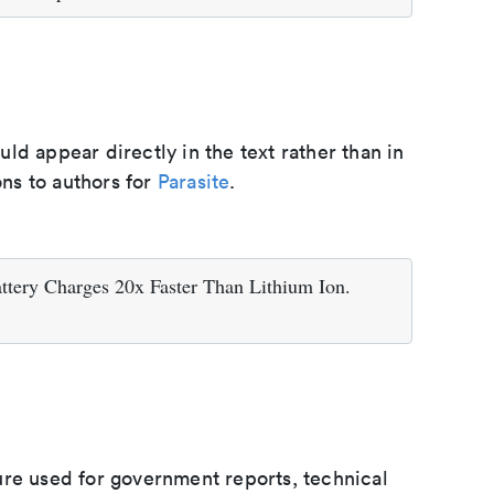
d appear directly in the text rather than in
ons to authors for
Parasite
.
tery Charges 20x Faster Than Lithium Ion.
ure used for government reports, technical