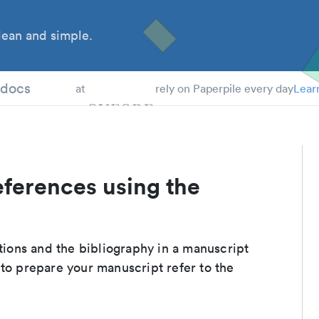
ean and simple.
 Students
tdocs
at
rely on Paperpile every day
Lear
eferences using the
ations and the bibliography in a manuscript
 to prepare your manuscript refer to the