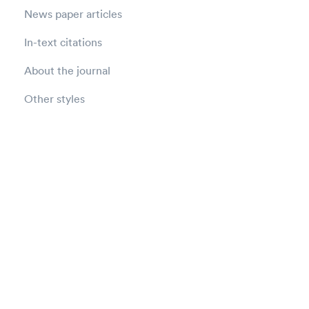
News paper articles
In-text citations
About the journal
Other styles