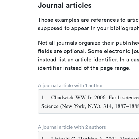
Journal articles
Those examples are references to artic
supposed to appear in your bibliograph
Not all journals organize their publishe
fields are optional. Some electronic jo
instead list an article identifier. In a cas
identifier instead of the page range.
A journal article with 1 author
1.
Chadwick WW Jr. 2006. Earth science. 
Science (New York, N.Y.), 314, 1887–188
A journal article with 2 authors
1.
Lipinski C, Hopkins A. 2004. Navigati