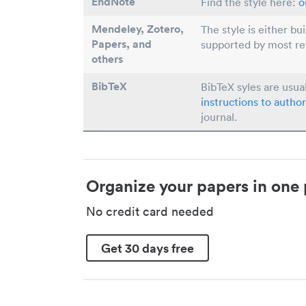
EndNote
Find the style here:
o
Mendeley, Zotero,
The style is either bu
Papers
, and
supported by most r
others
BibTeX
BibTeX syles are usua
instructions to author
journal.
Organize your papers in one 
No credit card needed
Get 30 days free