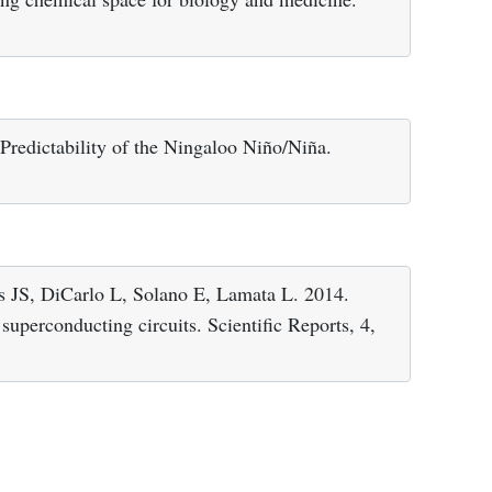
redictability of the Ningaloo Niño/Niña.
 JS, DiCarlo L, Solano E, Lamata L. 2014.
uperconducting circuits. Scientific Reports, 4,