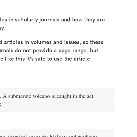
les in scholarly journals and how they are
y.
d articles in volumes and issues, so these
urnals do not provide a page range, but
e like this it's safe to use the article
A submarine volcano is caught in the act.
8.
ng chemical space for biology and medicine.