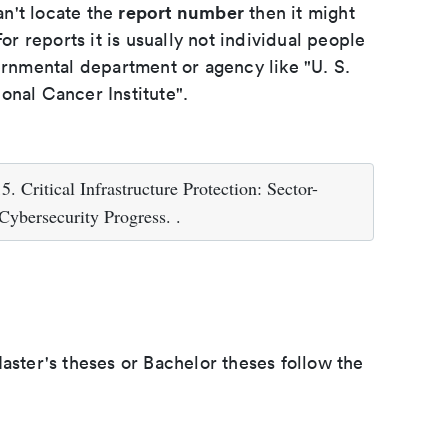
report number
an't locate the
then it might
or reports it is usually not individual people
ernmental department or agency like "U. S.
onal Cancer Institute".
 Critical Infrastructure Protection: Sector-
Cybersecurity Progress. .
aster's theses or Bachelor theses follow the