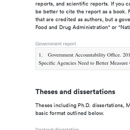
reports, and scientific reports. If you c
be better to cite the report as a book. F
that are credited as authors, but a gov
Food and Drug Administration" or "Nati
Government report
1.
Government Accountability Office. 2015.
Specific Agencies Need to Better Measure 
Theses and dissertations
Theses including Ph.D. dissertations, M
basic format outlined below.
Doctoral dissertation