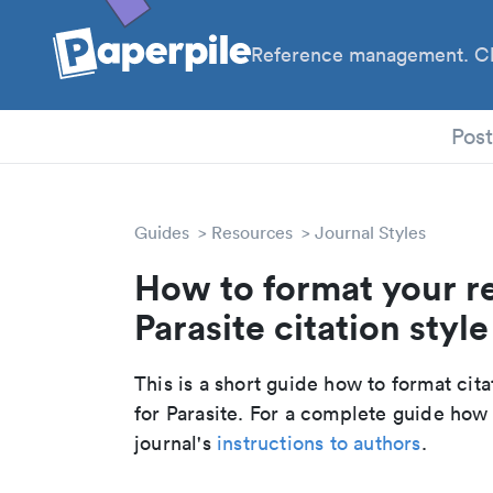
Reference management. Cl
PhD
Pos
Guides
Resources
Journal Styles
How to format your r
Parasite citation style
This is a short guide how to format cit
for Parasite. For a complete guide how
journal's
instructions to authors
.