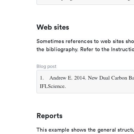
Web sites
Sometimes references to web sites shoul
the bibliography. Refer to the Instructi
Blog post
1.
Andrew E. 2014. New Dual Carbon Bat
IFLScience.
Reports
This example shows the general struct