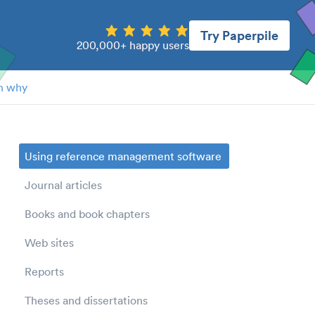
Try Paperpile
200,000+ happy users
n why
Using reference management software
Journal articles
Books and book chapters
Web sites
Reports
Theses and dissertations