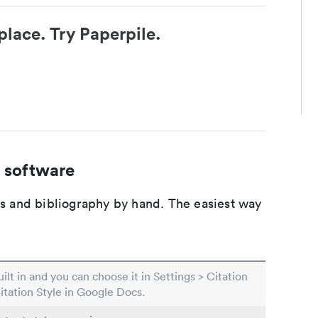
place. Try Paperpile.
 software
ons and bibliography by hand. The easiest way
built in and you can choose it in Settings > Citation
Citation Style in Google Docs.