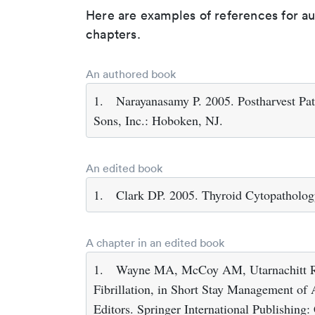
Here are examples of references for a
chapters.
An authored book
1.
Narayanasamy P. 2005. Postharvest P
Sons, Inc.: Hoboken, NJ.
An edited book
1.
Clark DP. 2005. Thyroid Cytopatholog
A chapter in an edited book
1.
Wayne MA, McCoy AM, Utarnachitt RB
Fibrillation, in Short Stay Management of 
Editors. Springer International Publishing