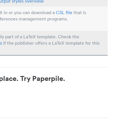
utput styles overview
ilt in or you can download a
CSL file
that is
eferences management programs.
lly part of a LaTeX template. Check the
s
if the publisher offers a LaTeX template for this
place. Try Paperpile.