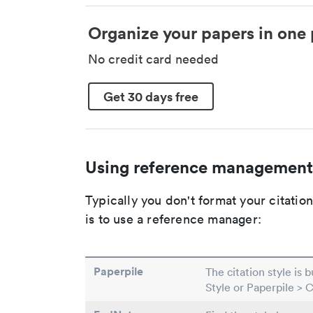
Organize your papers in one 
No credit card needed
Get 30 days free
Using reference management
Typically you don't format your citati
is to use a reference manager:
Paperpile
The citation style is 
Style or Paperpile > 