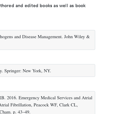
uthored and edited books as well as book
athogens and Disease Management. John Wiley &
y. Springer: New York, NY.
. 2016. Emergency Medical Services and Atrial
Atrial Fibrillation, Peacock WF, Clark CL,
: Cham. p. 43–49.