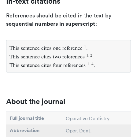
In-text citations
References should be cited in the text by
sequential numbers in superscript
:
1
This sentence cites one reference
.
1, 2
This sentence cites two references
.
1–4
This sentence cites four references
.
About the journal
Full journal title
Operative Dentistry
Abbreviation
Oper. Dent.