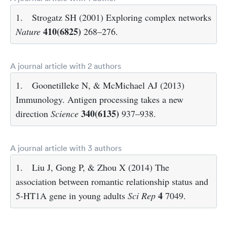
1.
Strogatz SH (2001) Exploring complex networks
410(6825)
Nature
268–276.
A journal article with 2 authors
1.
Goonetilleke N, & McMichael AJ (2013)
Immunology. Antigen processing takes a new
340(6135)
direction
Science
937–938.
A journal article with 3 authors
1.
Liu J, Gong P, & Zhou X (2014) The
association between romantic relationship status and
4
5-HT1A gene in young adults
Sci Rep
7049.