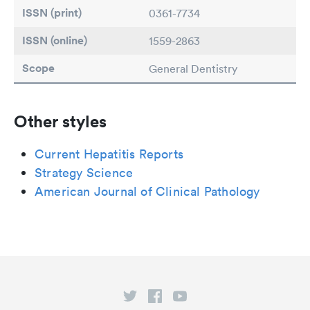
ISSN (print)
0361-7734
ISSN (online)
1559-2863
Scope
General Dentistry
Other styles
Current Hepatitis Reports
Strategy Science
American Journal of Clinical Pathology