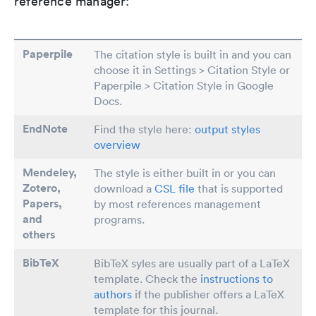
reference manager:
Paperpile
The citation style is built in and you can
choose it in Settings > Citation Style or
Paperpile > Citation Style in Google
Docs.
EndNote
Find the style here:
output styles
overview
Mendeley,
The style is either built in or you can
Zotero,
download a
CSL file
that is supported
Papers
,
by most references management
and
programs.
others
BibTeX
BibTeX syles are usually part of a LaTeX
template. Check the
instructions to
authors
if the publisher offers a LaTeX
template for this journal.