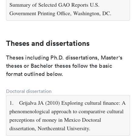
Summary of Selected GAO Reports U.S.
Government Printing Office, Washington, DC.
Theses and dissertations
Theses including Ph.D. dissertations, Master's
theses or Bachelor theses follow the basic
format outlined below.
Doctoral dissertation
1.
Grijalva JA (2010) Exploring cultural finance: A
phenomenological approach to comparative cultural
perceptions of money in Mexico Doctoral
dissertation, Northcentral University.