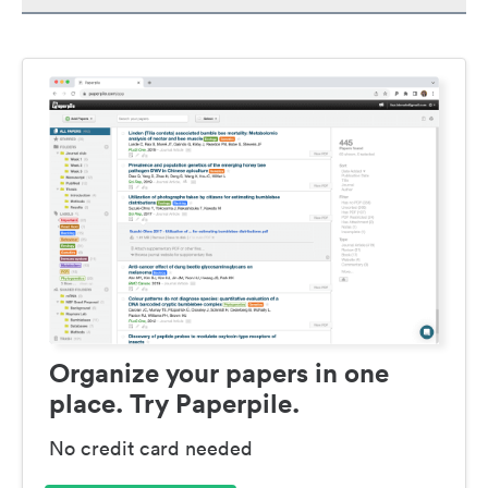
Organize your papers in one
place. Try Paperpile.
No credit card needed