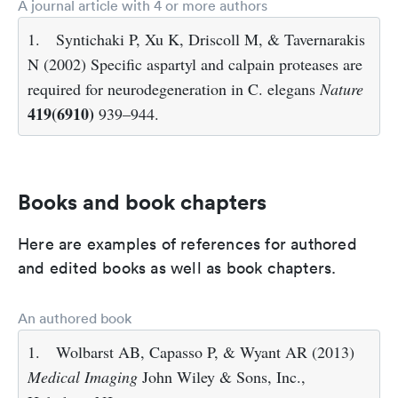
A journal article with 4 or more authors
1.
Syntichaki P, Xu K, Driscoll M, & Tavernarakis
N (2002) Specific aspartyl and calpain proteases are
required for neurodegeneration in C. elegans
Nature
419(6910)
939–944.
Books and book chapters
Here are examples of references for authored
and edited books as well as book chapters.
An authored book
1.
Wolbarst AB, Capasso P, & Wyant AR (2013)
Medical Imaging
John Wiley & Sons, Inc.,