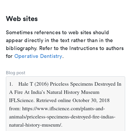
Web sites
Sometimes references to web sites should
appear directly in the text rather than in the
bibliography. Refer to the Instructions to authors
for
Operative Dentistry
.
Blog post
1.
Hale T (2016) Priceless Specimens Destroyed In
A Fire At India’s Natural History Museum
IFLScience. Retrieved online October 30, 2018
from: https://www.iflscience.com/plants-and-
animals/priceless-specimens-destroyed-fire-indias-
natural-history-museum/.