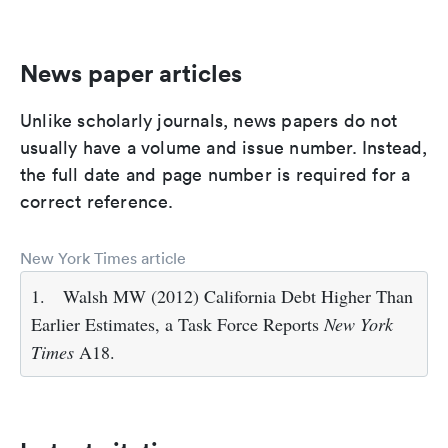
News paper articles
Unlike scholarly journals, news papers do not
usually have a volume and issue number. Instead,
the full date and page number is required for a
correct reference.
New York Times article
1.
Walsh MW (2012) California Debt Higher Than
Earlier Estimates, a Task Force Reports
New York
Times
A18.