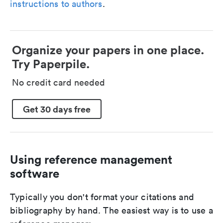
instructions to authors
.
Organize your papers in one place.
Try Paperpile.
No credit card needed
Get 30 days free
Using reference management
software
Typically you don't format your citations and
bibliography by hand. The easiest way is to use a