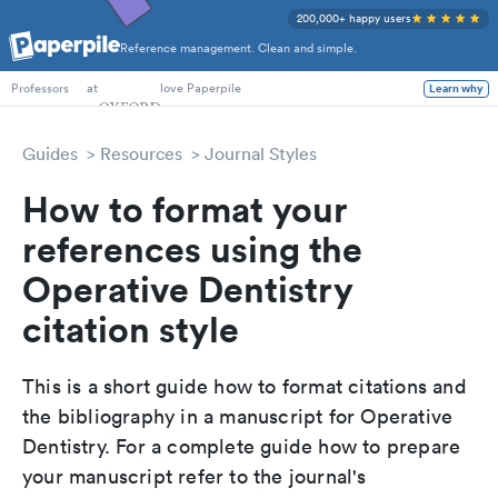
200,000+ happy users
Reference management. Clean and simple.
PhD Students
at
love Paperpile
Learn why
Professors
Guides
Resources
Journal Styles
How to format your
references using the
Operative Dentistry
citation style
This is a short guide how to format citations and
the bibliography in a manuscript for Operative
Dentistry. For a complete guide how to prepare
your manuscript refer to the journal's