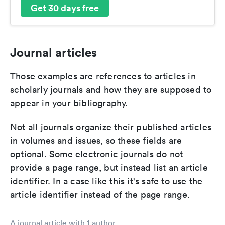
Get 30 days free
Journal articles
Those examples are references to articles in
scholarly journals and how they are supposed to
appear in your bibliography.
Not all journals organize their published articles
in volumes and issues, so these fields are
optional. Some electronic journals do not
provide a page range, but instead list an article
identifier. In a case like this it's safe to use the
article identifier instead of the page range.
A journal article with 1 author