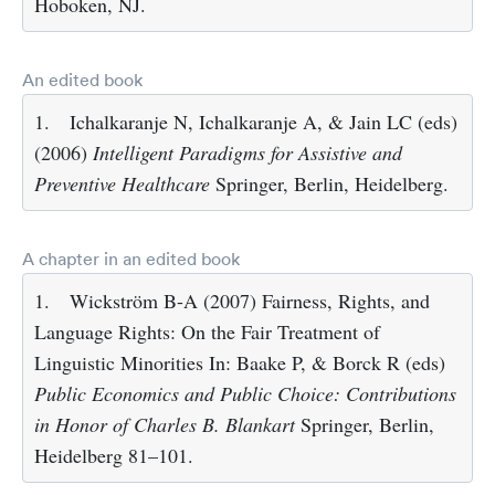
Hoboken, NJ.
An edited book
1.
Ichalkaranje N, Ichalkaranje A, & Jain LC (eds)
(2006)
Intelligent Paradigms for Assistive and
Preventive Healthcare
Springer, Berlin, Heidelberg.
A chapter in an edited book
1.
Wickström B-A (2007) Fairness, Rights, and
Language Rights: On the Fair Treatment of
Linguistic Minorities In: Baake P, & Borck R (eds)
Public Economics and Public Choice: Contributions
in Honor of Charles B. Blankart
Springer, Berlin,
Heidelberg 81–101.