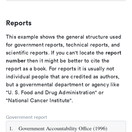
Reports
This example shows the general structure used
for government reports, technical reports, and
report
scientific reports. If you can't locate the
number
then it might be better to cite the
report as a book. For reports it is usually not
individual people that are credited as authors,
but a governmental department or agency like
"U. S. Food and Drug Administration" or
"National Cancer Institute".
Government report
1.
Government Accountability Office (1996)