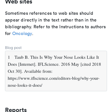
Web sites
Sometimes references to web sites should
appear directly in the text rather than in the
bibliography. Refer to the Instructions to authors
for
Oncology
.
Blog post
1
Taub B. This Is Why Your Nose Looks Like It
Does [Internet]. IFLScience. 2016 May [cited 2018
Oct 30]. Available from:
https://www.iflscience.com/editors-blog/why-your-
nose-looks-it-does/
Reports