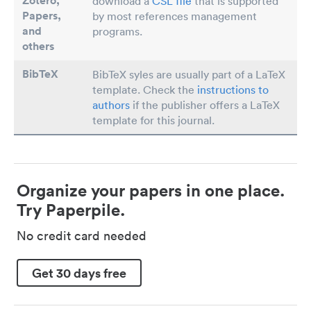
Zotero,
download a
CSL file
that is supported
Papers
,
by most references management
and
programs.
others
BibTeX
BibTeX syles are usually part of a LaTeX
template. Check the
instructions to
authors
if the publisher offers a LaTeX
template for this journal.
Organize your papers in one place.
Try Paperpile.
No credit card needed
Get 30 days free