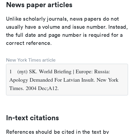
News paper articles
Unlike scholarly journals, news papers do not
usually have a volume and issue number. Instead,
the full date and page number is required for a
correct reference.
New York Times article
1
(nyt) SK. World Briefing | Europe: Russia:
Apology Demanded For Latvian Insult. New York
Times. 2004 Dec;A12.
In-text citations
References should be cited in the text by