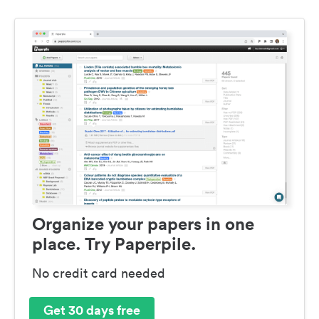
Organize your papers in one
place. Try Paperpile.
No credit card needed
Get 30 days free