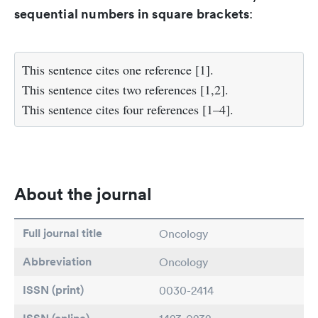
sequential numbers in square brackets
:
This sentence cites one reference [1].
This sentence cites two references [1,2].
This sentence cites four references [1–4].
About the journal
Full journal title
Oncology
Abbreviation
Oncology
ISSN (print)
0030-2414