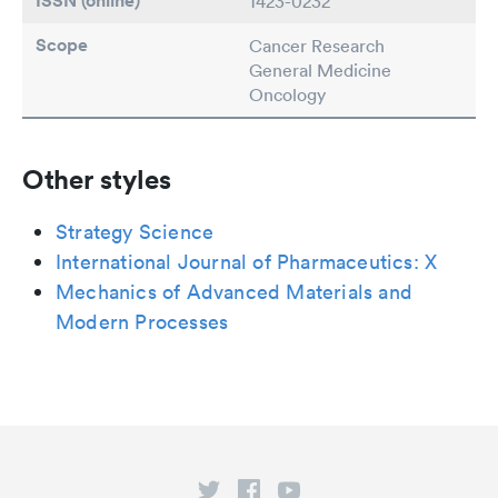
ISSN (online)
1423-0232
Scope
Cancer Research
General Medicine
Oncology
Other styles
Strategy Science
International Journal of Pharmaceutics: X
Mechanics of Advanced Materials and
Modern Processes