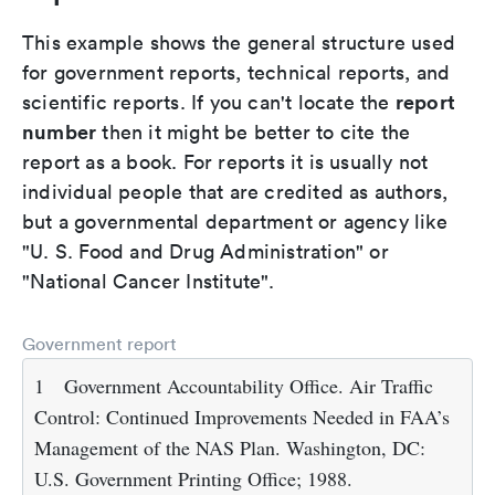
This example shows the general structure used
for government reports, technical reports, and
report
scientific reports. If you can't locate the
number
then it might be better to cite the
report as a book. For reports it is usually not
individual people that are credited as authors,
but a governmental department or agency like
"U. S. Food and Drug Administration" or
"National Cancer Institute".
Government report
1
Government Accountability Office. Air Traffic
Control: Continued Improvements Needed in FAA’s
Management of the NAS Plan. Washington, DC:
U.S. Government Printing Office; 1988.