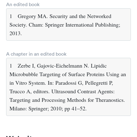
An edited book
1
Gregory MA. Security and the Networked
Society. Cham: Springer International Publishing;
2013.
A chapter in an edited book
1
Zerbe I, Gajovic-Eichelmann N. Lipidic
Microbubble Targeting of Surface Proteins Using an
in Vitro System. In: Paradossi G, Pellegretti P,
Trucco A, editors. Ultrasound Contrast Agents:
Targeting and Processing Methods for Theranostics.
Milano: Springer; 2010; pp 41–52.