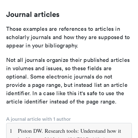
Journal articles
Those examples are references to articles in
scholarly journals and how they are supposed to
appear in your bibliography.
Not all journals organize their published articles
in volumes and issues, so these fields are
optional. Some electronic journals do not
provide a page range, but instead list an article
identifier. In a case like this it's safe to use the
article identifier instead of the page range.
A journal article with 1 author
1
Piston DW. Research tools: Understand how it