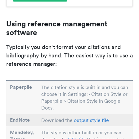
Using reference management
software
Typically you don't format your citations and
bibliography by hand. The easiest way is to use a
reference manager:
Paperpile
The citation style is built in and you can
choose it in Settings > Citation Style or
Paperpile > Citation Style in Google
Docs.
EndNote
Download the
output style file
Mendeley,
The style is either built in or you can