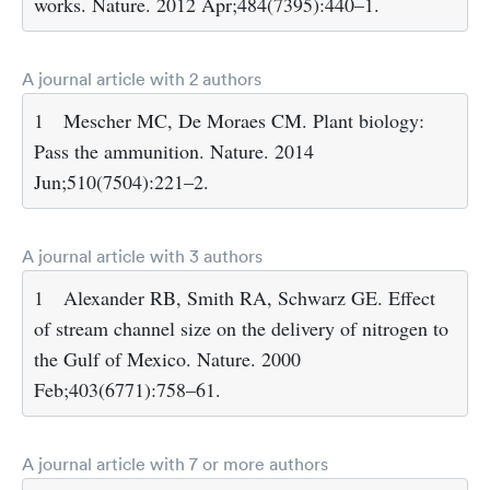
works. Nature. 2012 Apr;484(7395):440–1.
A journal article with 2 authors
1
Mescher MC, De Moraes CM. Plant biology:
Pass the ammunition. Nature. 2014
Jun;510(7504):221–2.
A journal article with 3 authors
1
Alexander RB, Smith RA, Schwarz GE. Effect
of stream channel size on the delivery of nitrogen to
the Gulf of Mexico. Nature. 2000
Feb;403(6771):758–61.
A journal article with 7 or more authors