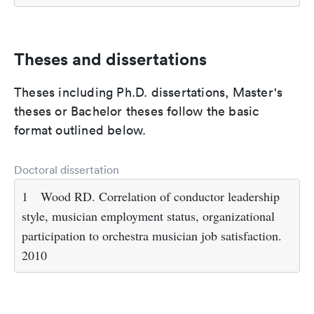
Theses and dissertations
Theses including Ph.D. dissertations, Master's
theses or Bachelor theses follow the basic
format outlined below.
Doctoral dissertation
1
Wood RD. Correlation of conductor leadership
style, musician employment status, organizational
participation to orchestra musician job satisfaction.
2010