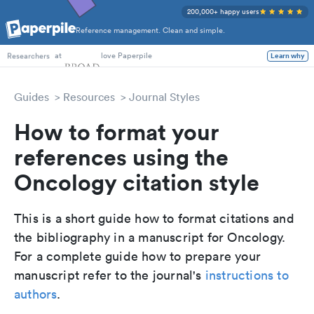
200,000+ happy users
Reference management. Clean and simple.
PhD Students
at
love Paperpile
Learn why
Researchers
Guides
Resources
Journal Styles
How to format your
references using the
Oncology citation style
This is a short guide how to format citations and
the bibliography in a manuscript for Oncology.
For a complete guide how to prepare your
manuscript refer to the journal's
instructions to
authors
.